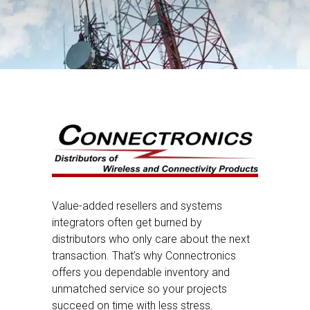
Value-added resellers and systems
integrators often get burned by
distributors who only care about the next
transaction. That’s why Connectronics
offers you dependable inventory and
unmatched service so your projects
succeed on time with less stress.