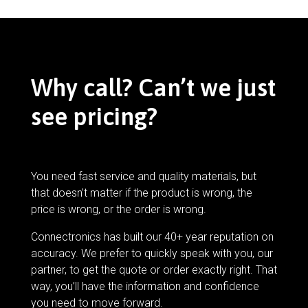
Why call? Can’t we just
see pricing?
You need fast service and quality materials, but
that doesn’t matter if the product is wrong, the
price is wrong, or the order is wrong.
Connectronics has built our 40+ year reputation on
accuracy. We prefer to quickly speak with you, our
partner, to get the quote or order exactly right. That
way, you’ll have the information and confidence
you need to move forward.