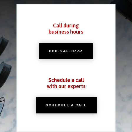
Call during
business hours
888-245-8363
Schedule a call
with our experts
SCHEDULE A CALL