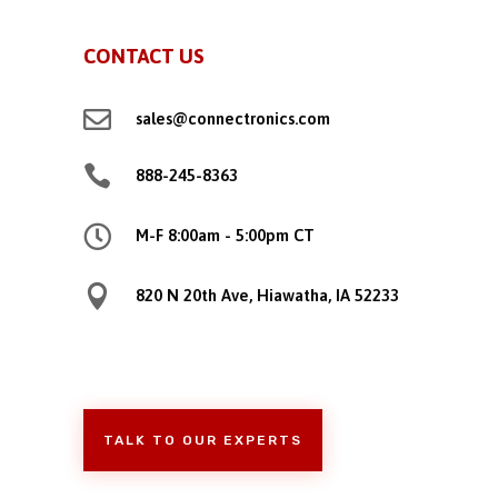
CONTACT US

sales@connectronics.com

888-245-8363

M-F 8:00am - 5:00pm CT

820 N 20th Ave, Hiawatha, IA 52233
TALK TO OUR EXPERTS