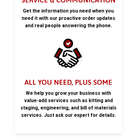
SERVICE & COMMUNICATION
Get the information you need when you
need it with our proactive order updates
and real people answering the phone.
ALL YOU NEED, PLUS SOME
We help you grow your business with
value-add services such as kitting and
staging, engineering, and bill of materials
services. Just ask our expert for details.