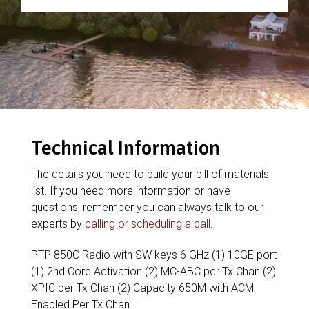
Technical Information
The details you need to build your bill of materials
list. If you need more information or have
questions, remember you can always talk to our
experts by
calling or scheduling a call
.
PTP 850C Radio with SW keys 6 GHz (1) 10GE port
(1) 2nd Core Activation (2) MC-ABC per Tx Chan (2)
XPIC per Tx Chan (2) Capacity 650M with ACM
Enabled Per Tx Chan