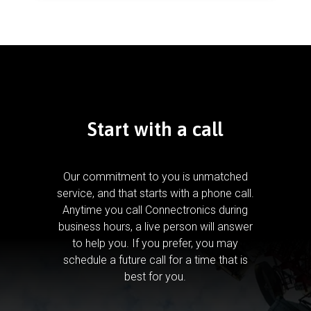
Start with a call
Our commitment to you is unmatched
service, and that starts with a phone call.
Anytime you call Connectronics during
business hours, a live person will answer
to help you.
If you prefer, you may
schedule a future call for a time that is
best for you.