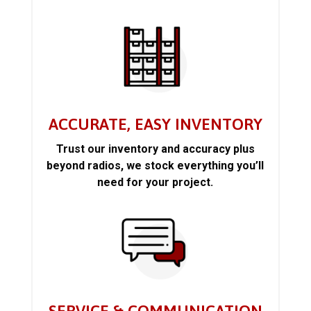
ACCURATE, EASY INVENTORY
Trust our inventory and accuracy plus
beyond radios, we stock everything you’ll
need for your project.