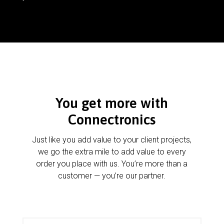
You get more with
Connectronics
Just like you add value to your client projects,
we go the extra mile to add value to every
order you place with us. You’re more than a
customer — you’re our partner.