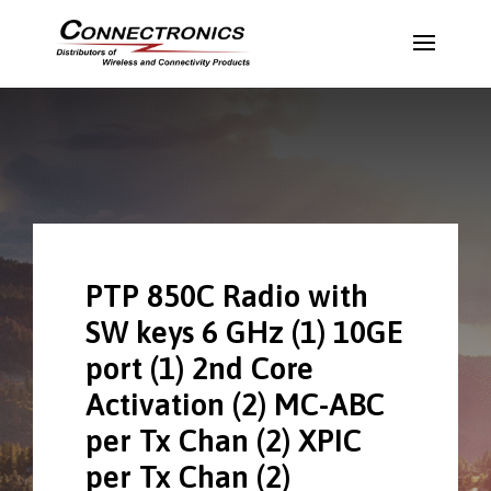
PTP 850C Radio with
SW keys 6 GHz (1) 10GE
port (1) 2nd Core
Activation (2) MC-ABC
per Tx Chan (2) XPIC
per Tx Chan (2)