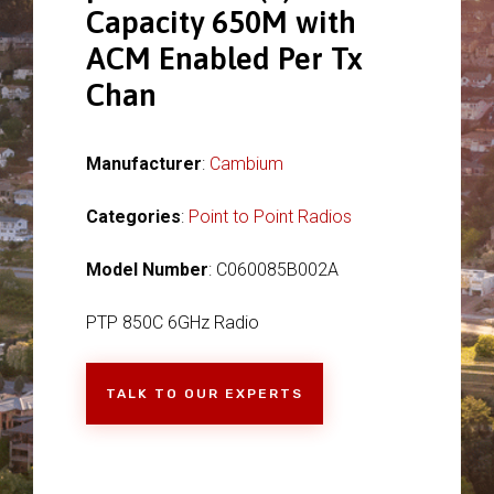
Capacity 650M with
ACM Enabled Per Tx
Chan
Manufacturer
:
Cambium
Categories
:
Point to Point Radios
Model Number
: C060085B002A
PTP 850C 6GHz Radio
TALK TO OUR EXPERTS