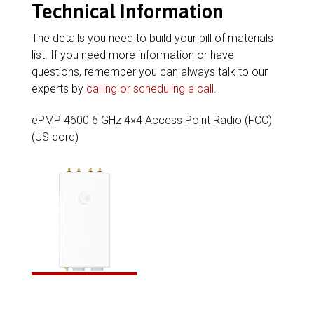
Technical Information
The details you need to build your bill of materials
list. If you need more information or have
questions, remember you can always talk to our
experts by
calling or scheduling a call
.
ePMP 4600 6 GHz 4×4 Access Point Radio (FCC)
(US cord)