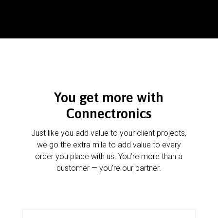
You get more with
Connectronics
Just like you add value to your client projects,
we go the extra mile to add value to every
order you place with us. You’re more than a
customer — you’re our partner.