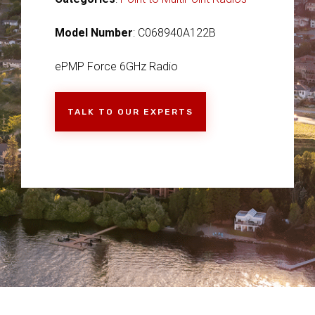
Model Number
: C068940A122B
ePMP Force 6GHz Radio
TALK TO OUR EXPERTS