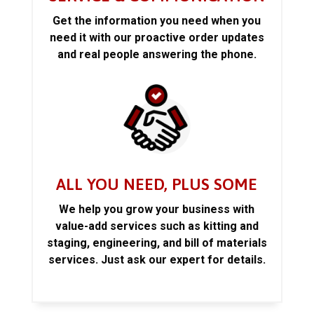
Get the information you need when you
need it with our proactive order updates
and real people answering the phone.
ALL YOU NEED, PLUS SOME
We help you grow your business with
value-add services such as kitting and
staging, engineering, and bill of materials
services. Just ask our expert for details.