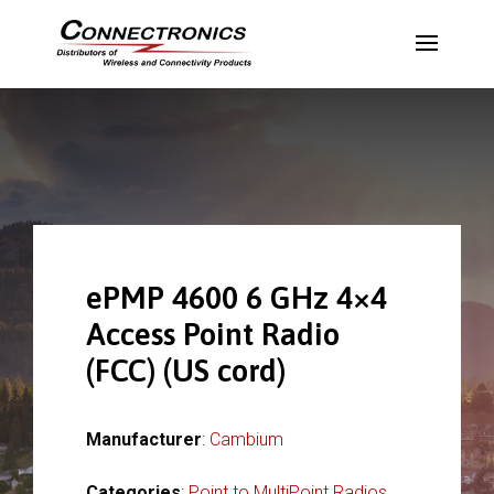
ePMP 4600 6 GHz 4×4
Access Point Radio
(FCC) (US cord)
Manufacturer
:
Cambium
Categories
:
Point to MultiPoint Radios