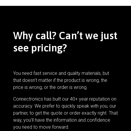
Why call? Can’t we just
see pricing?
You need fast service and quality materials, but
that doesn’t matter if the product is wrong, the
price is wrong, or the order is wrong.
Connectronics has built our 40+ year reputation on
accuracy. We prefer to quickly speak with you, our
partner, to get the quote or order exactly right. That
way, you’ll have the information and confidence
you need to move forward.