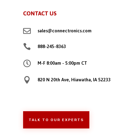
CONTACT US

sales@connectronics.com

888-245-8363

M-F 8:00am - 5:00pm CT

820 N 20th Ave, Hiawatha, IA 52233
TALK TO OUR EXPERTS