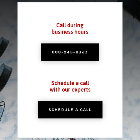
Call during
business hours
888-245-8363
Schedule a call
with our experts
SCHEDULE A CALL