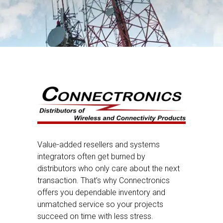
Value-added resellers and systems
integrators often get burned by
distributors who only care about the next
transaction. That’s why Connectronics
offers you dependable inventory and
unmatched service so your projects
succeed on time with less stress.