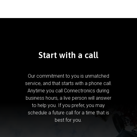
Start with a call
Our commitment to you is unmatched
service, and that starts with a phone call.
Anytime you call Connectronics during
business hours, a live person will answer
to help you.
If you prefer, you may
schedule a future call for a time that is
best for you.