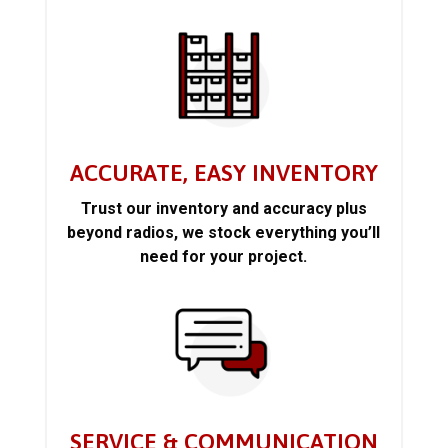
ACCURATE, EASY INVENTORY
Trust our inventory and accuracy plus
beyond radios, we stock everything you’ll
need for your project.
SERVICE & COMMUNICATION