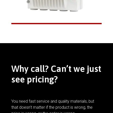
Why call? Can’t we just
see pricing?
You need fast service and quality materials, but
that doesn’t matter if the product is wrong, the