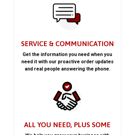
SERVICE & COMMUNICATION
Get the information you need when you
need it with our proactive order updates
and real people answering the phone.
ALL YOU NEED, PLUS SOME