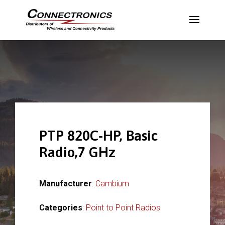
PTP 820C-HP, Basic
Radio,7 GHz
Manufacturer
:
Cambium
Categories
:
Point to Point Radios