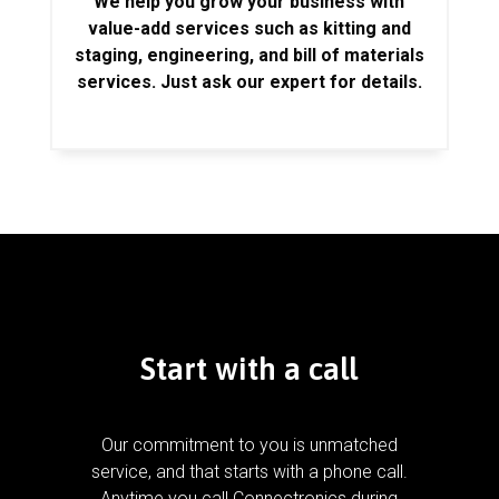
We help you grow your business with
value-add services such as kitting and
staging, engineering, and bill of materials
services. Just ask our expert for details.
Start with a call
Our commitment to you is unmatched
service, and that starts with a phone call.
Anytime you call Connectronics during