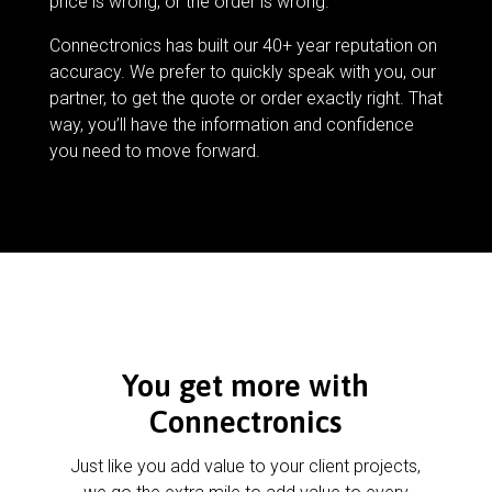
price is wrong, or the order is wrong.
Connectronics has built our 40+ year reputation on
accuracy. We prefer to quickly speak with you, our
partner, to get the quote or order exactly right. That
way, you’ll have the information and confidence
you need to move forward.
You get more with
Connectronics
Just like you add value to your client projects,