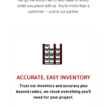
we go the extra mile to add value to every
order you place with us. You’re more than a
customer — you’re our partner.
ACCURATE, EASY INVENTORY
Trust our inventory and accuracy plus
beyond radios, we stock everything you’ll
need for your project.