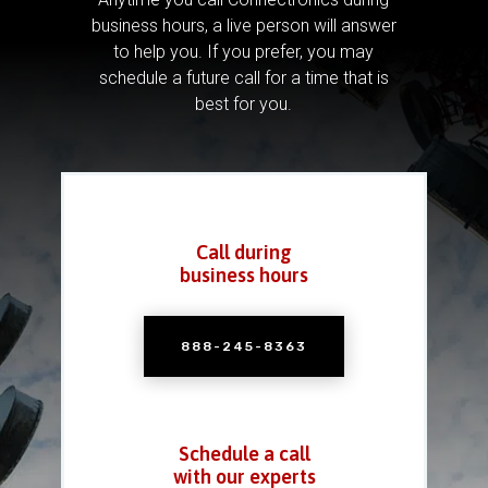
business hours, a live person will answer
to help you.
If you prefer, you may
schedule a future call for a time that is
best for you.
Call during
business hours
888-245-8363
Schedule a call
with our experts