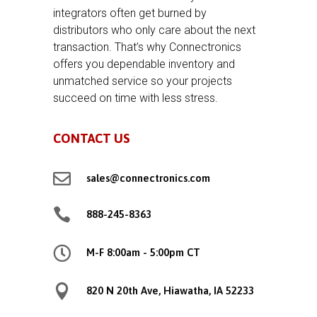
integrators often get burned by
distributors who only care about the next
transaction. That’s why Connectronics
offers you dependable inventory and
unmatched service so your projects
succeed on time with less stress.
CONTACT US

sales@connectronics.com

888-245-8363

M-F 8:00am - 5:00pm CT

820 N 20th Ave, Hiawatha, IA 52233