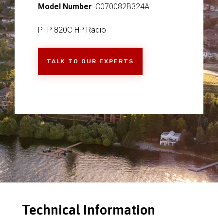
Model Number
: C070082B324A
PTP 820C-HP Radio
TALK TO OUR EXPERTS
Technical Information