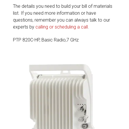
The details you need to build your bill of materials
list. If you need more information or have
questions, remember you can always talk to our
experts by
calling or scheduling a call
.
PTP 820C-HP, Basic Radio,7 GHz