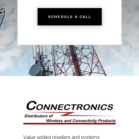
SCHEDULE A CALL
Value-added resellers and systems