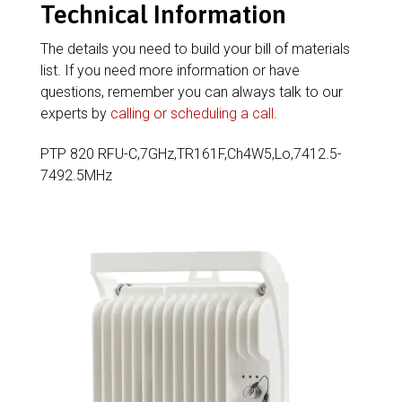
Technical Information
The details you need to build your bill of materials
list. If you need more information or have
questions, remember you can always talk to our
experts by
calling or scheduling a call
.
PTP 820 RFU-C,7GHz,TR161F,Ch4W5,Lo,7412.5-
7492.5MHz