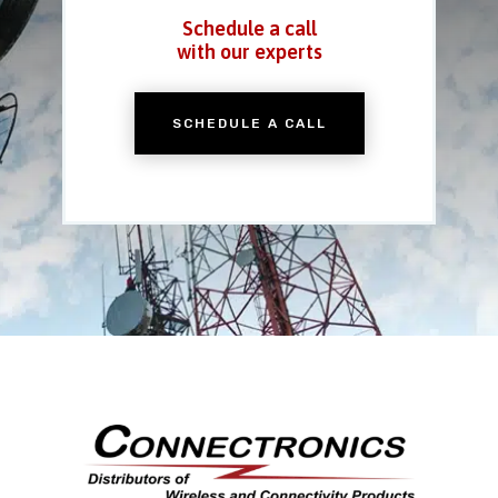
Schedule a call
with our experts
SCHEDULE A CALL