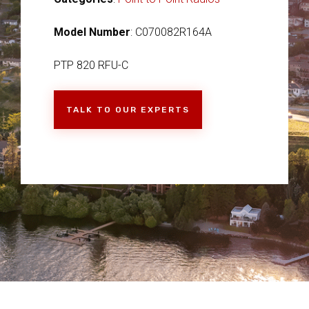
Model Number
: C070082R164A
PTP 820 RFU-C
TALK TO OUR EXPERTS