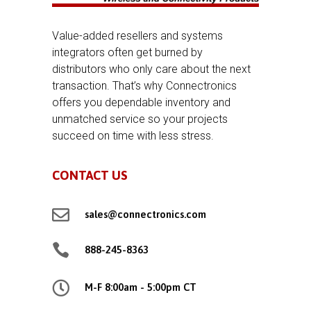
Value-added resellers and systems
integrators often get burned by
distributors who only care about the next
transaction. That’s why Connectronics
offers you dependable inventory and
unmatched service so your projects
succeed on time with less stress.
CONTACT US

sales@connectronics.com

888-245-8363

M-F 8:00am - 5:00pm CT