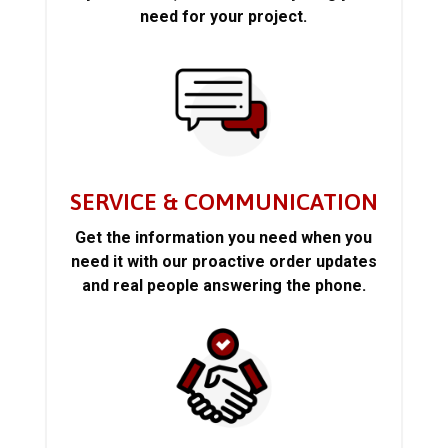
need for your project.
SERVICE & COMMUNICATION
Get the information you need when you
need it with our proactive order updates
and real people answering the phone.