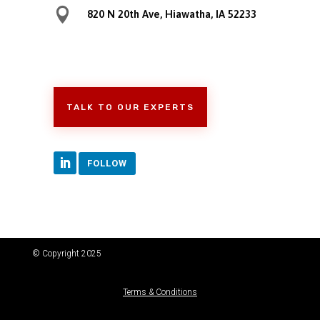

820 N 20th Ave, Hiawatha, IA 52233
TALK TO OUR EXPERTS
FOLLOW
© Copyright 2025
Terms & Conditions