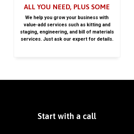
ALL YOU NEED, PLUS SOME
We help you grow your business with
value-add services such as kitting and
staging, engineering, and bill of materials
services. Just ask our expert for details.
Start with a call