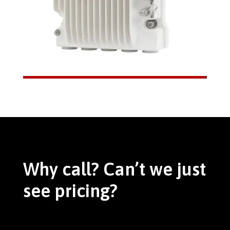
Why call? Can’t we just
see pricing?