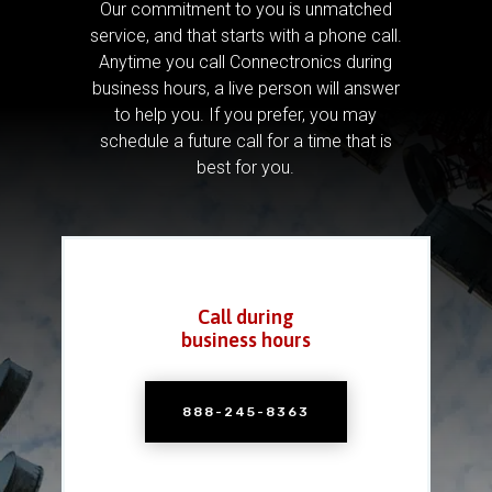
Our commitment to you is unmatched
service, and that starts with a phone call.
Anytime you call Connectronics during
business hours, a live person will answer
to help you.
If you prefer, you may
schedule a future call for a time that is
best for you.
Call during
business hours
888-245-8363