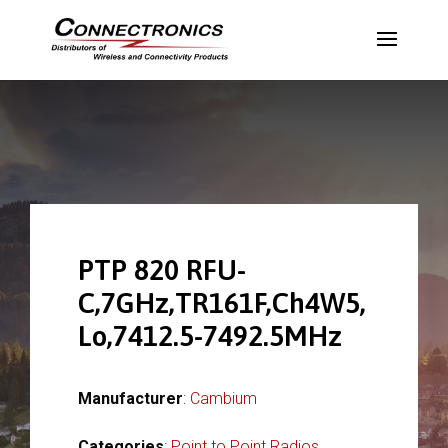
PTP 820 RFU-
C,7GHz,TR161F,Ch4W5,
Lo,7412.5-7492.5MHz
Manufacturer
:
Cambium
Categories
:
Point to Point Radios