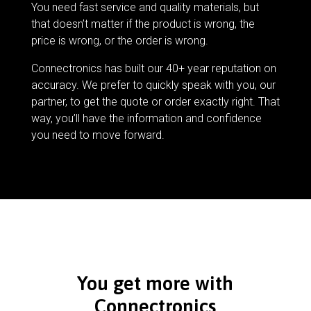
You need fast service and quality materials, but
that doesn’t matter if the product is wrong, the
price is wrong, or the order is wrong.
Connectronics has built our 40+ year reputation on
accuracy. We prefer to quickly speak with you, our
partner, to get the quote or order exactly right. That
way, you’ll have the information and confidence
you need to move forward.
You get more with
Connectronics