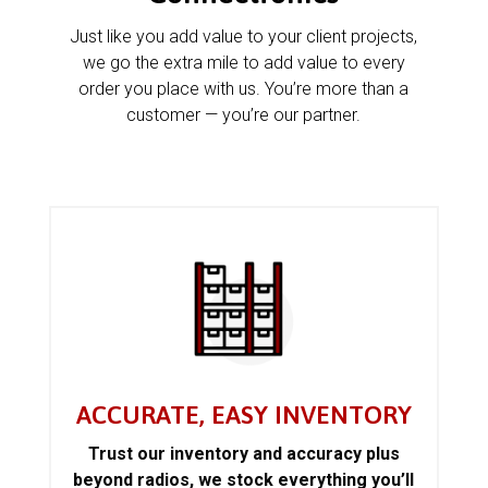
Just like you add value to your client projects,
we go the extra mile to add value to every
order you place with us. You’re more than a
customer — you’re our partner.
ACCURATE, EASY INVENTORY
Trust our inventory and accuracy plus
beyond radios, we stock everything you’ll