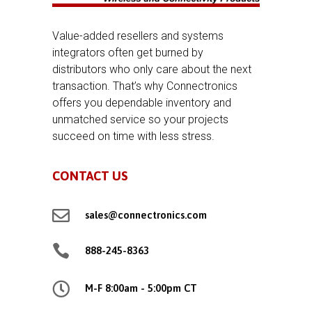
Value-added resellers and systems
integrators often get burned by
distributors who only care about the next
transaction. That’s why Connectronics
offers you dependable inventory and
unmatched service so your projects
succeed on time with less stress.
CONTACT US

sales@connectronics.com

888-245-8363

M-F 8:00am - 5:00pm CT