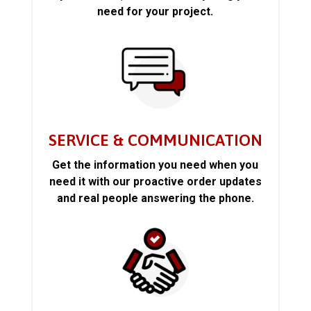
need for your project.
SERVICE & COMMUNICATION
Get the information you need when you
need it with our proactive order updates
and real people answering the phone.