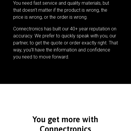
You need fast service and quality materials, but
that doesn’t matter if the product is wrong, the
price is wrong, or the order is wrong.
Connectronics has built our 40+ year reputation on
accuracy. We prefer to quickly speak with you, our
partner, to get the quote or order exactly right. That
way, you’ll have the information and confidence
you need to move forward.
You get more with
Connectronics