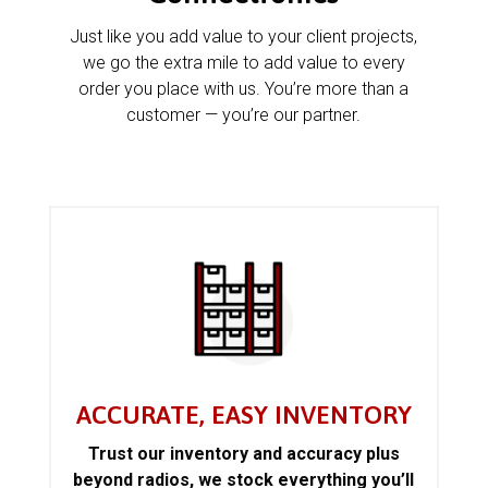
Just like you add value to your client projects,
we go the extra mile to add value to every
order you place with us. You’re more than a
customer — you’re our partner.
ACCURATE, EASY INVENTORY
Trust our inventory and accuracy plus
beyond radios, we stock everything you’ll