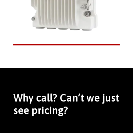
Why call? Can’t we just
see pricing?