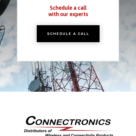
Schedule a call
with our experts
SCHEDULE A CALL