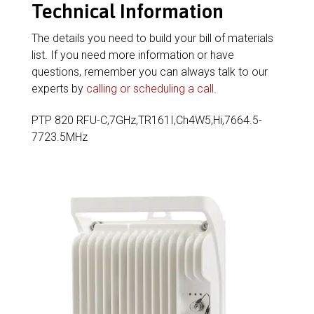
Technical Information
The details you need to build your bill of materials
list. If you need more information or have
questions, remember you can always talk to our
experts by
calling or scheduling a call
.
PTP 820 RFU-C,7GHz,TR161I,Ch4W5,Hi,7664.5-
7723.5MHz