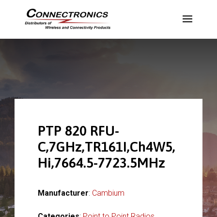
PTP 820 RFU-
C,7GHz,TR161I,Ch4W5,
Hi,7664.5-7723.5MHz
Manufacturer
:
Cambium
Categories
:
Point to Point Radios