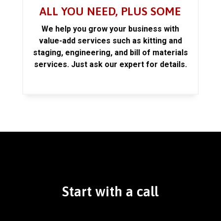
ALL YOU NEED, PLUS SOME
We help you grow your business with
value-add services such as kitting and
staging, engineering, and bill of materials
services. Just ask our expert for details.
Start with a call