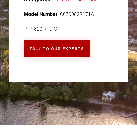
Model Number
: C070082R171A
PTP 820 RFU-C
TALK TO OUR EXPERTS