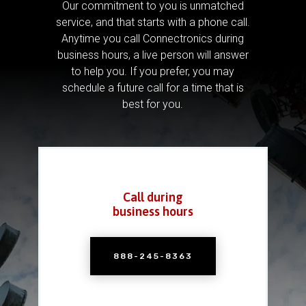
Our commitment to you is unmatched
service, and that starts with a phone call.
Anytime you call Connectronics during
business hours, a live person will answer
to help you.
If you prefer, you may
schedule a future call for a time that is
best for you.
Call during
business hours
888-245-8363