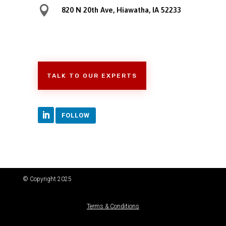

820 N 20th Ave, Hiawatha, IA 52233
TALK TO OUR EXPERTS
FOLLOW
© Copyright 2025
Terms & Conditions