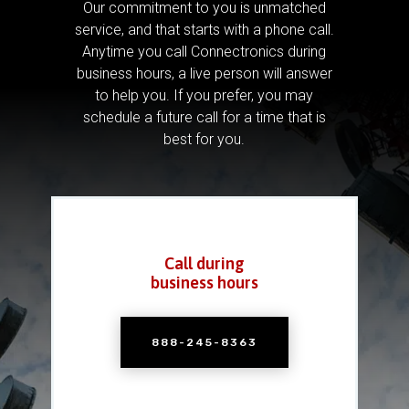
Our commitment to you is unmatched
service, and that starts with a phone call.
Anytime you call Connectronics during
business hours, a live person will answer
to help you.
If you prefer, you may
schedule a future call for a time that is
best for you.
Call during
business hours
888-245-8363