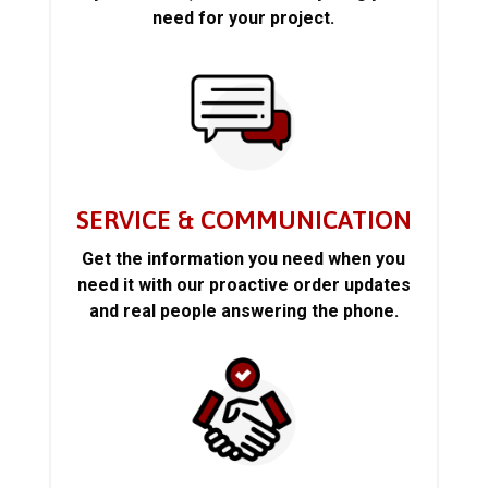
need for your project.
SERVICE & COMMUNICATION
Get the information you need when you
need it with our proactive order updates
and real people answering the phone.