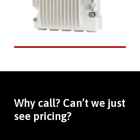
Why call? Can’t we just
see pricing?