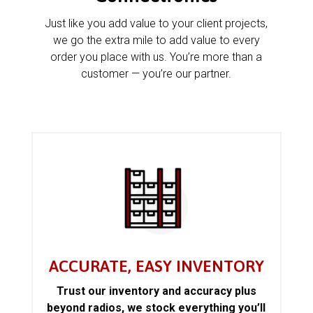
Just like you add value to your client projects,
we go the extra mile to add value to every
order you place with us. You’re more than a
customer — you’re our partner.
ACCURATE, EASY INVENTORY
Trust our inventory and accuracy plus
beyond radios, we stock everything you’ll