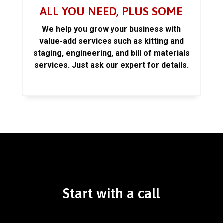
ALL YOU NEED, PLUS SOME
We help you grow your business with
value-add services such as kitting and
staging, engineering, and bill of materials
services. Just ask our expert for details.
Start with a call