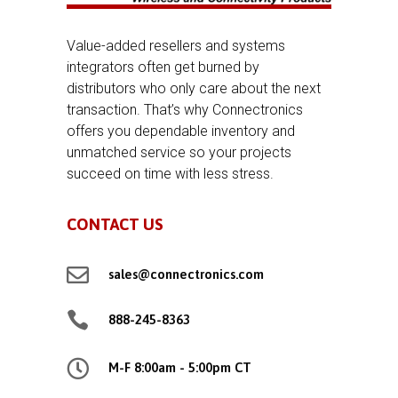
Value-added resellers and systems
integrators often get burned by
distributors who only care about the next
transaction. That’s why Connectronics
offers you dependable inventory and
unmatched service so your projects
succeed on time with less stress.
CONTACT US

sales@connectronics.com

888-245-8363

M-F 8:00am - 5:00pm CT