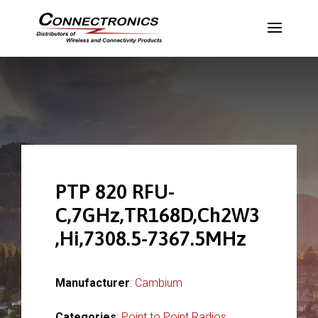
PTP 820 RFU-
C,7GHz,TR168D,Ch2W3
,Hi,7308.5-7367.5MHz
Manufacturer
:
Cambium
Categories
:
Point to Point Radios