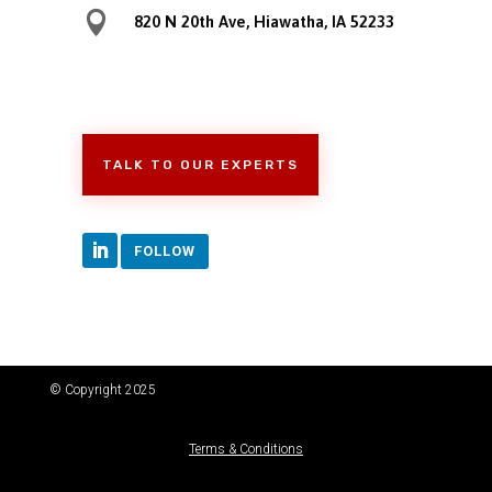

820 N 20th Ave, Hiawatha, IA 52233
TALK TO OUR EXPERTS
FOLLOW
© Copyright 2025
Terms & Conditions