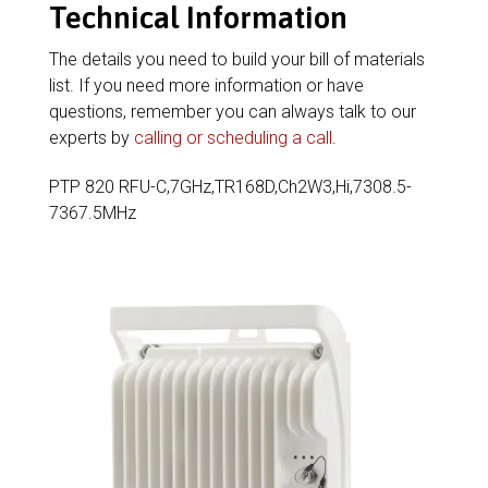
Technical Information
The details you need to build your bill of materials
list. If you need more information or have
questions, remember you can always talk to our
experts by
calling or scheduling a call
.
PTP 820 RFU-C,7GHz,TR168D,Ch2W3,Hi,7308.5-
7367.5MHz