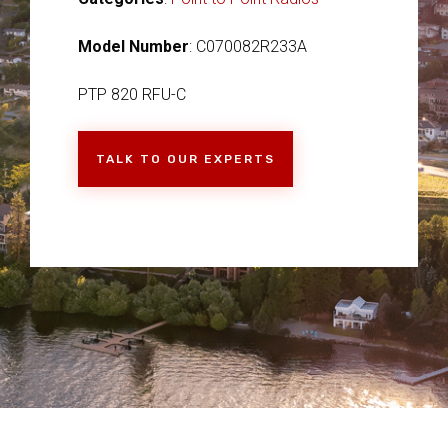
Model Number
: C070082R233A
PTP 820 RFU-C
TALK TO OUR EXPERTS