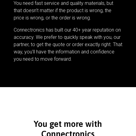
You need fast service and quality materials, but
that doesn’t matter if the product is wrong, the
price is wrong, or the order is wrong.
Connectronics has built our 40+ year reputation on
accuracy. We prefer to quickly speak with you, our
partner, to get the quote or order exactly right. That
way, you’ll have the information and confidence
you need to move forward.
You get more with
Connectronics