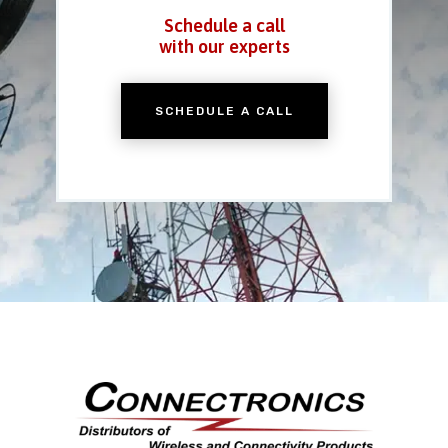
Schedule a call
with our experts
SCHEDULE A CALL