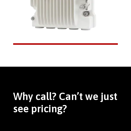
Why call? Can’t we just
see pricing?