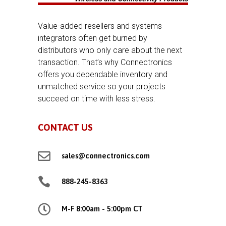
Value-added resellers and systems
integrators often get burned by
distributors who only care about the next
transaction. That’s why Connectronics
offers you dependable inventory and
unmatched service so your projects
succeed on time with less stress.
CONTACT US

sales@connectronics.com

888-245-8363

M-F 8:00am - 5:00pm CT