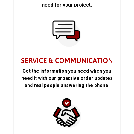
need for your project.
SERVICE & COMMUNICATION
Get the information you need when you
need it with our proactive order updates
and real people answering the phone.