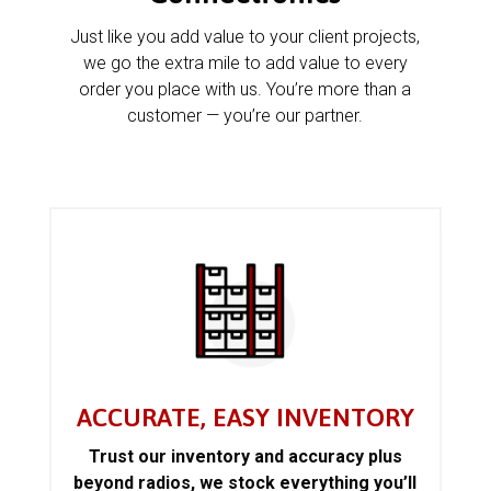
Just like you add value to your client projects,
we go the extra mile to add value to every
order you place with us. You’re more than a
customer — you’re our partner.
ACCURATE, EASY INVENTORY
Trust our inventory and accuracy plus
beyond radios, we stock everything you’ll