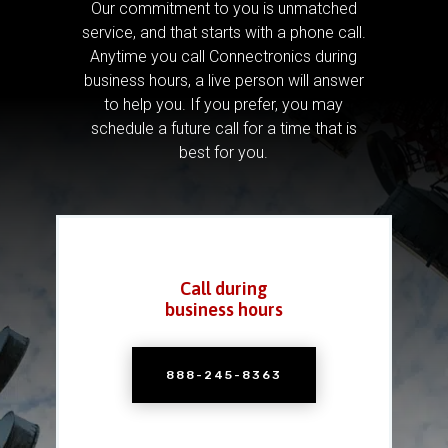
Our commitment to you is unmatched
service, and that starts with a phone call.
Anytime you call Connectronics during
business hours, a live person will answer
to help you.
If you prefer, you may
schedule a future call for a time that is
best for you.
Call during
business hours
888-245-8363