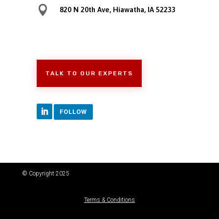

820 N 20th Ave, Hiawatha, IA 52233
TALK TO OUR EXPERTS
FOLLOW
© Copyright 2025
Terms & Conditions