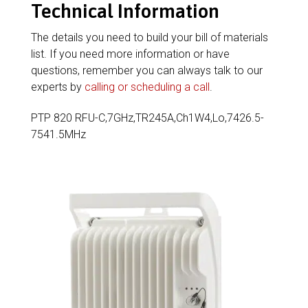
Technical Information
The details you need to build your bill of materials
list. If you need more information or have
questions, remember you can always talk to our
experts by
calling or scheduling a call
.
PTP 820 RFU-C,7GHz,TR245A,Ch1W4,Lo,7426.5-
7541.5MHz