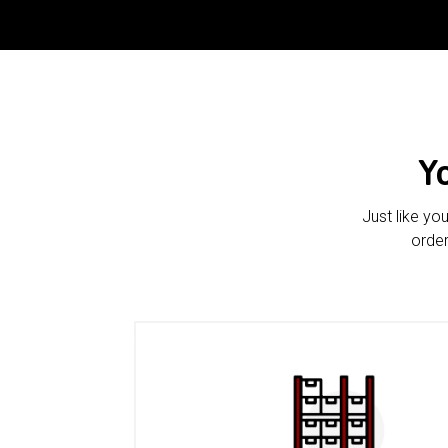
Y
Just like yo
order