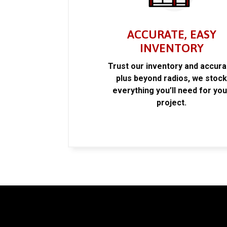
ACCURATE, EASY
INVENTORY
Trust our inventory and accur
plus beyond radios, we stoc
everything you’ll need for you
project.