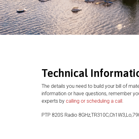
Technical Informati
The details you need to build your bill of mate
information or have questions, remember you
experts by
calling or scheduling a call
.
PTP 820S Radio 8GHz,TR310C,Ch1W3,Lo,7