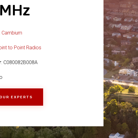
2MHz
:
Cambium
oint to Point Radios
r
: C080082B008A
o
 OUR EXPERTS