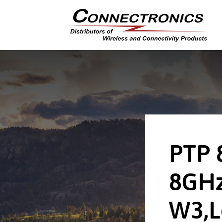
PTP 
8GHz
W3,L