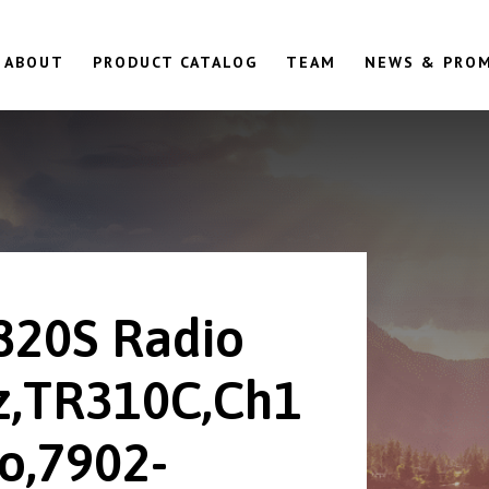
ABOUT
PRODUCT CATALOG
TEAM
NEWS & PRO
820S Radio
,TR310C,Ch1
o,7902-