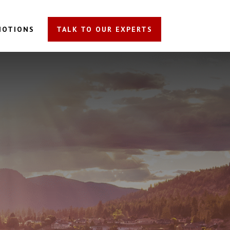
MOTIONS
TALK TO OUR EXPERTS