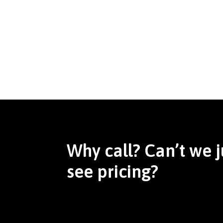
Why call? Can’t we j
see pricing?