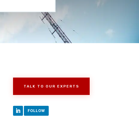
TALK TO OUR EXPERTS
FOLLOW