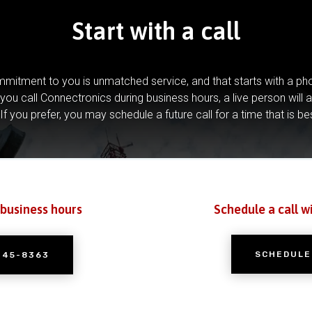
Start with a call
mitment to you is unmatched service, and that starts with a pho
you call Connectronics during business hours, a live person will 
If you prefer, you may schedule a future call for a time that is be
 business hours
Schedule a call w
SCHEDULE
245-8363