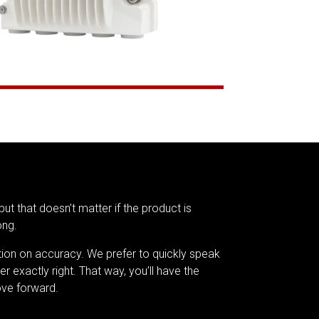
but that doesn’t matter if the product is
ong.
tion on accuracy. We prefer to quickly speak
er exactly right. That way, you’ll have the
ve forward.