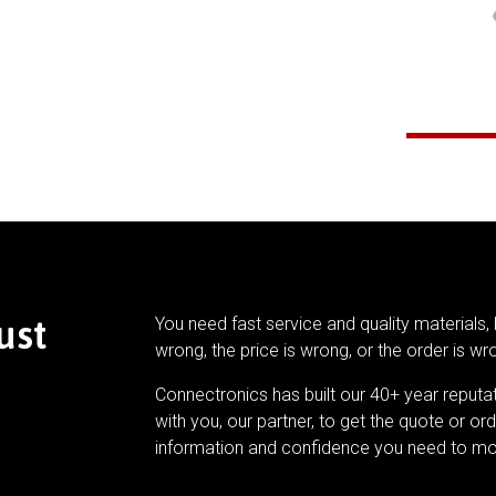
ust
You need fast service and quality materials, 
wrong, the price is wrong, or the order is wr
Connectronics has built our 40+ year reputa
with you, our partner, to get the quote or ord
information and confidence you need to mo