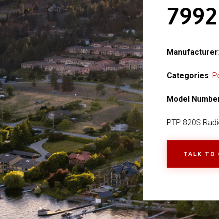
799
Manufacturer
Categories
:
P
Model Numbe
PTP 820S Radi
TALK TO