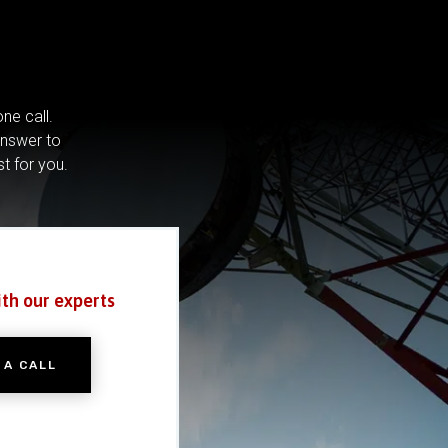
ne call.
answer to
st for you.
ith our experts
 A CALL