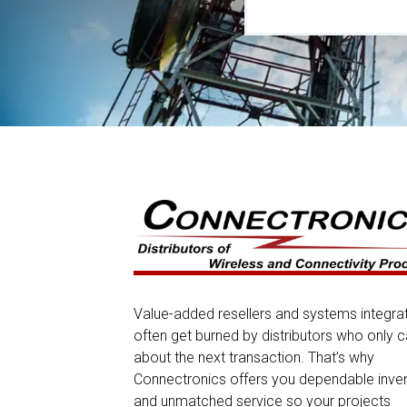
Value-added resellers and systems integra
often get burned by distributors who only c
about the next transaction. That’s why
Connectronics offers you dependable inve
and unmatched service so your projects