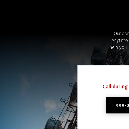
Our com
Anytime 
help you.
Call during
888-