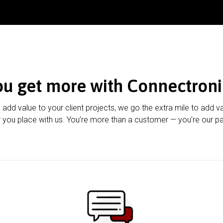
ou get more with Connectroni
u add value to your client projects, we go the extra mile to add v
 you place with us. You’re more than a customer — you’re our pa