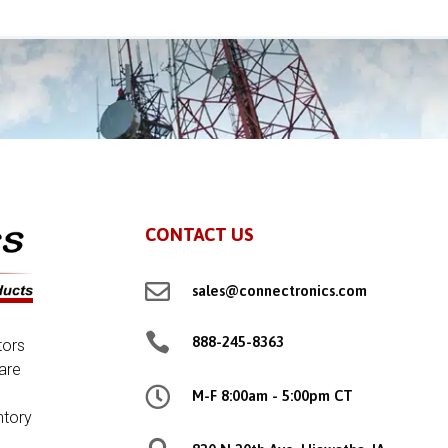
CONTACT US

sales@connectronics.com

888-245-8363
tors
are

M-F 8:00am - 5:00pm CT
ntory