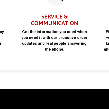
SERVICE &
COMMUNICATION
acy
Get the information you need when
W
k
you need it with our proactive order
w
r
updates and real people answering
k
the phone.
an