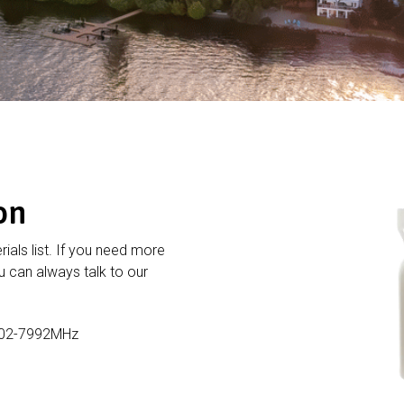
on
rials list. If you need more
 can always talk to our
902-7992MHz