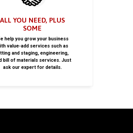
ALL YOU NEED, PLUS
SOME
e help you grow your business
ith value-add services such as
itting and staging, engineering,
d bill of materials services. Just
ask our expert for details.