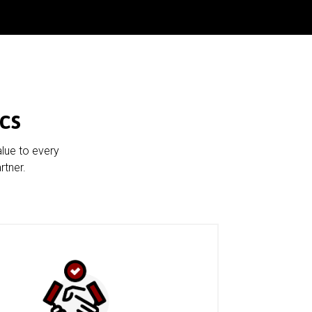
cs
alue to every
rtner.