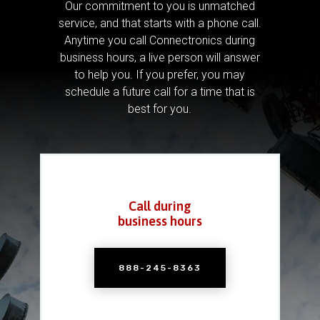
Our commitment to you is unmatched
service, and that starts with a phone call.
Anytime you call Connectronics during
business hours, a live person will answer
to help you.
If you prefer, you may
schedule a future call for a time that is
best for you.
Call during
business hours
888-245-8363