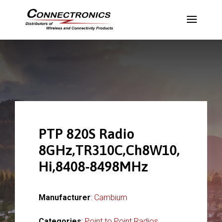
PTP 820S Radio
8GHz,TR310C,Ch8W10,
Hi,8408-8498MHz
Manufacturer
:
Cambium
Categories
:
Point to Point Radios