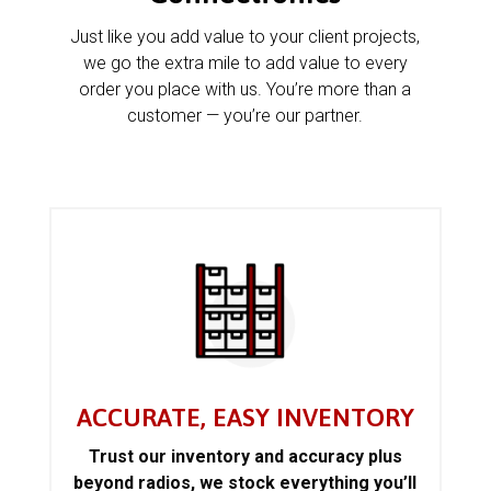
Just like you add value to your client projects,
we go the extra mile to add value to every
order you place with us. You’re more than a
customer — you’re our partner.
ACCURATE, EASY INVENTORY
Trust our inventory and accuracy plus
beyond radios, we stock everything you’ll