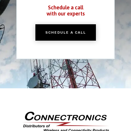
Schedule a call
with our experts
SCHEDULE A CALL