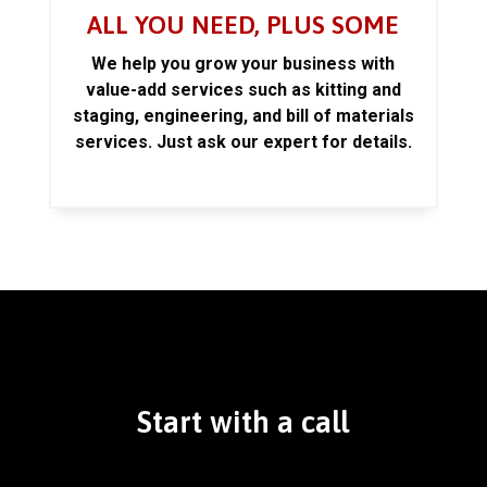
ALL YOU NEED, PLUS SOME
We help you grow your business with
value-add services such as kitting and
staging, engineering, and bill of materials
services. Just ask our expert for details.
Start with a call