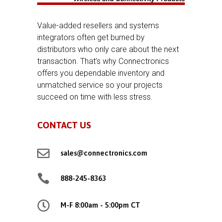
Value-added resellers and systems
integrators often get burned by
distributors who only care about the next
transaction. That’s why Connectronics
offers you dependable inventory and
unmatched service so your projects
succeed on time with less stress.
CONTACT US

sales@connectronics.com

888-245-8363

M-F 8:00am - 5:00pm CT