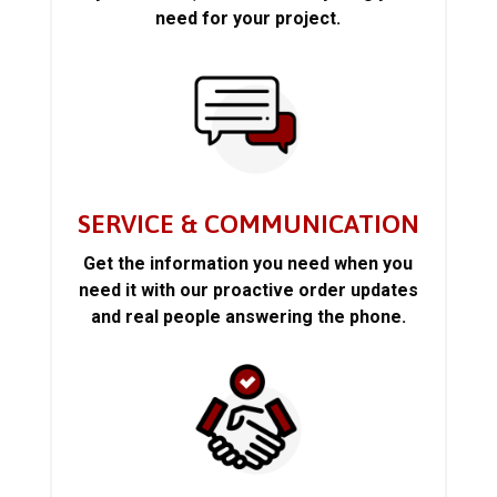
need for your project.
SERVICE & COMMUNICATION
Get the information you need when you
need it with our proactive order updates
and real people answering the phone.