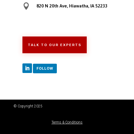

820 N 20th Ave, Hiawatha, IA 52233
TALK TO OUR EXPERTS
FOLLOW
© Copyright 2025
Terms & Conditions