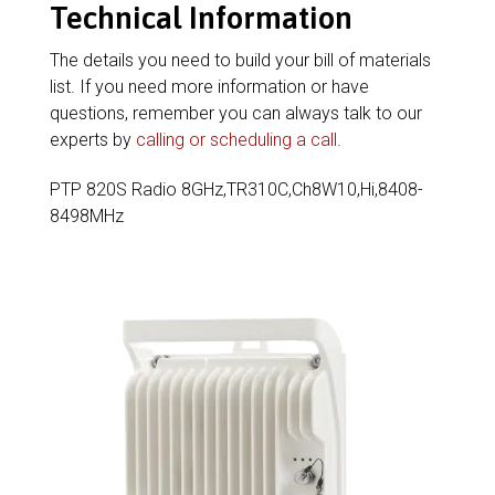
Technical Information
The details you need to build your bill of materials
list. If you need more information or have
questions, remember you can always talk to our
experts by
calling or scheduling a call
.
PTP 820S Radio 8GHz,TR310C,Ch8W10,Hi,8408-
8498MHz