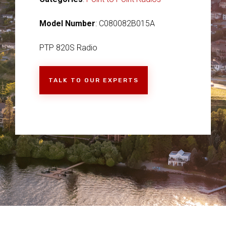
Model Number
: C080082B015A
PTP 820S Radio
TALK TO OUR EXPERTS