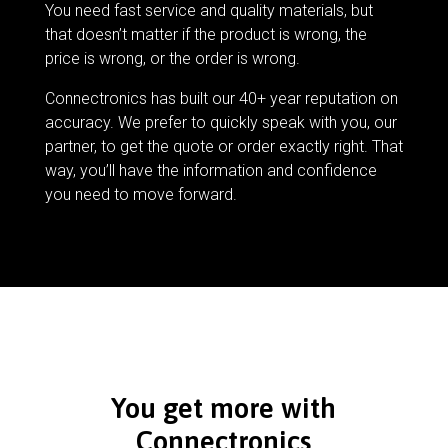
You need fast service and quality materials, but
that doesn’t matter if the product is wrong, the
price is wrong, or the order is wrong.
Connectronics has built our 40+ year reputation on
accuracy. We prefer to quickly speak with you, our
partner, to get the quote or order exactly right. That
way, you’ll have the information and confidence
you need to move forward.
You get more with
Connectronics