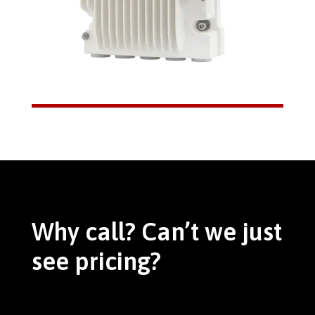
Why call? Can’t we just
see pricing?