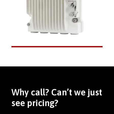
Why call? Can’t we just
see pricing?