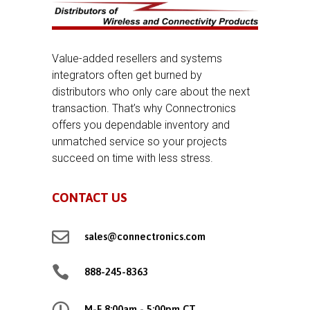
Value-added resellers and systems
integrators often get burned by
distributors who only care about the next
transaction. That’s why Connectronics
offers you dependable inventory and
unmatched service so your projects
succeed on time with less stress.
CONTACT US

sales@connectronics.com

888-245-8363

M-F 8:00am - 5:00pm CT