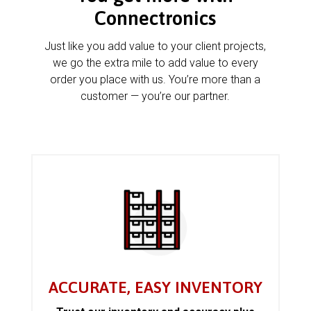
Connectronics
Just like you add value to your client projects,
we go the extra mile to add value to every
order you place with us. You’re more than a
customer — you’re our partner.
ACCURATE, EASY INVENTORY