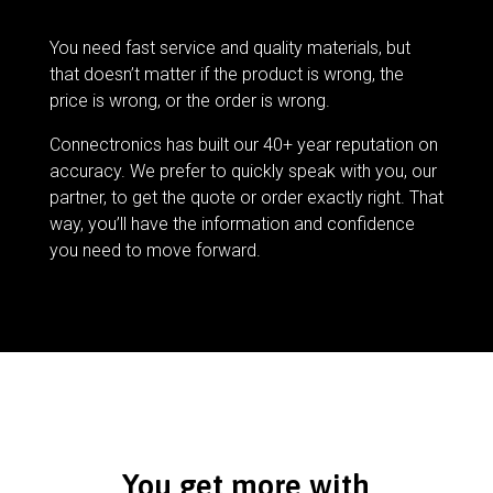
You need fast service and quality materials, but
that doesn’t matter if the product is wrong, the
price is wrong, or the order is wrong.
Connectronics has built our 40+ year reputation on
accuracy. We prefer to quickly speak with you, our
partner, to get the quote or order exactly right. That
way, you’ll have the information and confidence
you need to move forward.
You get more with