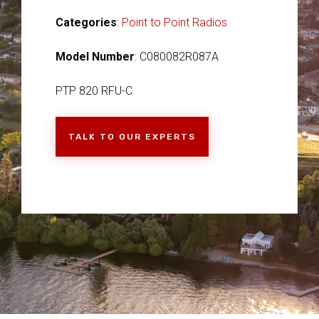
Categories
:
Point to Point Radios
Model Number
: C080082R087A
PTP 820 RFU-C
TALK TO OUR EXPERTS