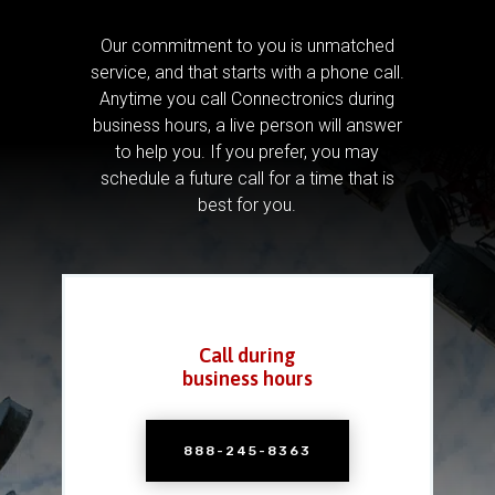
Our commitment to you is unmatched
service, and that starts with a phone call.
Anytime you call Connectronics during
business hours, a live person will answer
to help you.
If you prefer, you may
schedule a future call for a time that is
best for you.
Call during
business hours
888-245-8363