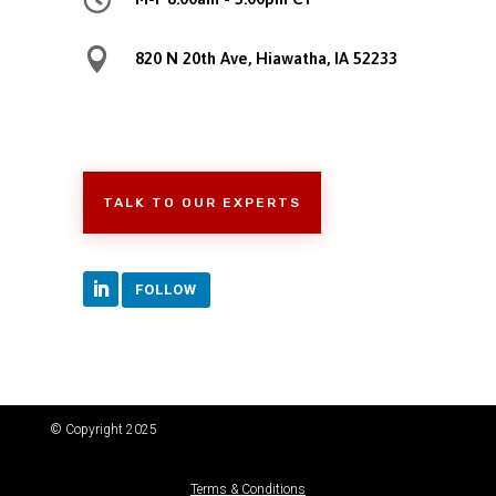

820 N 20th Ave, Hiawatha, IA 52233
TALK TO OUR EXPERTS
FOLLOW
© Copyright 2025
Terms & Conditions