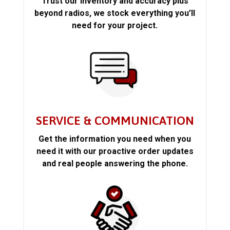
Trust our inventory and accuracy plus
beyond radios, we stock everything you’ll
need for your project.
SERVICE & COMMUNICATION
Get the information you need when you
need it with our proactive order updates
and real people answering the phone.