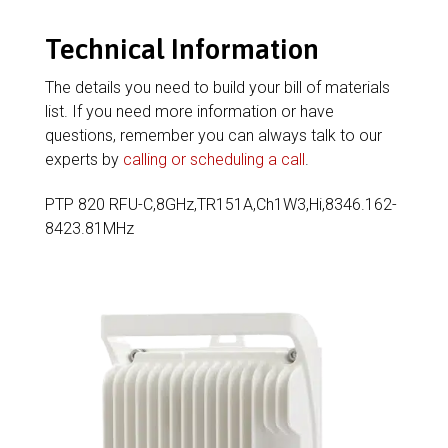
Technical Information
The details you need to build your bill of materials
list. If you need more information or have
questions, remember you can always talk to our
experts by
calling or scheduling a call
.
PTP 820 RFU-C,8GHz,TR151A,Ch1W3,Hi,8346.162-
8423.81MHz