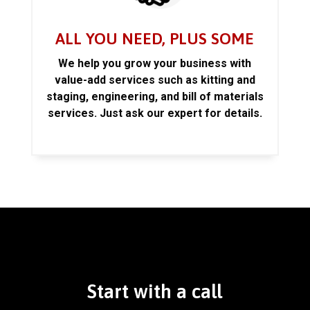
ALL YOU NEED, PLUS SOME
We help you grow your business with
value-add services such as kitting and
staging, engineering, and bill of materials
services. Just ask our expert for details.
Start with a call