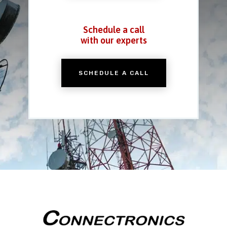
Schedule a call
with our experts
SCHEDULE A CALL