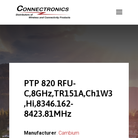
PTP 820 RFU-
C,8GHz,TR151A,Ch1W3
,Hi,8346.162-
8423.81MHz
Manufacturer
:
Cambium