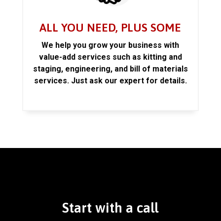
ALL YOU NEED, PLUS SOME
We help you grow your business with
value-add services such as kitting and
staging, engineering, and bill of materials
services. Just ask our expert for details.
Start with a call