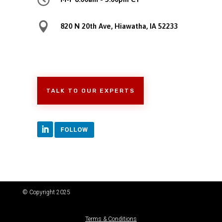

820 N 20th Ave, Hiawatha, IA 52233
TALK TO OUR EXPERTS
FOLLOW
© Copyright 2025
Terms & Conditions