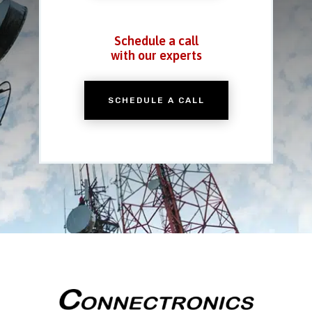
Schedule a call
with our experts
SCHEDULE A CALL