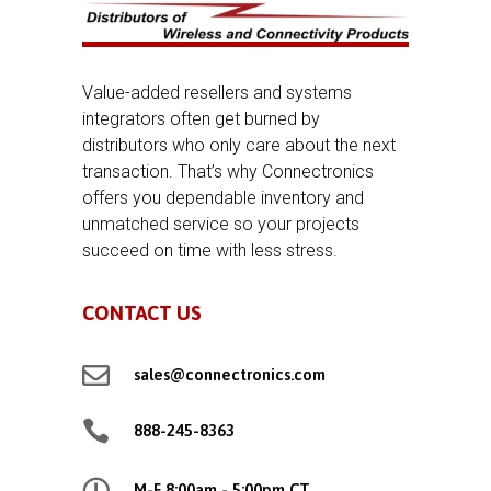
Value-added resellers and systems
integrators often get burned by
distributors who only care about the next
transaction. That’s why Connectronics
offers you dependable inventory and
unmatched service so your projects
succeed on time with less stress.
CONTACT US

sales@connectronics.com

888-245-8363

M-F 8:00am - 5:00pm CT