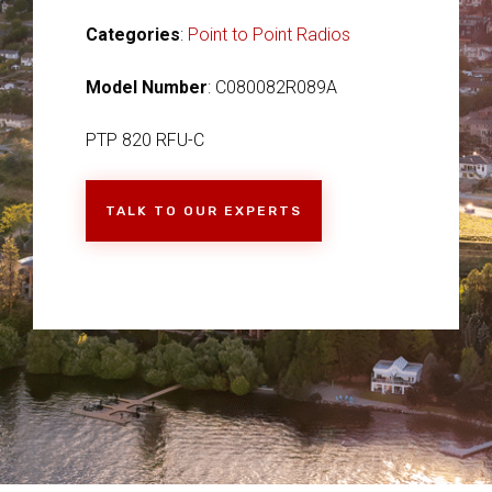
Categories
:
Point to Point Radios
Model Number
: C080082R089A
PTP 820 RFU-C
TALK TO OUR EXPERTS