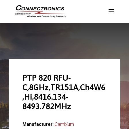
PTP 820 RFU-
C,8GHz,TR151A,Ch4W6
,Hi,8416.134-
8493.782MHz
Manufacturer
:
Cambium