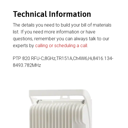
Technical Information
The details you need to build your bill of materials
list. If you need more information or have
questions, remember you can always talk to our
experts by
calling or scheduling a call
.
PTP 820 RFU-C,8GHz,TR151A,Ch4W6,Hi,8416.134-
8493.782MHz