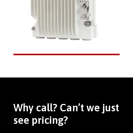
Why call? Can’t we just
see pricing?