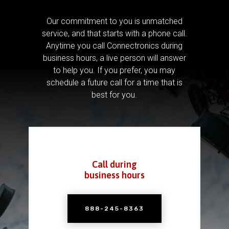
Our commitment to you is unmatched
service, and that starts with a phone call.
Anytime you call Connectronics during
business hours, a live person will answer
to help you.
If you prefer, you may
schedule a future call for a time that is
best for you.
Call during
business hours
888-245-8363