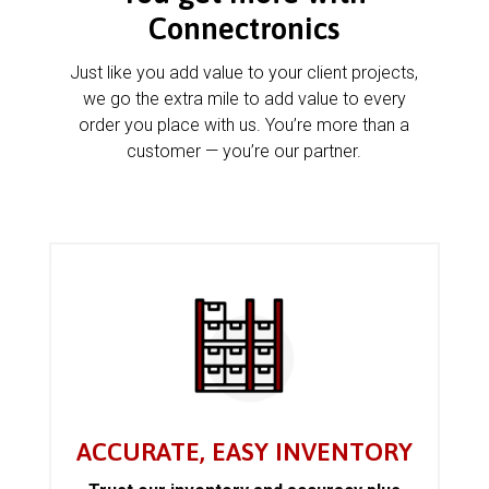
Connectronics
Just like you add value to your client projects,
we go the extra mile to add value to every
order you place with us. You’re more than a
customer — you’re our partner.
ACCURATE, EASY INVENTORY