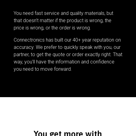
You need fast service and quality materials, but
that doesn’t matter if the product is wrong, the
price is wrong, or the order is wrong.
Connectronics has built our 40+ year reputation on
accuracy. We prefer to quickly speak with you, our
partner, to get the quote or order exactly right. That
way, you’ll have the information and confidence
you need to move forward.
You get more with