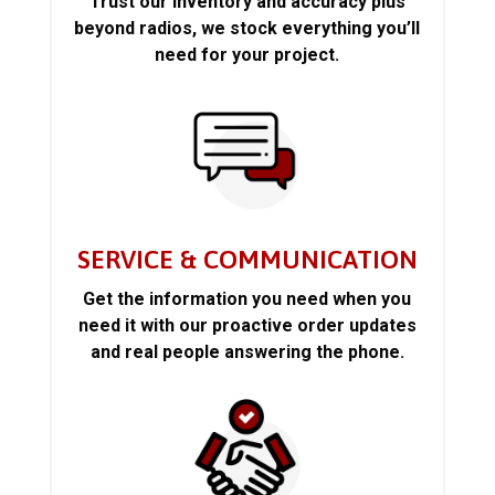
Trust our inventory and accuracy plus
beyond radios, we stock everything you’ll
need for your project.
SERVICE & COMMUNICATION
Get the information you need when you
need it with our proactive order updates
and real people answering the phone.