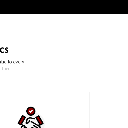
cs
alue to every
rtner.