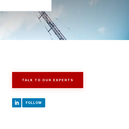
TALK TO OUR EXPERTS
FOLLOW