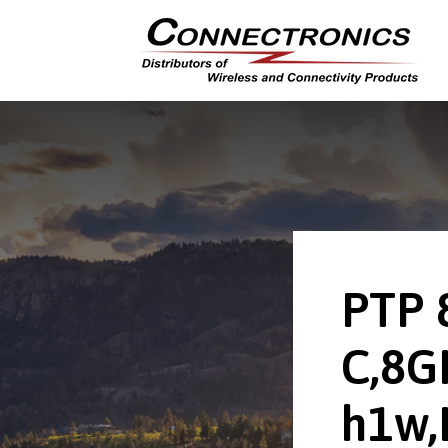
PTP 
C,8G
h1w,