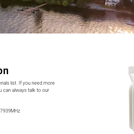
on
rials list. If you need more
 can always talk to our
1-7939MHz