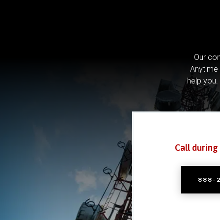
Our com
Anytime 
help you.
Call during
888-