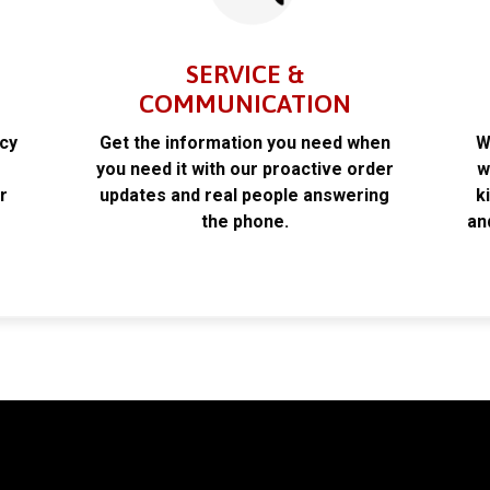
SERVICE &
COMMUNICATION
acy
Get the information you need when
W
k
you need it with our proactive order
w
r
updates and real people answering
k
the phone.
an