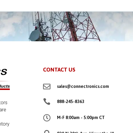
CONTACT US

sales@connectronics.com

888-245-8363
tors
are

M-F 8:00am - 5:00pm CT
ntory