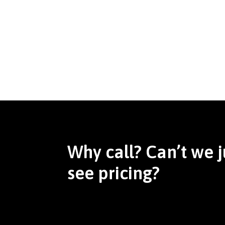
Why call? Can’t we j
see pricing?