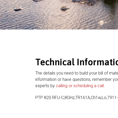
Technical Informati
The details you need to build your bill of mate
information or have questions, remember you
experts by
calling or scheduling a call
.
PTP 820 RFU-C,8GHz,TR161A,Ch1w,Lo,791