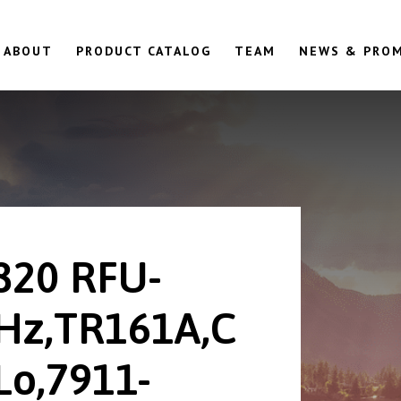
ABOUT
PRODUCT CATALOG
TEAM
NEWS & PRO
820 RFU-
Hz,TR161A,C
Lo,7911-