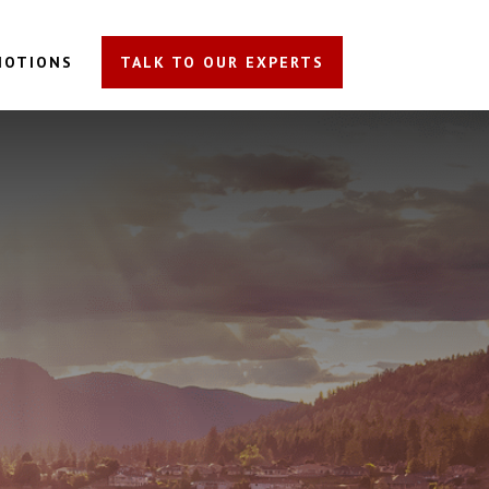
MOTIONS
TALK TO OUR EXPERTS