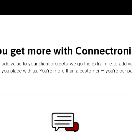
ou get more with Connectroni
u add value to your client projects, we go the extra mile to add v
 you place with us. You’re more than a customer — you’re our pa