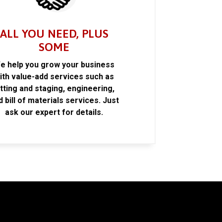
ALL YOU NEED, PLUS
SOME
e help you grow your business
ith value-add services such as
itting and staging, engineering,
d bill of materials services. Just
ask our expert for details.