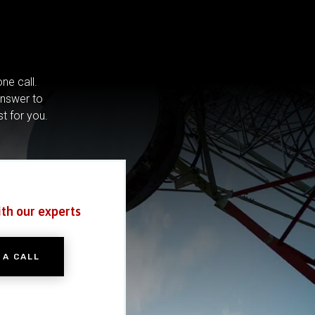
ne call.
answer to
st for you.
ith our experts
 A CALL