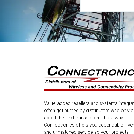
Value-added resellers and systems integra
often get burned by distributors who only c
about the next transaction. That’s why
Connectronics offers you dependable inve
and unmatched service so your projects