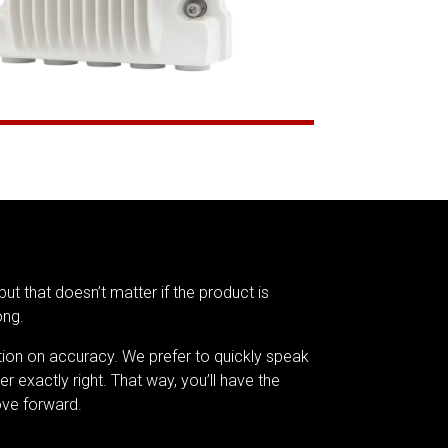
but that doesn’t matter if the product is
ong.
tion on accuracy. We prefer to quickly speak
er exactly right. That way, you’ll have the
ve forward.