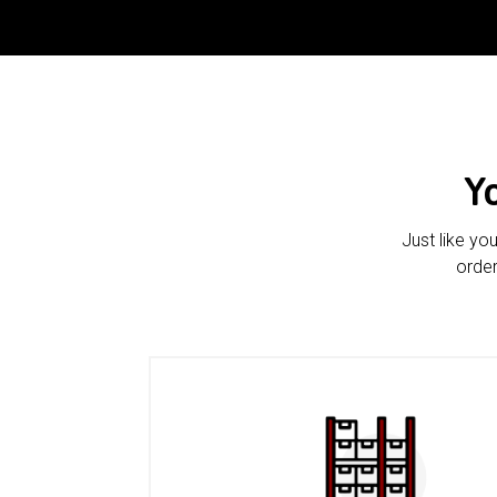
Y
Just like yo
order