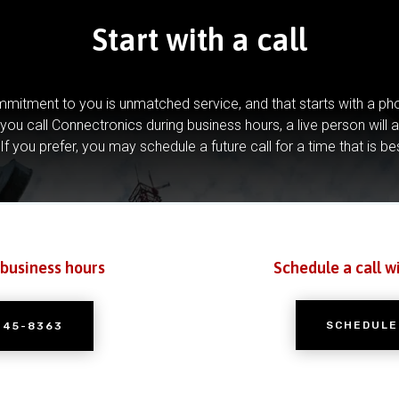
Start with a call
mitment to you is unmatched service, and that starts with a pho
you call Connectronics during business hours, a live person will 
If you prefer, you may schedule a future call for a time that is be
 business hours
Schedule a call w
SCHEDULE
245-8363