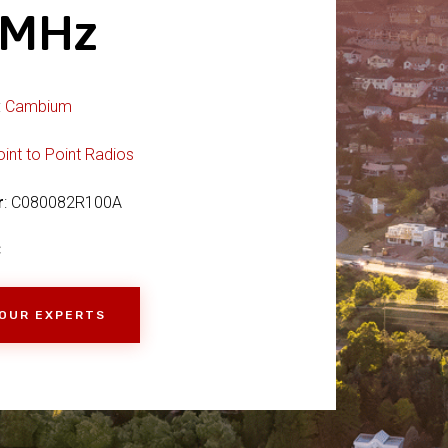
9MHz
:
Cambium
oint to Point Radios
r
: C080082R100A
C
 OUR EXPERTS