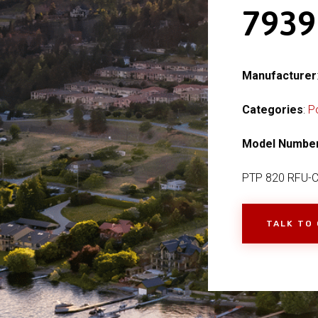
793
Manufacturer
Categories
:
P
Model Numbe
PTP 820 RFU-
TALK TO