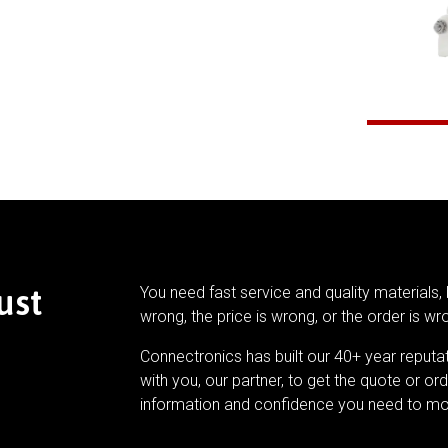
ust
You need fast service and quality materials, 
wrong, the price is wrong, or the order is wr
Connectronics has built our 40+ year reputa
with you, our partner, to get the quote or ord
information and confidence you need to mo