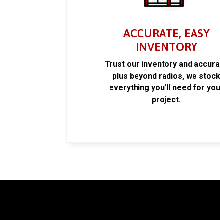
ACCURATE, EASY
INVENTORY
Trust our inventory and accur
plus beyond radios, we stoc
everything you’ll need for you
project.