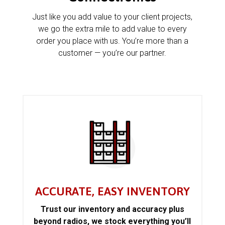
Just like you add value to your client projects,
we go the extra mile to add value to every
order you place with us. You’re more than a
customer — you’re our partner.
ACCURATE, EASY INVENTORY
Trust our inventory and accuracy plus
beyond radios, we stock everything you’ll