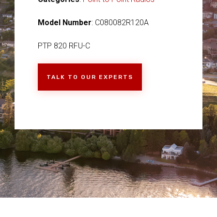
Model Number
: C080082R120A
PTP 820 RFU-C
TALK TO OUR EXPERTS