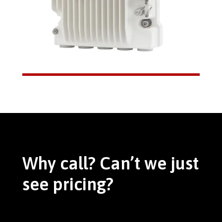
Why call? Can’t we just
see pricing?