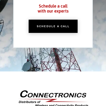
Schedule a call
with our experts
SCHEDULE A CALL