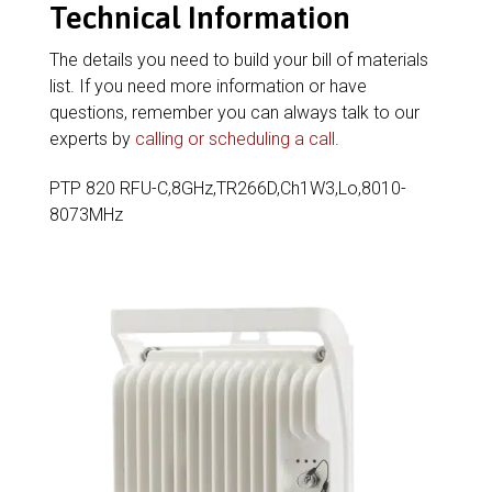
Technical Information
The details you need to build your bill of materials
list. If you need more information or have
questions, remember you can always talk to our
experts by
calling or scheduling a call
.
PTP 820 RFU-C,8GHz,TR266D,Ch1W3,Lo,8010-
8073MHz