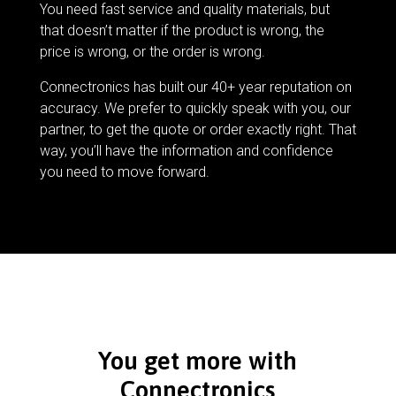
You need fast service and quality materials, but
that doesn’t matter if the product is wrong, the
price is wrong, or the order is wrong.
Connectronics has built our 40+ year reputation on
accuracy. We prefer to quickly speak with you, our
partner, to get the quote or order exactly right. That
way, you’ll have the information and confidence
you need to move forward.
You get more with
Connectronics