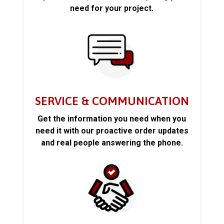
need for your project.
SERVICE & COMMUNICATION
Get the information you need when you
need it with our proactive order updates
and real people answering the phone.