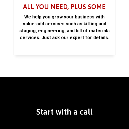
ALL YOU NEED, PLUS SOME
We help you grow your business with
value-add services such as kitting and
staging, engineering, and bill of materials
services. Just ask our expert for details.
Start with a call