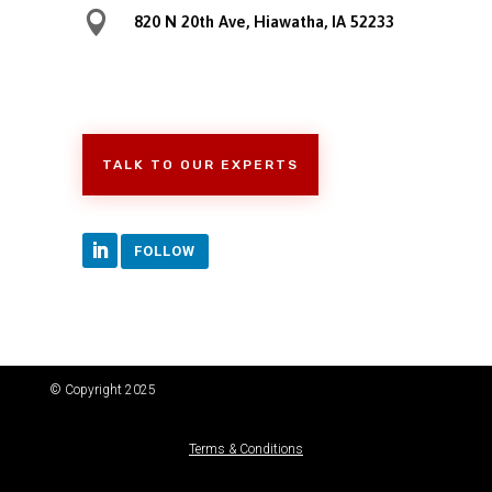

820 N 20th Ave, Hiawatha, IA 52233
TALK TO OUR EXPERTS
FOLLOW
© Copyright 2025
Terms & Conditions