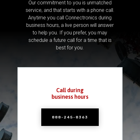
Our commitment to you is unmatched
service, and that starts with a phone call.
Anytime you call Connectronics during
business hours, a live person will answer
to help you.
If you prefer, you may
schedule a future call for a time that is
best for you.
Call during
business hours
888-245-8363