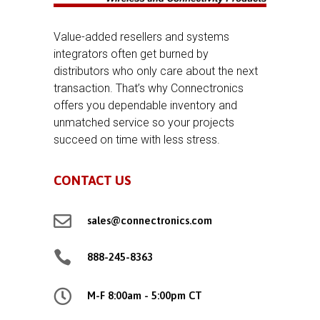
Value-added resellers and systems
integrators often get burned by
distributors who only care about the next
transaction. That’s why Connectronics
offers you dependable inventory and
unmatched service so your projects
succeed on time with less stress.
CONTACT US

sales@connectronics.com

888-245-8363

M-F 8:00am - 5:00pm CT