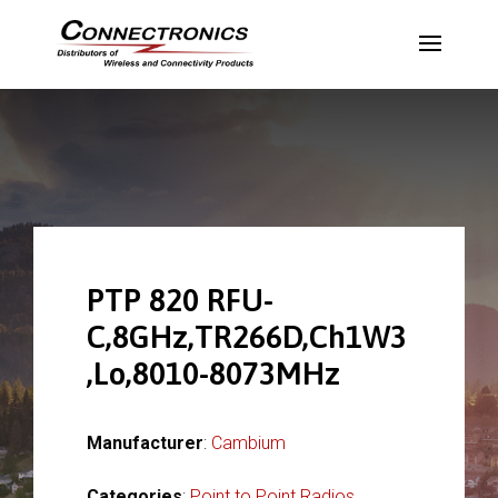
PTP 820 RFU-
C,8GHz,TR266D,Ch1W3
,Lo,8010-8073MHz
Manufacturer
:
Cambium
Categories
:
Point to Point Radios