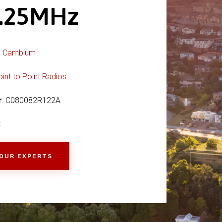
.25MHz
:
Cambium
oint to Point Radios
r
: C080082R122A
C
 OUR EXPERTS