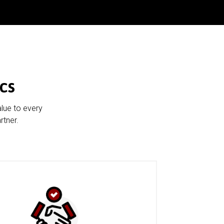
cs
alue to every
rtner.