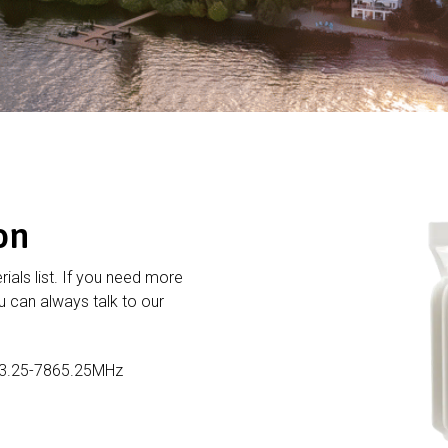
on
rials list. If you need more
 can always talk to our
3.25-7865.25MHz