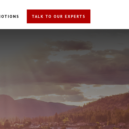
MOTIONS
TALK TO OUR EXPERTS