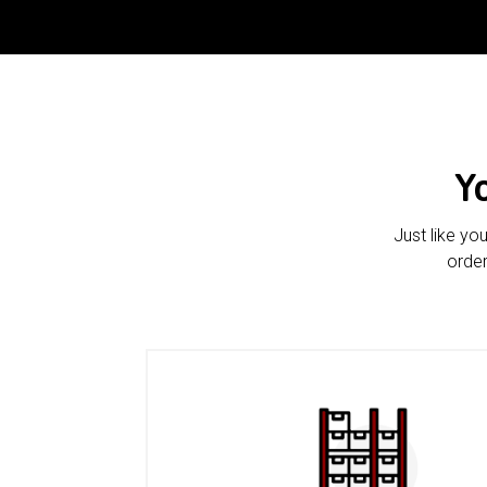
Y
Just like yo
order