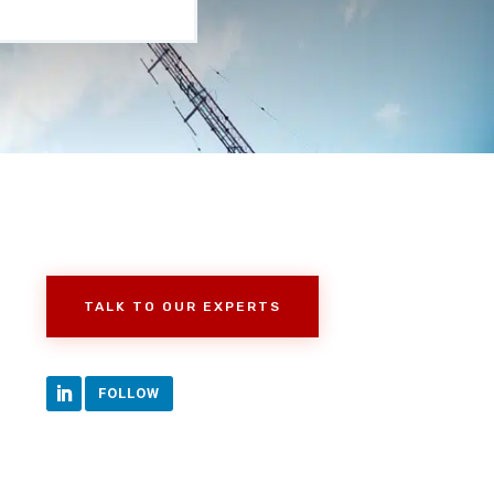
TALK TO OUR EXPERTS
FOLLOW