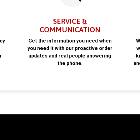
SERVICE &
COMMUNICATION
acy
Get the information you need when
W
k
you need it with our proactive order
w
r
updates and real people answering
k
the phone.
an