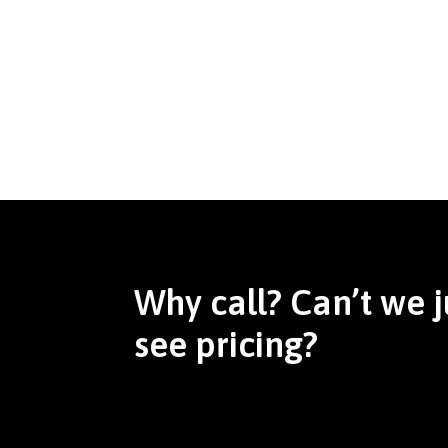
Why call? Can’t we j
see pricing?