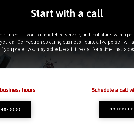
Start with a call
mitment to you is unmatched service, and that starts with a pho
you call Connectronics during business hours, a live person will 
If you prefer, you may schedule a future call for a time that is be
 business hours
Schedule a call w
SCHEDULE
245-8363