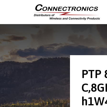
PTP 
C,8G
h1W4