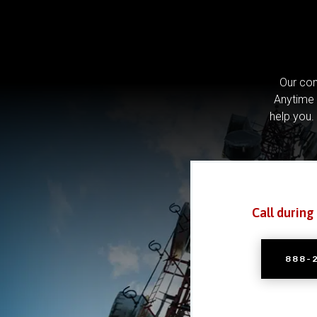
Our com
Anytime 
help you.
Call during
888-