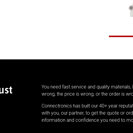
ust
You need fast service and quality materials, 
wrong, the price is wrong, or the order is wr
Connectronics has built our 40+ year reputa
with you, our partner, to get the quote or ord
information and confidence you need to mo