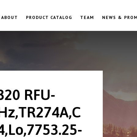
ABOUT
PRODUCT CATALOG
TEAM
NEWS & PRO
820 RFU-
Hz,TR274A,C
,Lo,7753.25-