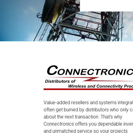
Value-added resellers and systems integra
often get burned by distributors who only c
about the next transaction. That’s why
Connectronics offers you dependable inve
and unmatched service so your projects