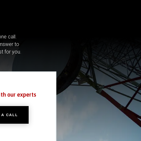
ne call.
answer to
st for you.
ith our experts
 A CALL