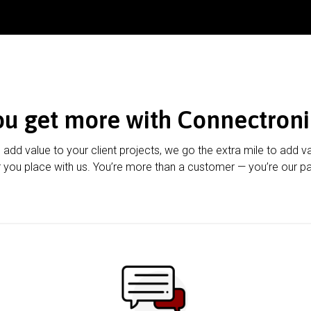
ou get more with Connectroni
u add value to your client projects, we go the extra mile to add v
 you place with us. You’re more than a customer — you’re our pa