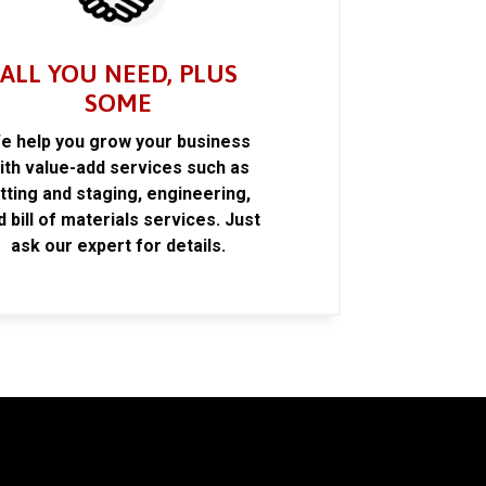
ALL YOU NEED, PLUS
SOME
e help you grow your business
ith value-add services such as
itting and staging, engineering,
d bill of materials services. Just
ask our expert for details.