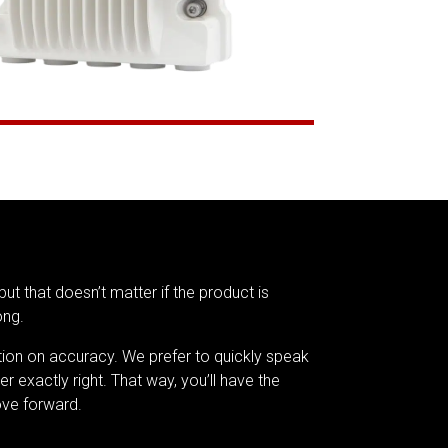
but that doesn’t matter if the product is
ong.
tion on accuracy. We prefer to quickly speak
er exactly right. That way, you’ll have the
ve forward.