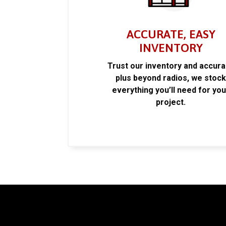
ACCURATE, EASY
INVENTORY
Trust our inventory and accur
plus beyond radios, we stoc
everything you’ll need for you
project.