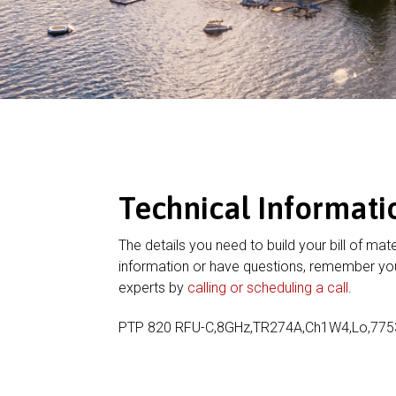
Technical Informati
The details you need to build your bill of mate
information or have questions, remember you
experts by
calling or scheduling a call
.
PTP 820 RFU-C,8GHz,TR274A,Ch1W4,Lo,775