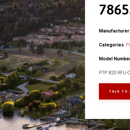
7865
Manufacturer
Categories
:
P
Model Numbe
PTP 820 RFU-
TALK TO