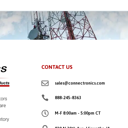
CONTACT US

sales@connectronics.com

888-245-8363
tors
are

M-F 8:00am - 5:00pm CT
ntory