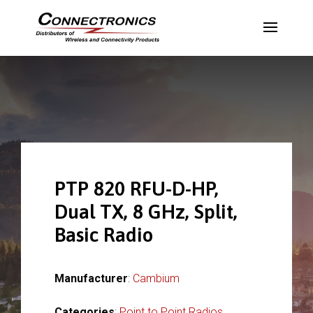
PTP 820 RFU-D-HP,
Dual TX, 8 GHz, Split,
Basic Radio
Manufacturer
:
Cambium
Categories
:
Point to Point Radios