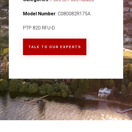
Model Number
: C080082R175A
PTP 820 RFU-D
TALK TO OUR EXPERTS