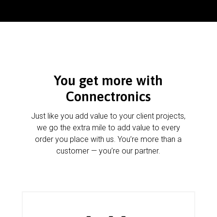
You get more with
Connectronics
Just like you add value to your client projects,
we go the extra mile to add value to every
order you place with us. You’re more than a
customer — you’re our partner.