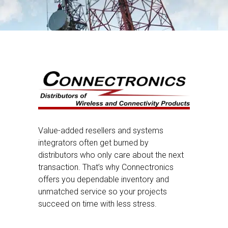
Value-added resellers and systems
integrators often get burned by
distributors who only care about the next
transaction. That’s why Connectronics
offers you dependable inventory and
unmatched service so your projects
succeed on time with less stress.