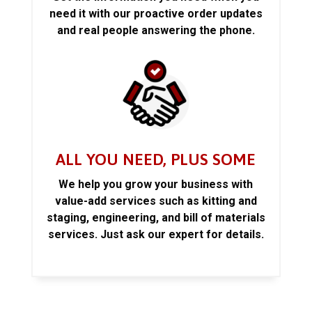
need it with our proactive order updates
and real people answering the phone.
ALL YOU NEED, PLUS SOME
We help you grow your business with
value-add services such as kitting and
staging, engineering, and bill of materials
services. Just ask our expert for details.