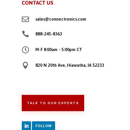
CONTACT US

sales@connectronics.com

888-245-8363

M-F 8:00am - 5:00pm CT

820 N 20th Ave, Hiawatha, IA 52233
TALK TO OUR EXPERTS
FOLLOW