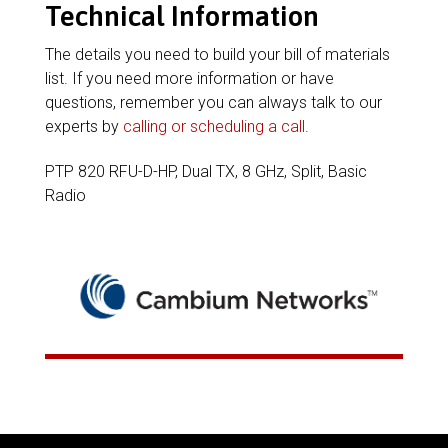
Technical Information
The details you need to build your bill of materials
list. If you need more information or have
questions, remember you can always talk to our
experts by
calling or scheduling a call
.
PTP 820 RFU-D-HP, Dual TX, 8 GHz, Split, Basic
Radio