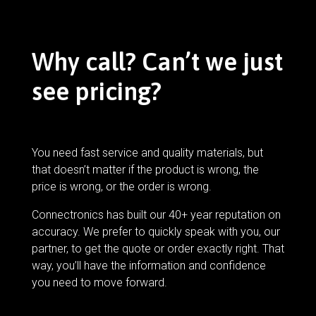
Why call? Can’t we just
see pricing?
You need fast service and quality materials, but
that doesn’t matter if the product is wrong, the
price is wrong, or the order is wrong.
Connectronics has built our 40+ year reputation on
accuracy. We prefer to quickly speak with you, our
partner, to get the quote or order exactly right. That
way, you’ll have the information and confidence
you need to move forward.