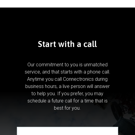
Start with a call
Our commitment to you is unmatched
service, and that starts with a phone call.
Anytime you call Connectronics during
business hours, a live person will answer
to help you.
If you prefer, you may
schedule a future call for a time that is
best for you.