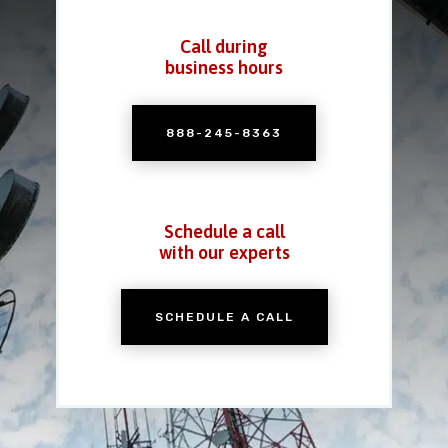
Call during
business hours
888-245-8363
Schedule a call
with our experts
SCHEDULE A CALL