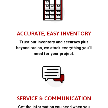
ACCURATE, EASY INVENTORY
Trust our inventory and accuracy plus
beyond radios, we stock everything you’ll
need for your project.
SERVICE & COMMUNICATION
Get the information you need when you