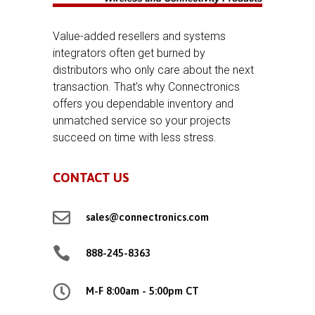
Value-added resellers and systems
integrators often get burned by
distributors who only care about the next
transaction. That’s why Connectronics
offers you dependable inventory and
unmatched service so your projects
succeed on time with less stress.
CONTACT US

sales@connectronics.com

888-245-8363

M-F 8:00am - 5:00pm CT