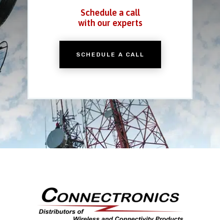
Schedule a call
with our experts
SCHEDULE A CALL