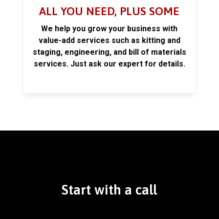
ALL YOU NEED, PLUS SOME
We help you grow your business with
value-add services such as kitting and
staging, engineering, and bill of materials
services. Just ask our expert for details.
Start with a call