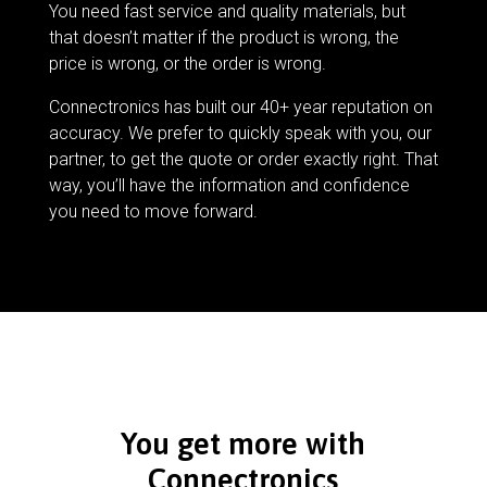
You need fast service and quality materials, but
that doesn’t matter if the product is wrong, the
price is wrong, or the order is wrong.
Connectronics has built our 40+ year reputation on
accuracy. We prefer to quickly speak with you, our
partner, to get the quote or order exactly right. That
way, you’ll have the information and confidence
you need to move forward.
You get more with
Connectronics