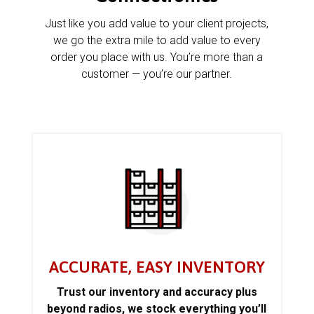
Just like you add value to your client projects,
we go the extra mile to add value to every
order you place with us. You’re more than a
customer — you’re our partner.
ACCURATE, EASY INVENTORY
Trust our inventory and accuracy plus
beyond radios, we stock everything you’ll