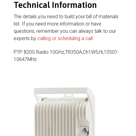
Technical Information
The details you need to build your bill of materials
list. If you need more information or have
questions, remember you can always talk to our
experts by
calling or scheduling a call
.
PTP 820S Radio 10GHz,TR350A,Ch1W5,Hi,10501-
10647MHz