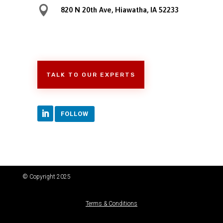

820 N 20th Ave, Hiawatha, IA 52233
TALK TO OUR EXPERTS
FOLLOW
© Copyright 2025
Terms & Conditions