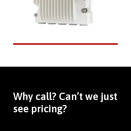
Why call? Can’t we just
see pricing?