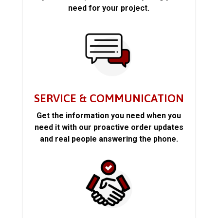
need for your project.
SERVICE & COMMUNICATION
Get the information you need when you
need it with our proactive order updates
and real people answering the phone.