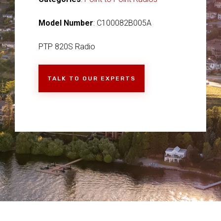
Model Number
: C100082B005A
PTP 820S Radio
TALK TO OUR EXPERTS