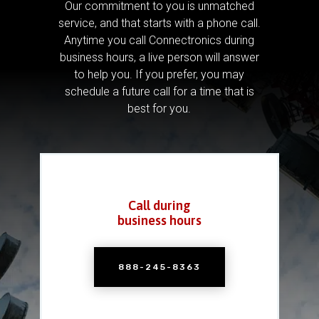
Our commitment to you is unmatched
service, and that starts with a phone call.
Anytime you call Connectronics during
business hours, a live person will answer
to help you.
If you prefer, you may
schedule a future call for a time that is
best for you.
Call during
business hours
888-245-8363