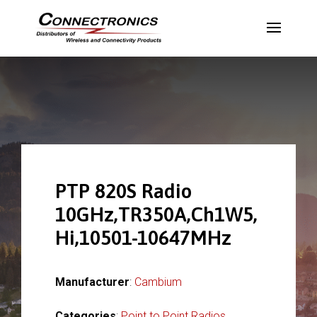
PTP 820S Radio
10GHz,TR350A,Ch1W5,
Hi,10501-10647MHz
Manufacturer
:
Cambium
Categories
:
Point to Point Radios