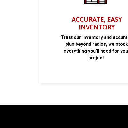
ACCURATE, EASY
INVENTORY
Trust our inventory and accur
plus beyond radios, we stoc
everything you’ll need for you
project.