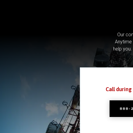
Our com
Anytime 
help you.
Call during
888-