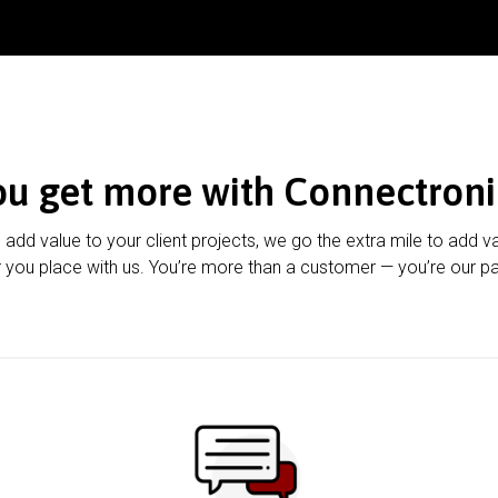
ou get more with Connectroni
u add value to your client projects, we go the extra mile to add v
 you place with us. You’re more than a customer — you’re our pa