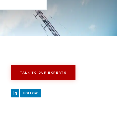
TALK TO OUR EXPERTS
FOLLOW