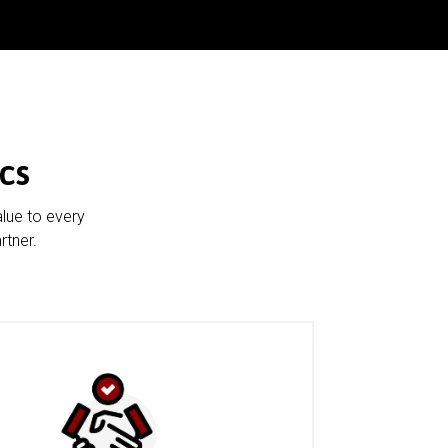
cs
alue to every
rtner.