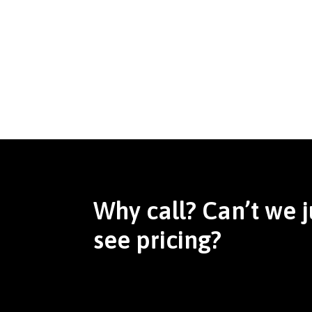
Why call? Can’t we j
see pricing?