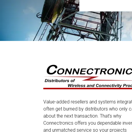
Value-added resellers and systems integra
often get burned by distributors who only c
about the next transaction. That’s why
Connectronics offers you dependable inve
and unmatched service so your projects