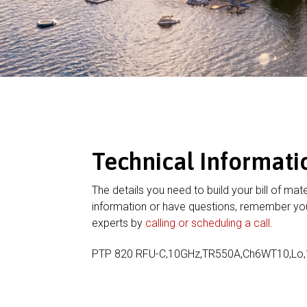
Technical Informati
The details you need to build your bill of mate
information or have questions, remember you
experts by
calling or scheduling a call
.
PTP 820 RFU-C,10GHz,TR550A,Ch6WT10,Lo