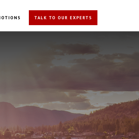
MOTIONS
TALK TO OUR EXPERTS