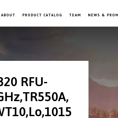
ABOUT
PRODUCT CATALOG
TEAM
NEWS & PRO
820 RFU-
GHz,TR550A,
T10,Lo,1015