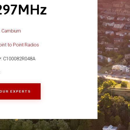
0297MHz
:
Cambium
oint to Point Radios
r
: C100082R048A
C
 OUR EXPERTS