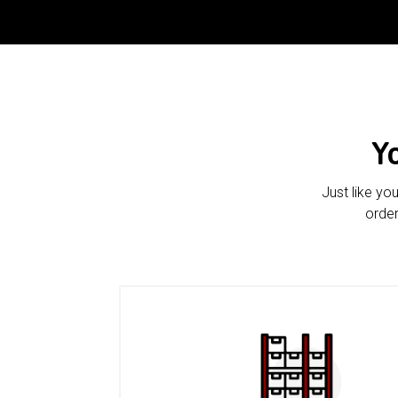
Y
Just like yo
order