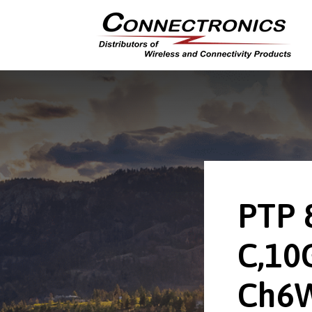
PTP 
C,10
Ch6W