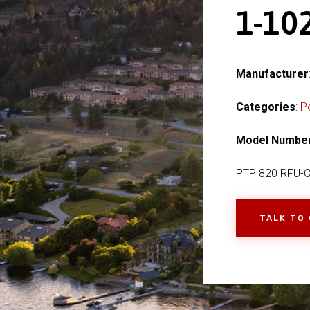
1-1
Manufacturer
Categories
:
P
Model Numbe
PTP 820 RFU-
TALK TO