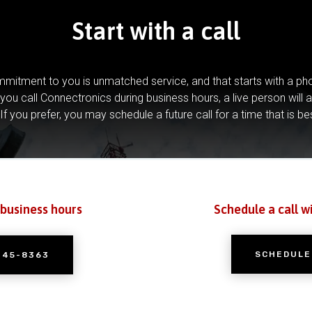
Start with a call
mitment to you is unmatched service, and that starts with a pho
you call Connectronics during business hours, a live person will 
If you prefer, you may schedule a future call for a time that is be
 business hours
Schedule a call w
SCHEDULE
245-8363