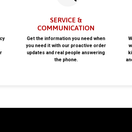
SERVICE &
COMMUNICATION
acy
Get the information you need when
W
k
you need it with our proactive order
w
r
updates and real people answering
k
the phone.
an