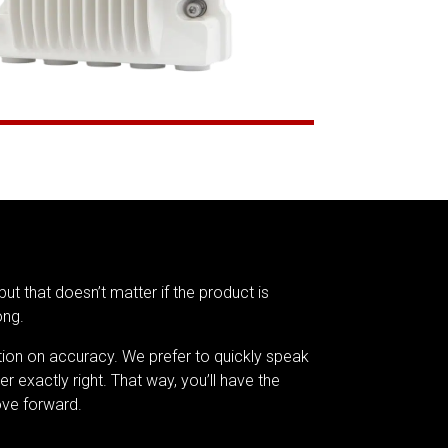
but that doesn’t matter if the product is
ong.
tion on accuracy. We prefer to quickly speak
er exactly right. That way, you’ll have the
ve forward.