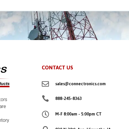
CONTACT US

sales@connectronics.com

888-245-8363
tors
are

M-F 8:00am - 5:00pm CT
ntory