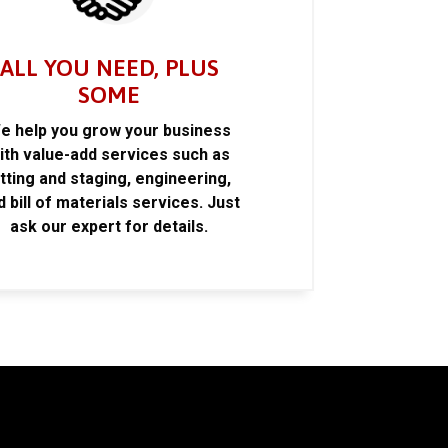
ALL YOU NEED, PLUS
SOME
e help you grow your business
ith value-add services such as
itting and staging, engineering,
d bill of materials services. Just
ask our expert for details.