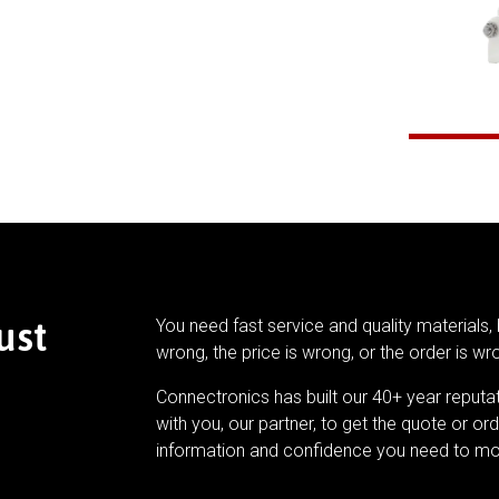
ust
You need fast service and quality materials, 
wrong, the price is wrong, or the order is wr
Connectronics has built our 40+ year reputa
with you, our partner, to get the quote or ord
information and confidence you need to mo