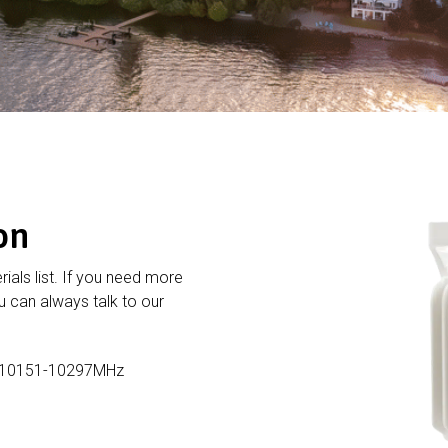
on
rials list. If you need more
 can always talk to our
,10151-10297MHz