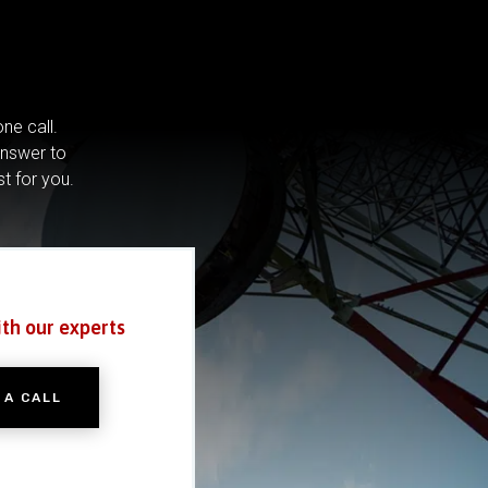
ne call.
answer to
st for you.
ith our experts
 A CALL