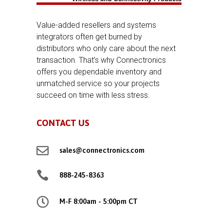
Value-added resellers and systems
integrators often get burned by
distributors who only care about the next
transaction. That’s why Connectronics
offers you dependable inventory and
unmatched service so your projects
succeed on time with less stress.
CONTACT US

sales@connectronics.com

888-245-8363

M-F 8:00am - 5:00pm CT