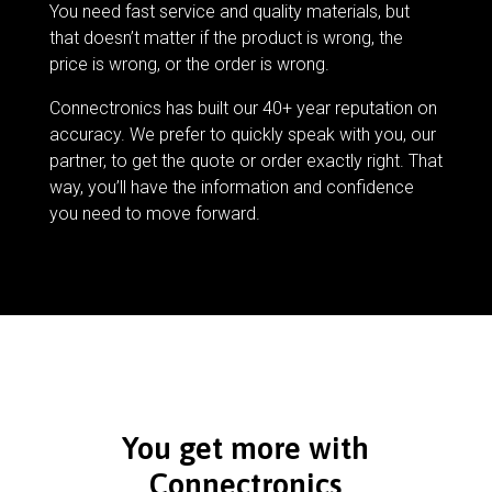
You need fast service and quality materials, but
that doesn’t matter if the product is wrong, the
price is wrong, or the order is wrong.
Connectronics has built our 40+ year reputation on
accuracy. We prefer to quickly speak with you, our
partner, to get the quote or order exactly right. That
way, you’ll have the information and confidence
you need to move forward.
You get more with
Connectronics