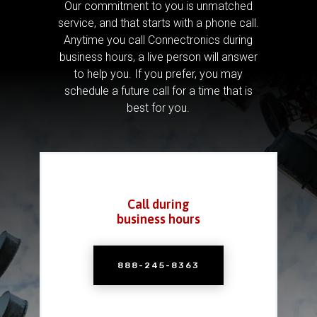
Our commitment to you is unmatched
service, and that starts with a phone call.
Anytime you call Connectronics during
business hours, a live person will answer
to help you.
If you prefer, you may
schedule a future call for a time that is
best for you.
Call during
business hours
888-245-8363