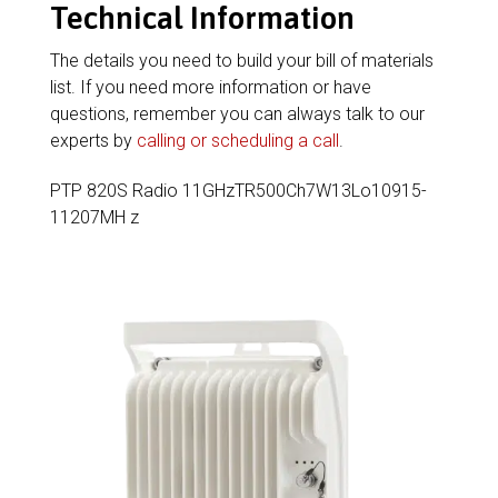
Technical Information
The details you need to build your bill of materials
list. If you need more information or have
questions, remember you can always talk to our
experts by
calling or scheduling a call
.
PTP 820S Radio 11GHzTR500Ch7W13Lo10915-
11207MH z