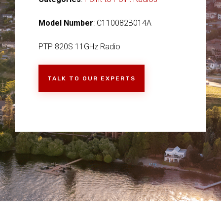
Model Number
: C110082B014A
PTP 820S 11GHz Radio
TALK TO OUR EXPERTS