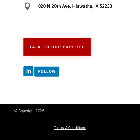

820 N 20th Ave, Hiawatha, IA 52233
TALK TO OUR EXPERTS
FOLLOW
© Copyright 2025
Terms & Conditions