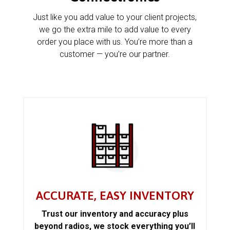
Just like you add value to your client projects,
we go the extra mile to add value to every
order you place with us. You’re more than a
customer — you’re our partner.
ACCURATE, EASY INVENTORY
Trust our inventory and accuracy plus
beyond radios, we stock everything you’ll