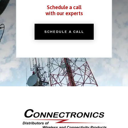
Schedule a call
with our experts
SCHEDULE A CALL