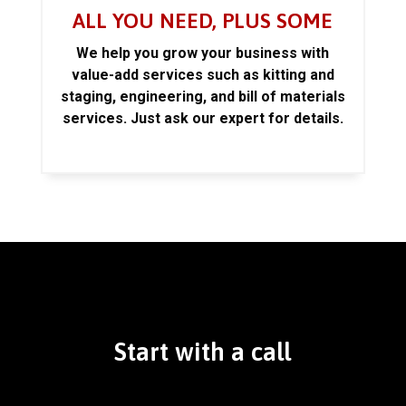
ALL YOU NEED, PLUS SOME
We help you grow your business with
value-add services such as kitting and
staging, engineering, and bill of materials
services. Just ask our expert for details.
Start with a call