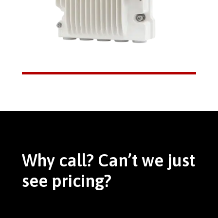
Why call? Can’t we just
see pricing?