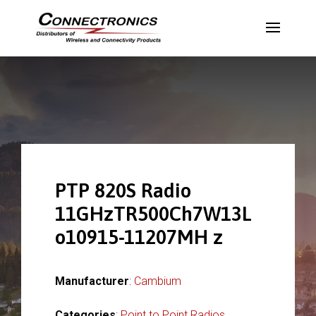
PTP 820S Radio
11GHzTR500Ch7W13L
o10915-11207MH z
Manufacturer
:
Cambium
Categories
:
Point to Point Radios