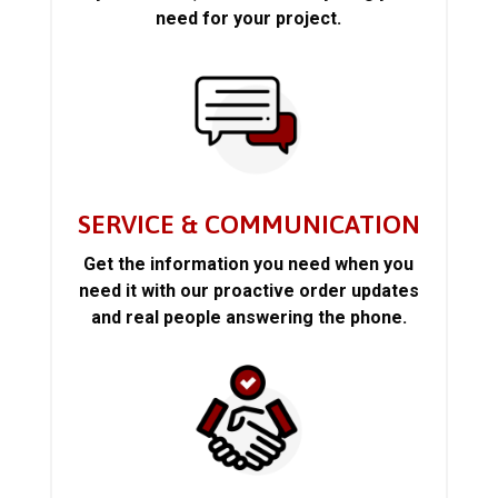
need for your project.
SERVICE & COMMUNICATION
Get the information you need when you
need it with our proactive order updates
and real people answering the phone.