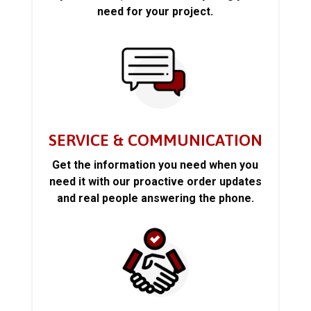
need for your project.
SERVICE & COMMUNICATION
Get the information you need when you
need it with our proactive order updates
and real people answering the phone.