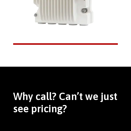
Why call? Can’t we just
see pricing?