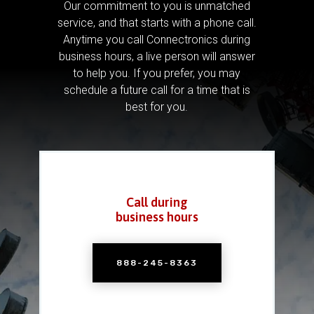
Our commitment to you is unmatched
service, and that starts with a phone call.
Anytime you call Connectronics during
business hours, a live person will answer
to help you.
If you prefer, you may
schedule a future call for a time that is
best for you.
Call during
business hours
888-245-8363