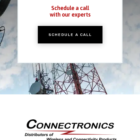
Schedule a call
with our experts
SCHEDULE A CALL