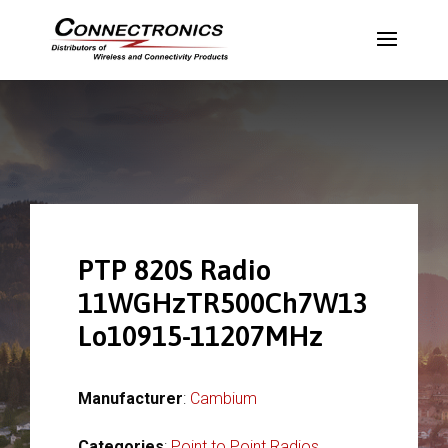
PTP 820S Radio
11WGHzTR500Ch7W13
Lo10915-11207MHz
Manufacturer
:
Cambium
Categories
:
Point to Point Radios