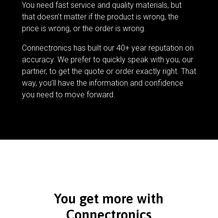
You need fast service and quality materials, but
that doesn’t matter if the product is wrong, the
price is wrong, or the order is wrong.
Connectronics has built our 40+ year reputation on
accuracy. We prefer to quickly speak with you, our
partner, to get the quote or order exactly right. That
way, you’ll have the information and confidence
you need to move forward.
You get more with
Connectronics