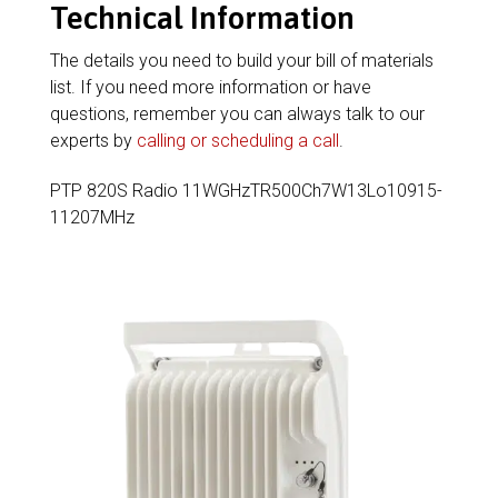
Technical Information
The details you need to build your bill of materials
list. If you need more information or have
questions, remember you can always talk to our
experts by
calling or scheduling a call
.
PTP 820S Radio 11WGHzTR500Ch7W13Lo10915-
11207MHz