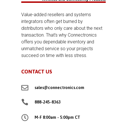
Value-added resellers and systems
integrators often get burned by
distributors who only care about the next
transaction. That’s why Connectronics
offers you dependable inventory and
unmatched service so your projects
succeed on time with less stress.
CONTACT US

sales@connectronics.com

888-245-8363

M-F 8:00am - 5:00pm CT