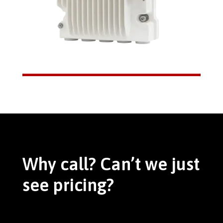
Why call? Can’t we just
see pricing?