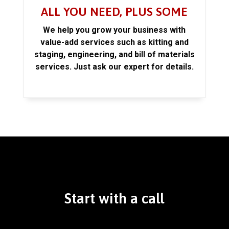
ALL YOU NEED, PLUS SOME
We help you grow your business with
value-add services such as kitting and
staging, engineering, and bill of materials
services. Just ask our expert for details.
Start with a call