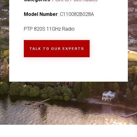
Model Number
: C110082B028A
PTP 820S 11GHz Radio
TALK TO OUR EXPERTS