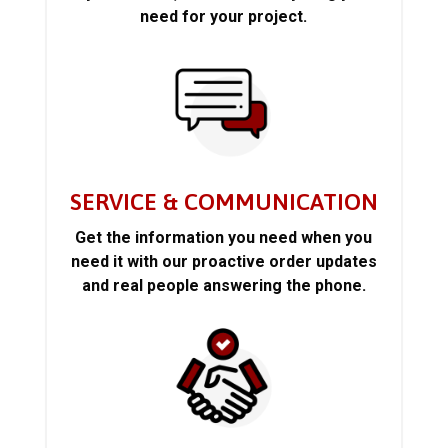
need for your project.
SERVICE & COMMUNICATION
Get the information you need when you
need it with our proactive order updates
and real people answering the phone.