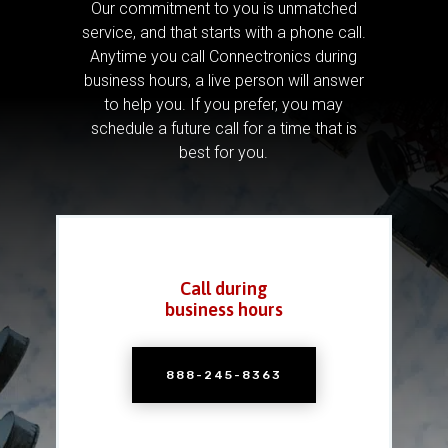
Our commitment to you is unmatched
service, and that starts with a phone call.
Anytime you call Connectronics during
business hours, a live person will answer
to help you.
If you prefer, you may
schedule a future call for a time that is
best for you.
Call during
business hours
888-245-8363