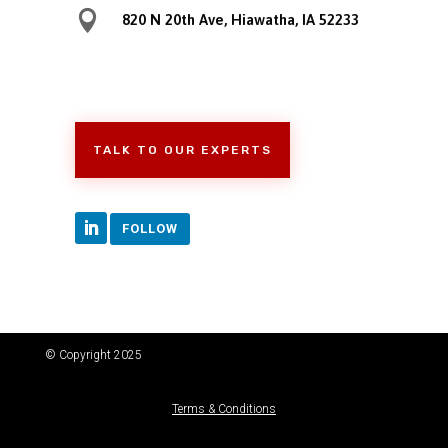

820 N 20th Ave, Hiawatha, IA 52233
TALK TO OUR EXPERTS
FOLLOW
© Copyright 2025
Terms & Conditions