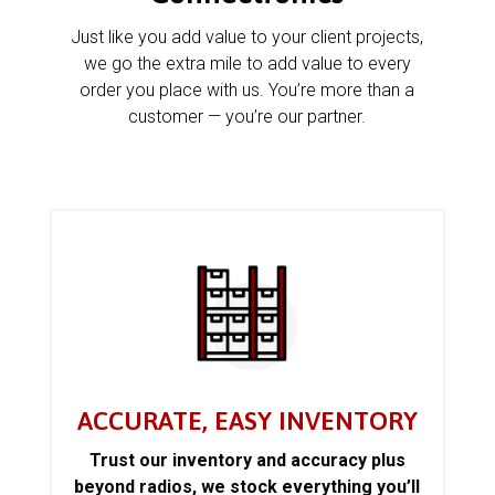
Just like you add value to your client projects,
we go the extra mile to add value to every
order you place with us. You’re more than a
customer — you’re our partner.
ACCURATE, EASY INVENTORY
Trust our inventory and accuracy plus
beyond radios, we stock everything you’ll