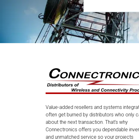
Value-added resellers and systems integra
often get burned by distributors who only c
about the next transaction. That’s why
Connectronics offers you dependable inve
and unmatched service so your projects