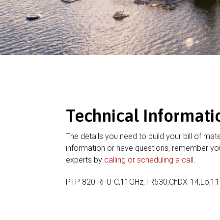
Technical Informati
The details you need to build your bill of mate
information or have questions, remember you
experts by
calling or scheduling a call
.
PTP 820 RFU-C,11GHz,TR530,ChDX-14,Lo,