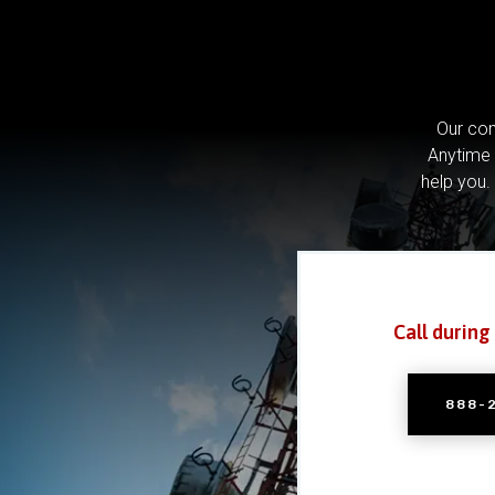
Our com
Anytime 
help you.
Call during
888-