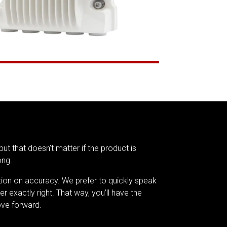
but that doesn’t matter if the product is
ong.
tion on accuracy. We prefer to quickly speak
er exactly right. That way, you’ll have the
ve forward.