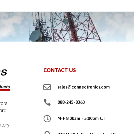
CONTACT US

sales@connectronics.com

888-245-8363
tors
are

M-F 8:00am - 5:00pm CT
ntory