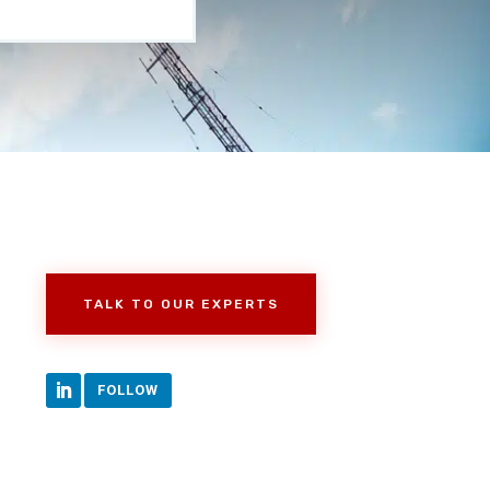
TALK TO OUR EXPERTS
FOLLOW