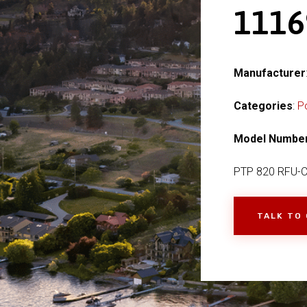
111
Manufacturer
Categories
:
P
Model Numbe
PTP 820 RFU-
TALK TO