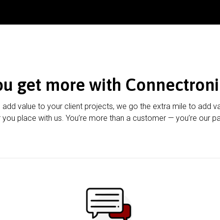
ou get more with Connectroni
u add value to your client projects, we go the extra mile to add v
 you place with us. You’re more than a customer — you’re our pa