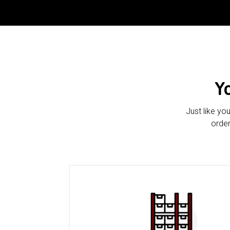
Y
Just like yo
order