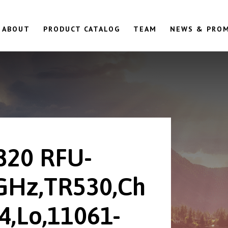
ABOUT
PRODUCT CATALOG
TEAM
NEWS & PRO
820 RFU-
GHz,TR530,Ch
4,Lo,11061-