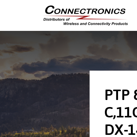
PTP 
C,11
DX-1