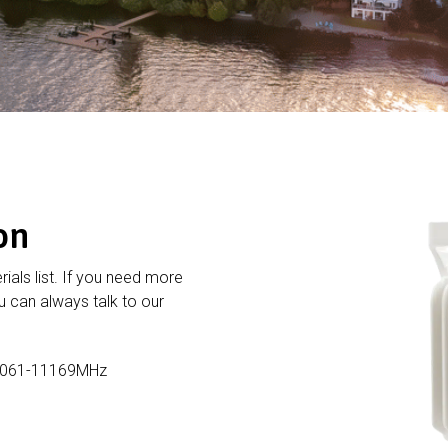
on
rials list. If you need more
 can always talk to our
11061-11169MHz