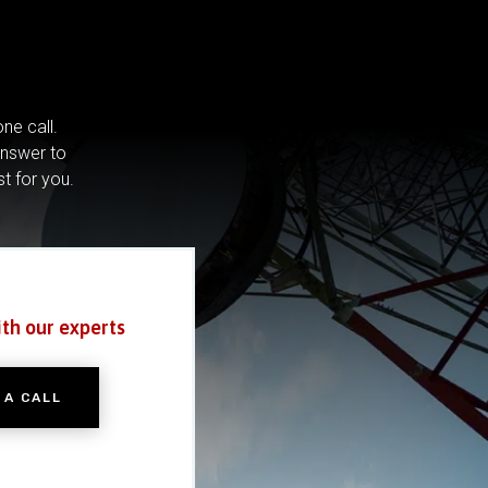
ne call.
answer to
st for you.
ith our experts
 A CALL