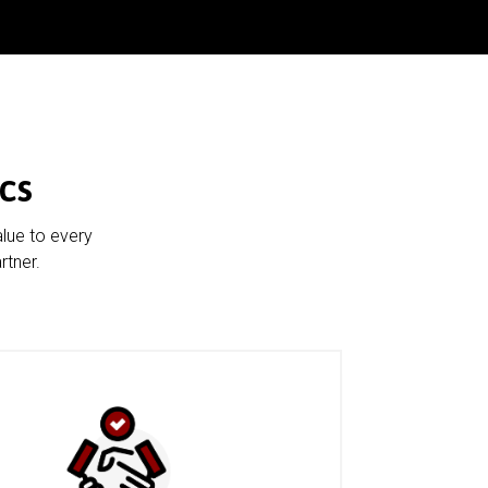
cs
alue to every
rtner.