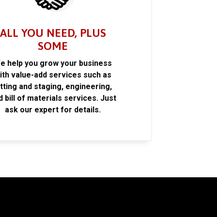
ALL YOU NEED, PLUS
SOME
e help you grow your business
ith value-add services such as
itting and staging, engineering,
d bill of materials services. Just
ask our expert for details.