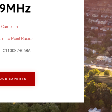
69MHz
:
Cambium
oint to Point Radios
r
: C110082R068A
C
 OUR EXPERTS