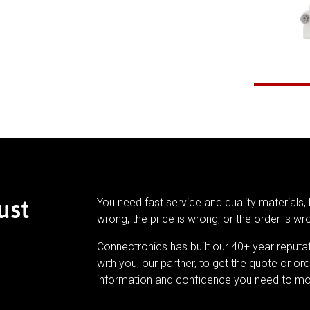
ust
You need fast service and quality materials, 
wrong, the price is wrong, or the order is wr
Connectronics has built our 40+ year reputa
with you, our partner, to get the quote or ord
information and confidence you need to mo