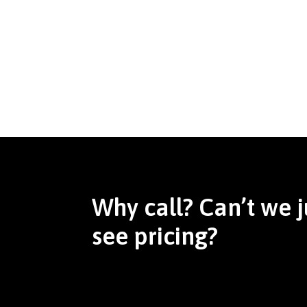
Why call? Can’t we j
see pricing?