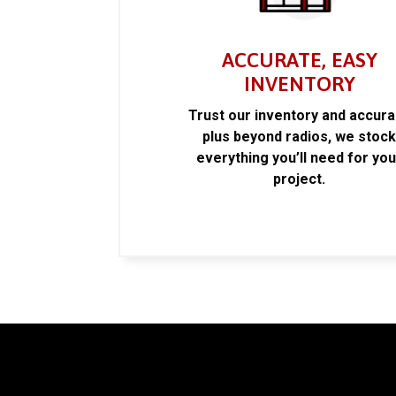
ACCURATE, EASY
INVENTORY
Trust our inventory and accur
plus beyond radios, we stoc
everything you’ll need for you
project.