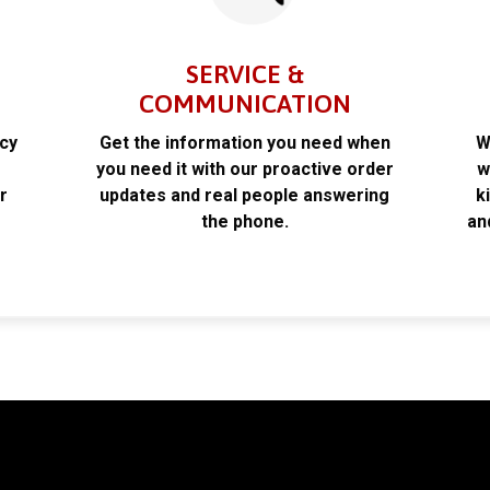
SERVICE &
COMMUNICATION
acy
Get the information you need when
W
k
you need it with our proactive order
w
r
updates and real people answering
k
the phone.
an