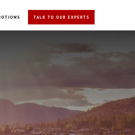
MOTIONS
TALK TO OUR EXPERTS