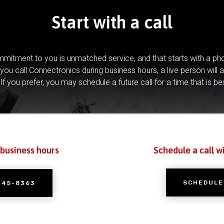
Start with a call
mitment to you is unmatched service, and that starts with a pho
you call Connectronics during business hours, a live person will 
If you prefer, you may schedule a future call for a time that is be
 business hours
Schedule a call w
SCHEDULE
245-8363