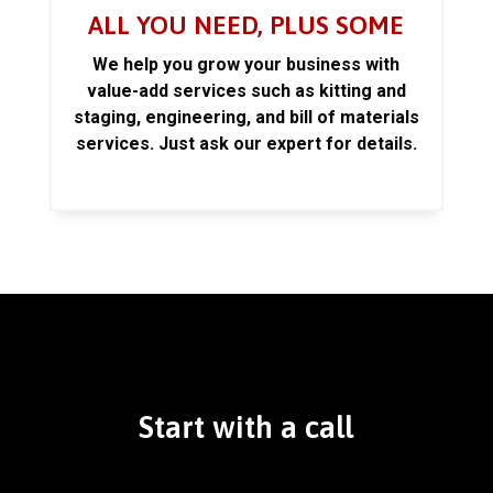
ALL YOU NEED, PLUS SOME
We help you grow your business with
value-add services such as kitting and
staging, engineering, and bill of materials
services. Just ask our expert for details.
Start with a call