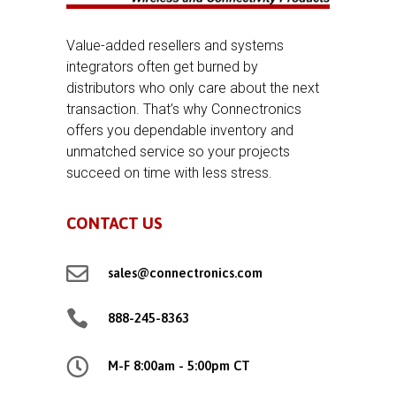
Value-added resellers and systems
integrators often get burned by
distributors who only care about the next
transaction. That’s why Connectronics
offers you dependable inventory and
unmatched service so your projects
succeed on time with less stress.
CONTACT US

sales@connectronics.com

888-245-8363

M-F 8:00am - 5:00pm CT