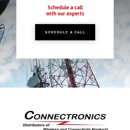
Schedule a call
with our experts
SCHEDULE A CALL