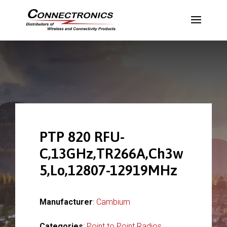
PTP 820 RFU-
C,13GHz,TR266A,Ch3w
5,Lo,12807-12919MHz
Manufacturer
:
Cambium
Categories
:
Point to Point Radios