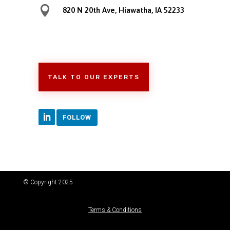

820 N 20th Ave, Hiawatha, IA 52233
TALK TO OUR EXPERTS
FOLLOW
© Copyright 2025
Terms & Conditions