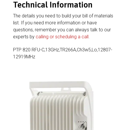
Technical Information
The details you need to build your bill of materials
list. If you need more information or have
questions, remember you can always talk to our
experts by
calling or scheduling a call
.
PTP 820 RFU-C,13GHz,TR266A,Ch3w5,Lo,12807-
12919MHz