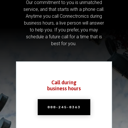
Our commitment to you is unmatched
service, and that starts with a phone call.
Anytime you call Connectronics during
business hours, a live person will answer
to help you.
If you prefer, you may
schedule a future call for a time that is
best for you.
Call during
business hours
888-245-8363