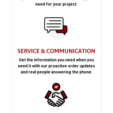
need for your project.
SERVICE & COMMUNICATION
Get the information you need when you
need it with our proactive order updates
and real people answering the phone.