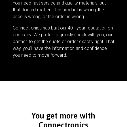
You need fast service and quality materials, but
that doesn’t matter if the product is wrong, the
price is wrong, or the order is wrong.
Connectronics has built our 40+ year reputation on
accuracy. We prefer to quickly speak with you, our
partner, to get the quote or order exactly right. That
way, you’ll have the information and confidence
you need to move forward.
You get more with
Connectronics