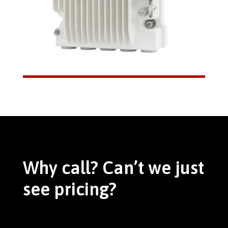
Why call? Can’t we just
see pricing?