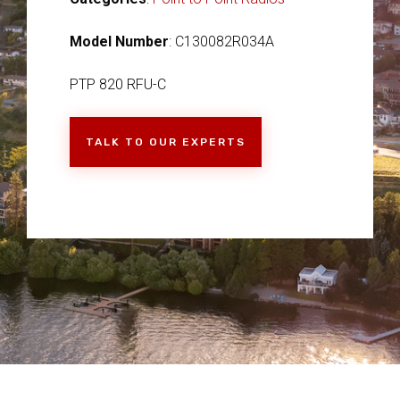
Model Number
: C130082R034A
PTP 820 RFU-C
TALK TO OUR EXPERTS