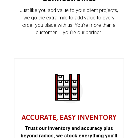
Just like you add value to your client projects,
we go the extra mile to add value to every
order you place with us. You’re more than a
customer — you’re our partner.
ACCURATE, EASY INVENTORY
Trust our inventory and accuracy plus
beyond radios, we stock everything you’ll