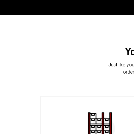
Y
Just like yo
order