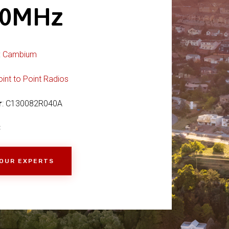
70MHz
:
Cambium
oint to Point Radios
r
: C130082R040A
C
 OUR EXPERTS