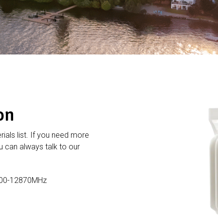
on
rials list. If you need more
 can always talk to our
800-12870MHz