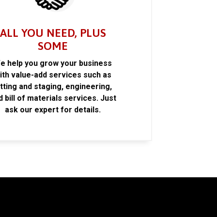
ALL YOU NEED, PLUS
SOME
e help you grow your business
ith value-add services such as
itting and staging, engineering,
d bill of materials services. Just
ask our expert for details.