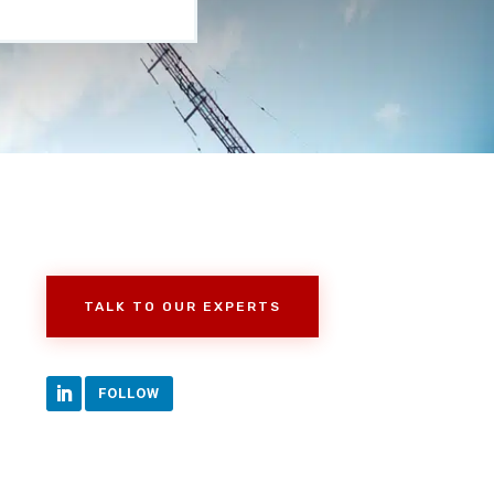
TALK TO OUR EXPERTS
FOLLOW