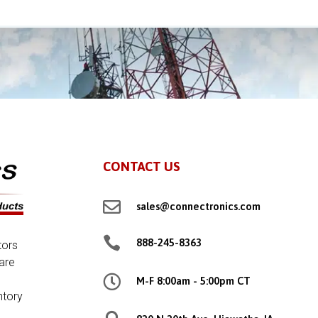
CONTACT US

sales@connectronics.com

888-245-8363
tors
are

M-F 8:00am - 5:00pm CT
ntory