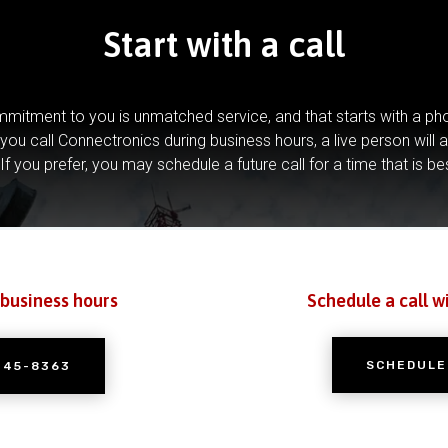
Start with a call
mitment to you is unmatched service, and that starts with a pho
you call Connectronics during business hours, a live person will 
If you prefer, you may schedule a future call for a time that is be
 business hours
Schedule a call w
SCHEDULE
245-8363