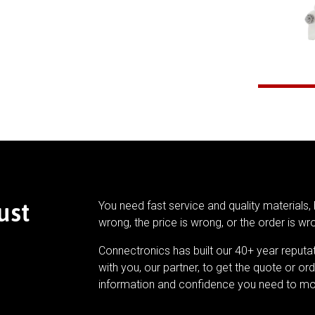
ust
You need fast service and quality materials, 
wrong, the price is wrong, or the order is wr
Connectronics has built our 40+ year reputa
with you, our partner, to get the quote or ord
information and confidence you need to mo