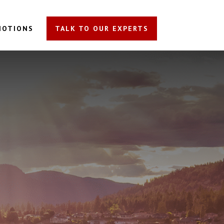
MOTIONS
TALK TO OUR EXPERTS