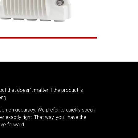
but that doesn’t matter if the product is
ong.
tion on accuracy. We prefer to quickly speak
er exactly right. That way, you’ll have the
ve forward.