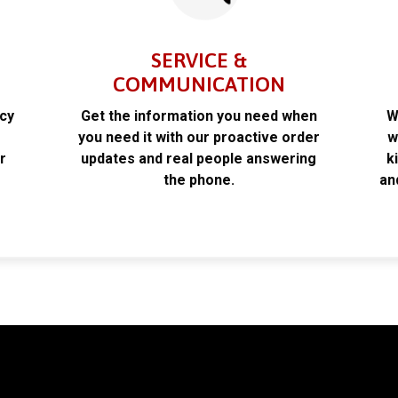
SERVICE &
COMMUNICATION
acy
Get the information you need when
W
k
you need it with our proactive order
w
r
updates and real people answering
k
the phone.
an