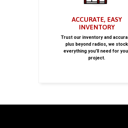
ACCURATE, EASY
INVENTORY
Trust our inventory and accur
plus beyond radios, we stoc
everything you’ll need for you
project.