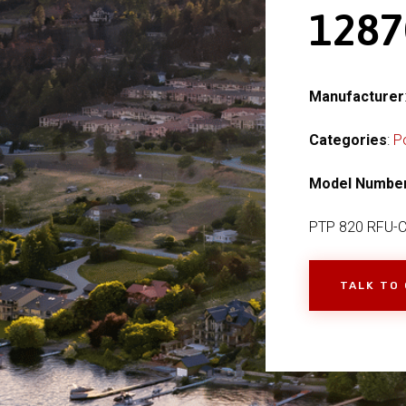
128
Manufacturer
Categories
:
P
Model Numbe
PTP 820 RFU-
TALK TO