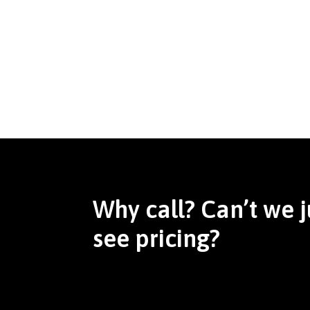
Why call? Can’t we j
see pricing?