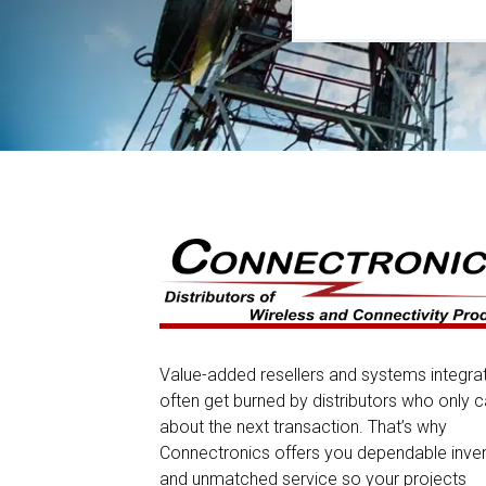
Value-added resellers and systems integra
often get burned by distributors who only c
about the next transaction. That’s why
Connectronics offers you dependable inve
and unmatched service so your projects