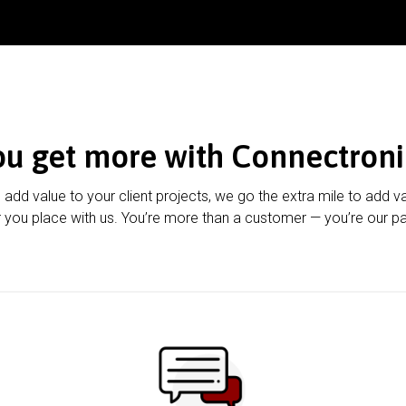
ou get more with Connectroni
u add value to your client projects, we go the extra mile to add v
 you place with us. You’re more than a customer — you’re our pa