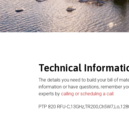
Technical Informati
The details you need to build your bill of mate
information or have questions, remember you
experts by
calling or scheduling a call
.
PTP 820 RFU-C,13GHz,TR200,Ch5W7,Lo,12