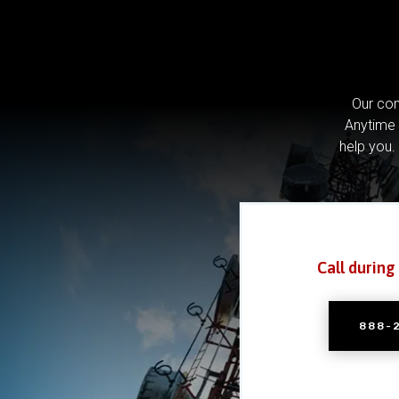
Our com
Anytime 
help you.
Call during
888-