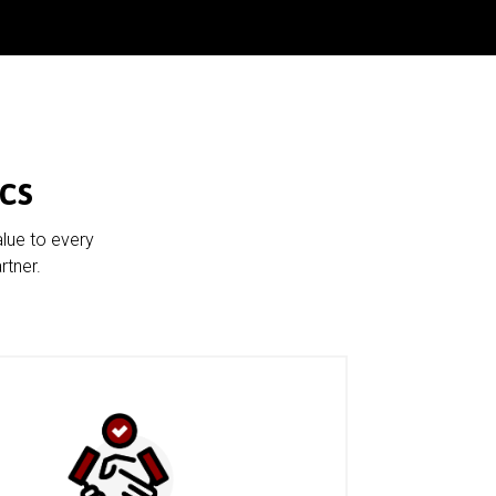
cs
alue to every
rtner.