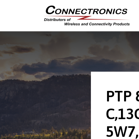
PTP 
C,13
5W7,