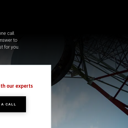
ne call.
answer to
st for you.
ith our experts
 A CALL