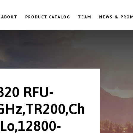
ABOUT
PRODUCT CATALOG
TEAM
NEWS & PRO
820 RFU-
GHz,TR200,Ch
Lo,12800-