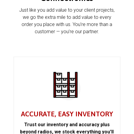
Just like you add value to your client projects,
we go the extra mile to add value to every
order you place with us. You’re more than a
customer — you’re our partner.
ACCURATE, EASY INVENTORY
Trust our inventory and accuracy plus
beyond radios, we stock everything you’ll