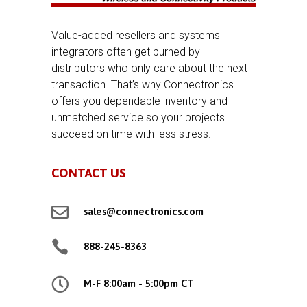
Value-added resellers and systems
integrators often get burned by
distributors who only care about the next
transaction. That’s why Connectronics
offers you dependable inventory and
unmatched service so your projects
succeed on time with less stress.
CONTACT US

sales@connectronics.com

888-245-8363

M-F 8:00am - 5:00pm CT