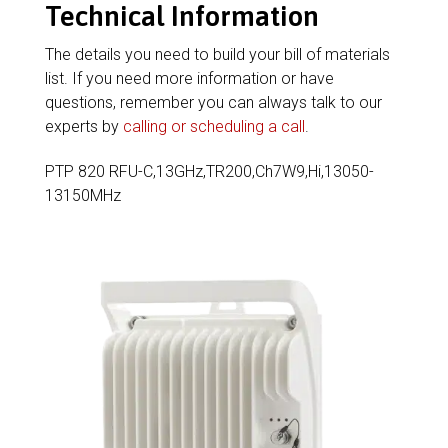
Technical Information
The details you need to build your bill of materials
list. If you need more information or have
questions, remember you can always talk to our
experts by
calling or scheduling a call
.
PTP 820 RFU-C,13GHz,TR200,Ch7W9,Hi,13050-
13150MHz