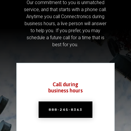
Our commitment to you is unmatched
service, and that starts with a phone call.
Anytime you call Connectronics during
business hours, a live person will answer
to help you.
If you prefer, you may
schedule a future call for a time that is
best for you.
Call during
business hours
888-245-8363