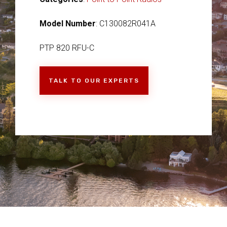
Model Number
: C130082R041A
PTP 820 RFU-C
TALK TO OUR EXPERTS