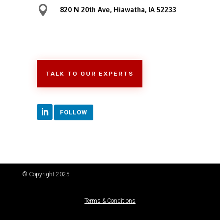

820 N 20th Ave, Hiawatha, IA 52233
TALK TO OUR EXPERTS
FOLLOW
© Copyright 2025
Terms & Conditions