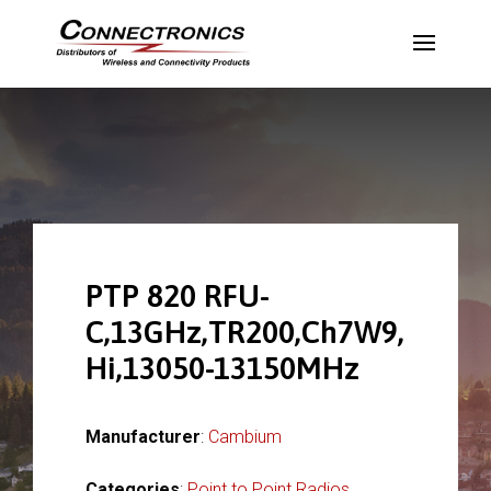
PTP 820 RFU-
C,13GHz,TR200,Ch7W9,
Hi,13050-13150MHz
Manufacturer
:
Cambium
Categories
:
Point to Point Radios