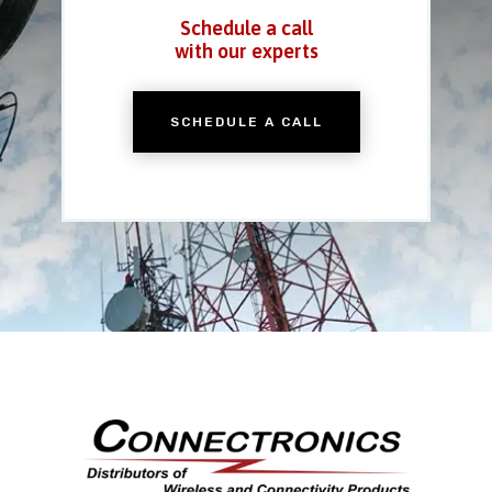
Schedule a call
with our experts
SCHEDULE A CALL