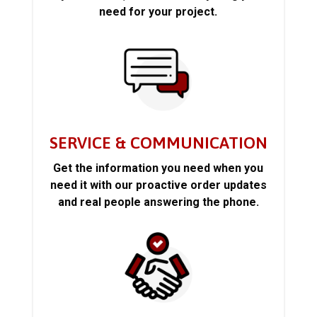
need for your project.
SERVICE & COMMUNICATION
Get the information you need when you
need it with our proactive order updates
and real people answering the phone.