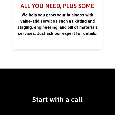
ALL YOU NEED, PLUS SOME
We help you grow your business with
value-add services such as kitting and
staging, engineering, and bill of materials
services. Just ask our expert for details.
Start with a call