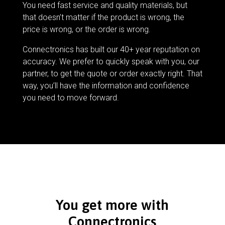
You need fast service and quality materials, but
that doesn’t matter if the product is wrong, the
price is wrong, or the order is wrong.
Connectronics has built our 40+ year reputation on
accuracy. We prefer to quickly speak with you, our
partner, to get the quote or order exactly right. That
way, you’ll have the information and confidence
you need to move forward.
You get more with
Connectronics