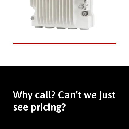
Why call? Can’t we just
see pricing?