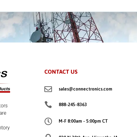
CONTACT US

sales@connectronics.com

888-245-8363
tors
are

M-F 8:00am - 5:00pm CT
ntory