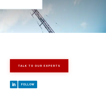
TALK TO OUR EXPERTS
FOLLOW