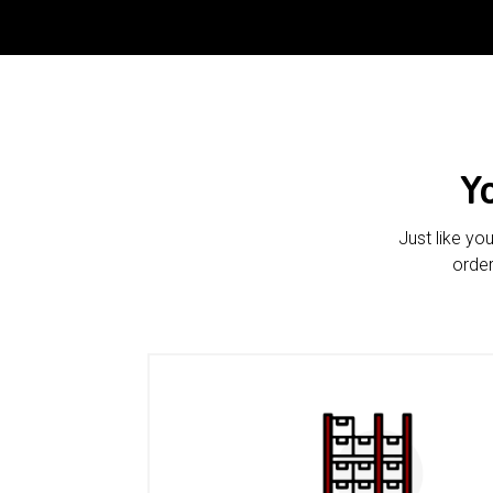
Y
Just like yo
order