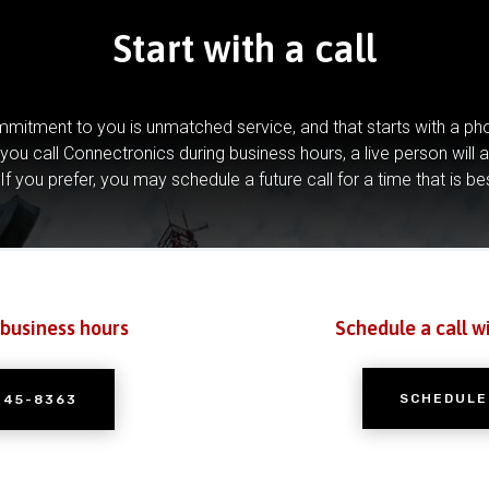
Start with a call
mitment to you is unmatched service, and that starts with a pho
you call Connectronics during business hours, a live person will 
If you prefer, you may schedule a future call for a time that is be
 business hours
Schedule a call w
SCHEDULE
245-8363