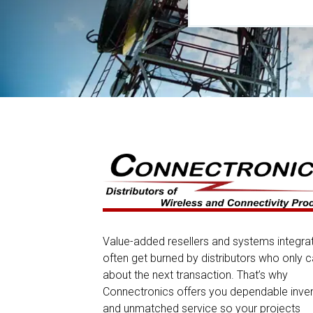
Value-added resellers and systems integra
often get burned by distributors who only c
about the next transaction. That’s why
Connectronics offers you dependable inve
and unmatched service so your projects