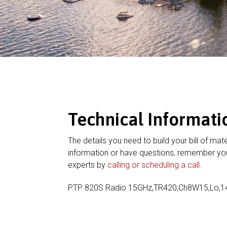
Technical Informati
The details you need to build your bill of mate
information or have questions, remember you
experts by
calling or scheduling a call
.
PTP 820S Radio 15GHz,TR420,Ch8W15,Lo,