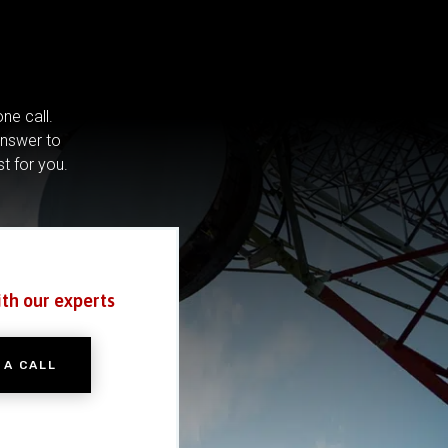
ne call.
answer to
st for you.
ith our experts
 A CALL