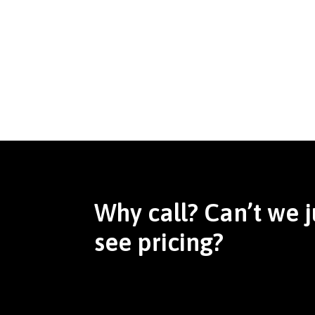
Why call? Can’t we j
see pricing?