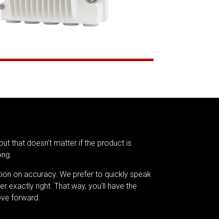
but that doesn’t matter if the product is
ong.
tion on accuracy. We prefer to quickly speak
er exactly right. That way, you’ll have the
ve forward.