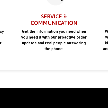
SERVICE &
COMMUNICATION
acy
Get the information you need when
W
k
you need it with our proactive order
w
r
updates and real people answering
k
the phone.
an