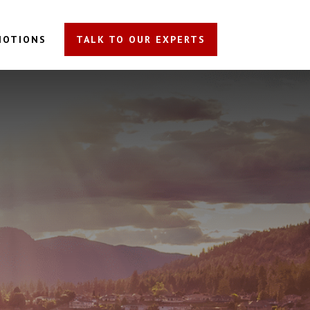
MOTIONS
TALK TO OUR EXPERTS