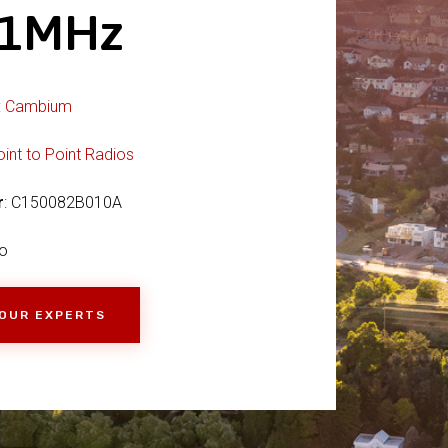
21MHz
:
Cambium
oint to Point Radios
r
: C150082B010A
o
 OUR EXPERTS