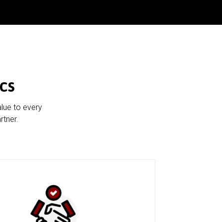
cs
alue to every
rtner.