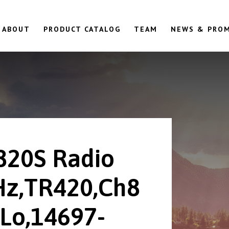
ABOUT
PRODUCT CATALOG
TEAM
NEWS & PRO
820S Radio
z,TR420,Ch8
Lo,14697-