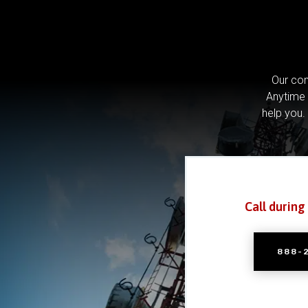
Our com
Anytime 
help you.
Call during
888-