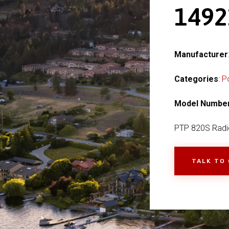
149
Manufacturer
Categories
:
P
Model Numbe
PTP 820S Radi
TALK TO