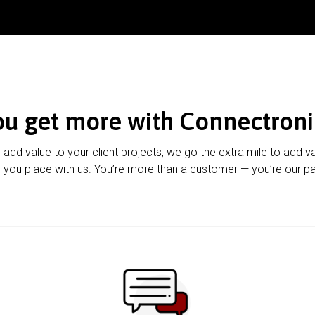
ou get more with Connectroni
u add value to your client projects, we go the extra mile to add v
 you place with us. You’re more than a customer — you’re our pa