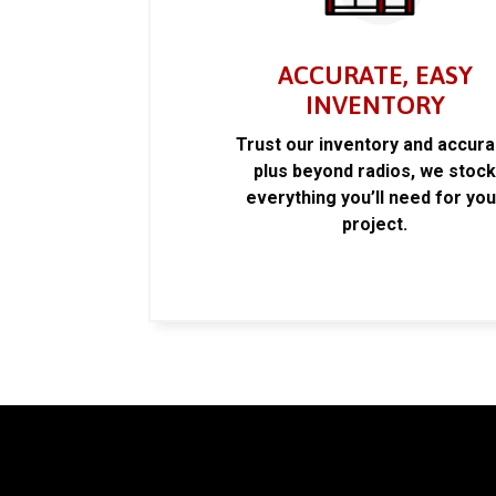
ACCURATE, EASY
INVENTORY
Trust our inventory and accur
plus beyond radios, we stoc
everything you’ll need for you
project.