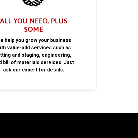
ALL YOU NEED, PLUS
SOME
e help you grow your business
ith value-add services such as
itting and staging, engineering,
d bill of materials services. Just
ask our expert for details.