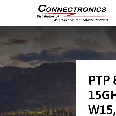
PTP 
15GH
W15,