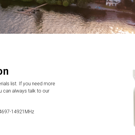
on
rials list. If you need more
 can always talk to our
14697-14921MHz