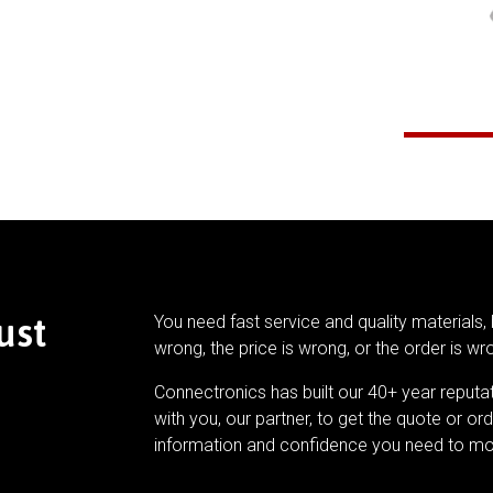
ust
You need fast service and quality materials, 
wrong, the price is wrong, or the order is wr
Connectronics has built our 40+ year reputa
with you, our partner, to get the quote or ord
information and confidence you need to mo