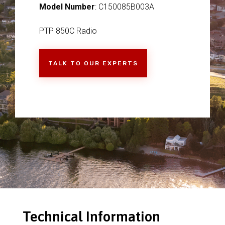
Model Number
: C150085B003A
PTP 850C Radio
TALK TO OUR EXPERTS
Technical Information