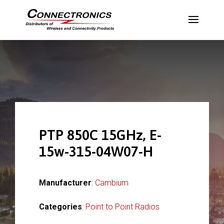
PTP 850C 15GHz, E-
15w-315-04W07-H
Manufacturer
:
Cambium
Categories
:
Point to Point Radios