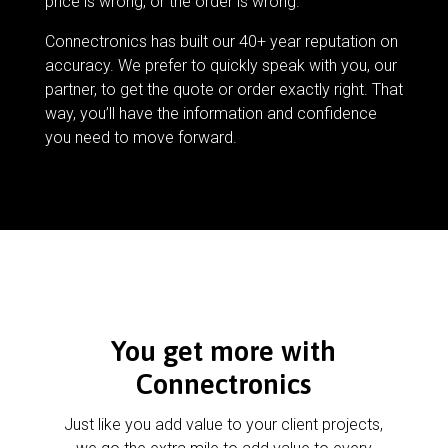
price is wrong, or the order is wrong.
Connectronics has built our 40+ year reputation on
accuracy. We prefer to quickly speak with you, our
partner, to get the quote or order exactly right. That
way, you’ll have the information and confidence
you need to move forward.
You get more with
Connectronics
Just like you add value to your client projects,