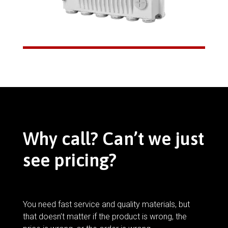
Why call? Can’t we just
see pricing?
You need fast service and quality materials, but
that doesn’t matter if the product is wrong, the