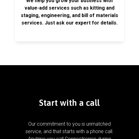
We help you grow your business with
value-add services such as kitting and
staging, engineering, and bill of materials
services. Just ask our expert for details.
Start with a call
Our commitment to you is unmatched
service, and that starts with a phone call.
Anytime you call Connectronics during