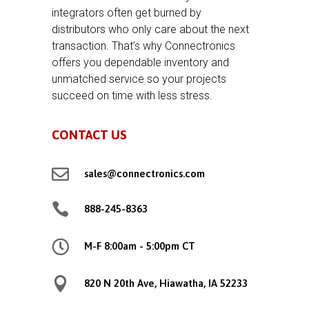
integrators often get burned by
distributors who only care about the next
transaction. That’s why Connectronics
offers you dependable inventory and
unmatched service so your projects
succeed on time with less stress.
CONTACT US

sales@connectronics.com

888-245-8363

M-F 8:00am - 5:00pm CT

820 N 20th Ave, Hiawatha, IA 52233