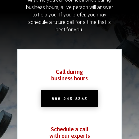
business hours, a live person will answer
to help you.
If you prefer, you may
schedule a future call for a time that is
best for you.
Call during
business hours
888-245-8363
Schedule a call
with our experts