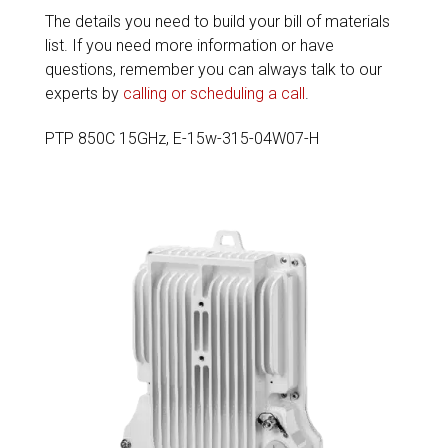
The details you need to build your bill of materials
list. If you need more information or have
questions, remember you can always talk to our
experts by
calling or scheduling a call
.
PTP 850C 15GHz, E-15w-315-04W07-H