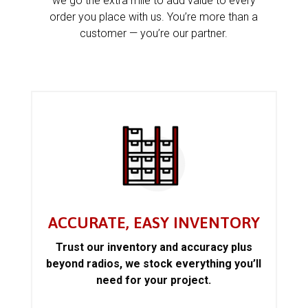
we go the extra mile to add value to every
order you place with us. You’re more than a
customer — you’re our partner.
ACCURATE, EASY INVENTORY
Trust our inventory and accuracy plus
beyond radios, we stock everything you’ll
need for your project.