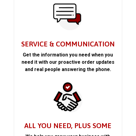
SERVICE & COMMUNICATION
Get the information you need when you
need it with our proactive order updates
and real people answering the phone.
ALL YOU NEED, PLUS SOME