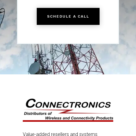
SCHEDULE A CALL
Value-added resellers and systems