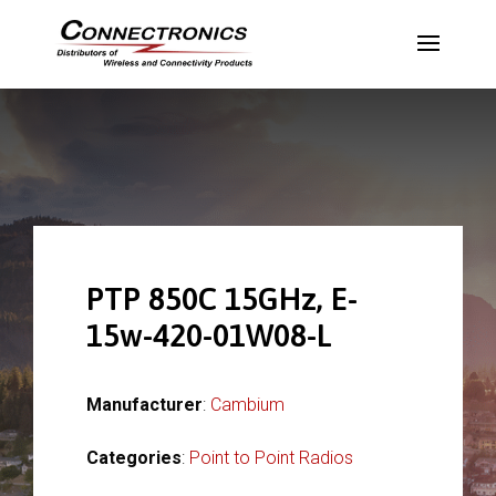
PTP 850C 15GHz, E-
15w-420-01W08-L
Manufacturer
:
Cambium
Categories
:
Point to Point Radios