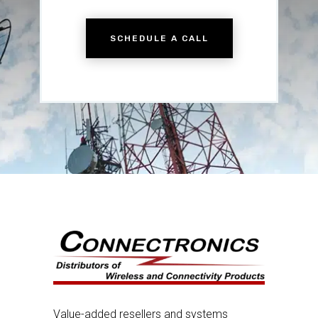
SCHEDULE A CALL
Value-added resellers and systems