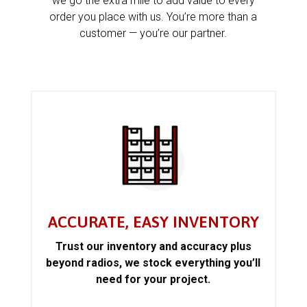
we go the extra mile to add value to every
order you place with us. You’re more than a
customer — you’re our partner.
ACCURATE, EASY INVENTORY
Trust our inventory and accuracy plus
beyond radios, we stock everything you’ll
need for your project.