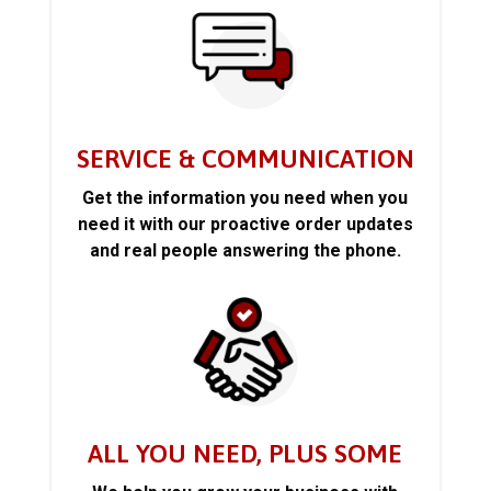
SERVICE & COMMUNICATION
Get the information you need when you
need it with our proactive order updates
and real people answering the phone.
ALL YOU NEED, PLUS SOME