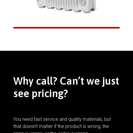
Why call? Can’t we just
see pricing?
You need fast service and quality materials, but
that doesn’t matter if the product is wrong, the