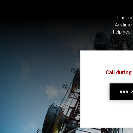
Our com
Anytime 
help you.
Call during
888-