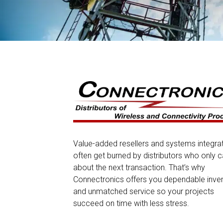
Value-added resellers and systems integra
often get burned by distributors who only c
about the next transaction. That’s why
Connectronics offers you dependable inve
and unmatched service so your projects
succeed on time with less stress.