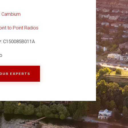
:
Cambium
oint to Point Radios
r
: C150085B011A
o
 OUR EXPERTS