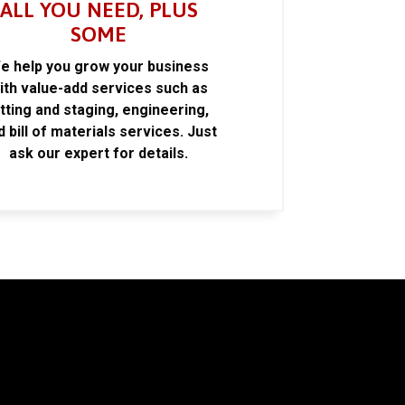
ALL YOU NEED, PLUS
SOME
e help you grow your business
ith value-add services such as
itting and staging, engineering,
d bill of materials services. Just
ask our expert for details.