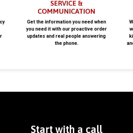
SERVICE &
COMMUNICATION
acy
Get the information you need when
W
k
you need it with our proactive order
w
r
updates and real people answering
k
the phone.
an
Start with a call