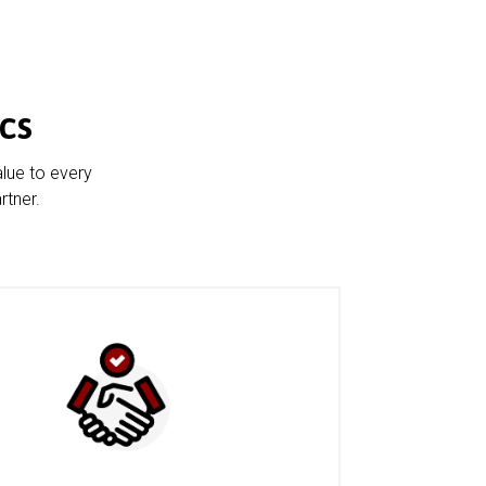
cs
alue to every
rtner.