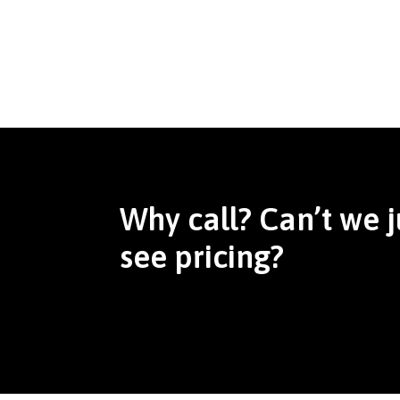
Why call? Can’t we j
see pricing?