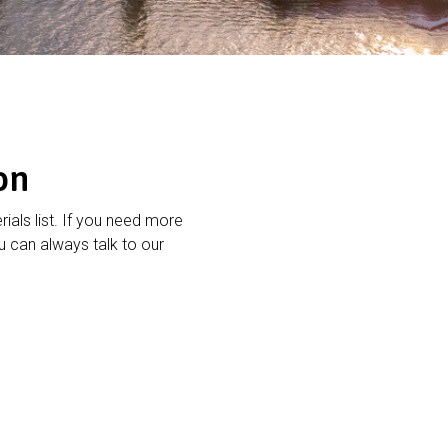
on
rials list. If you need more
 can always talk to our