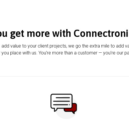
ou get more with Connectroni
u add value to your client projects, we go the extra mile to add v
 you place with us. You’re more than a customer — you’re our pa