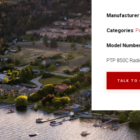
Manufacturer
Categories
:
P
Model Numbe
PTP 850C Radi
TALK TO