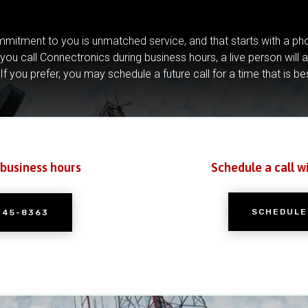
mitment to you is unmatched service, and that starts with a pho
you call Connectronics during business hours, a live person will 
If you prefer, you may schedule a future call for a time that is be
 business hours
Schedule a call w
SCHEDULE
245-8363