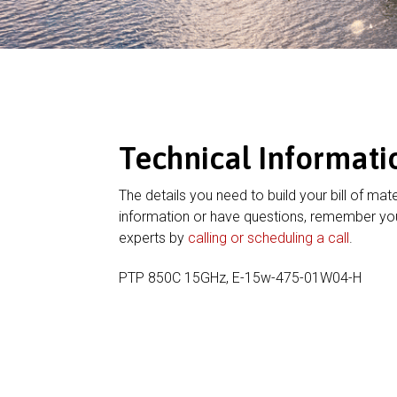
Technical Informati
The details you need to build your bill of mate
information or have questions, remember you
experts by
calling or scheduling a call
.
PTP 850C 15GHz, E-15w-475-01W04-H