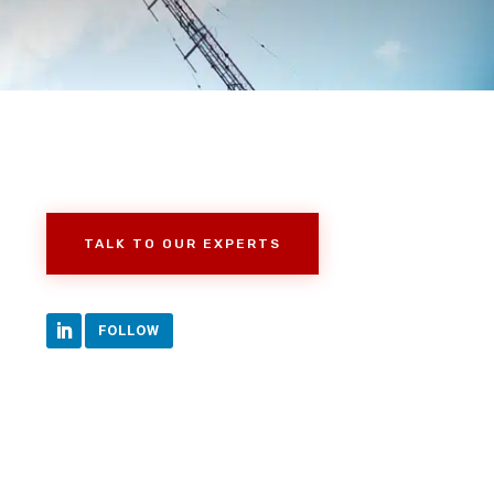
TALK TO OUR EXPERTS
FOLLOW