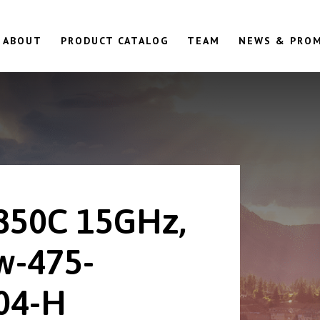
ABOUT
PRODUCT CATALOG
TEAM
NEWS & PRO
850C 15GHz,
w-475-
04-H