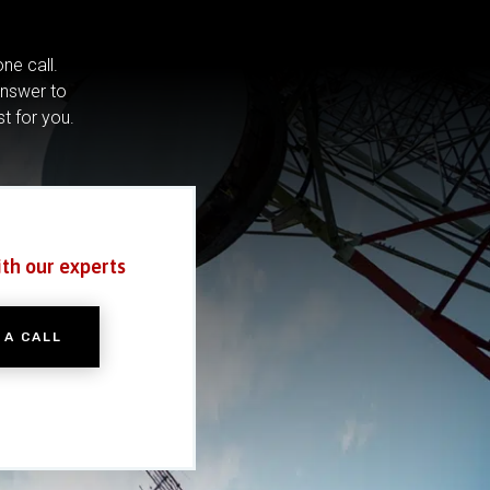
ne call.
answer to
st for you.
ith our experts
 A CALL