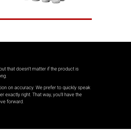
but that doesn’t matter if the product is
ong.
tion on accuracy. We prefer to quickly speak
er exactly right. That way, you’ll have the
ve forward.