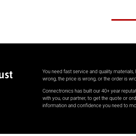
ust
You need fast service and quality materials, 
wrong, the price is wrong, or the order is wr
Connectronics has built our 40+ year reputa
with you, our partner, to get the quote or ord
information and confidence you need to mo