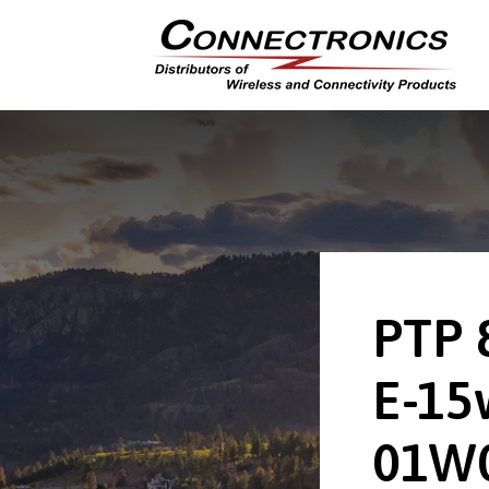
PTP 
E-15
01W