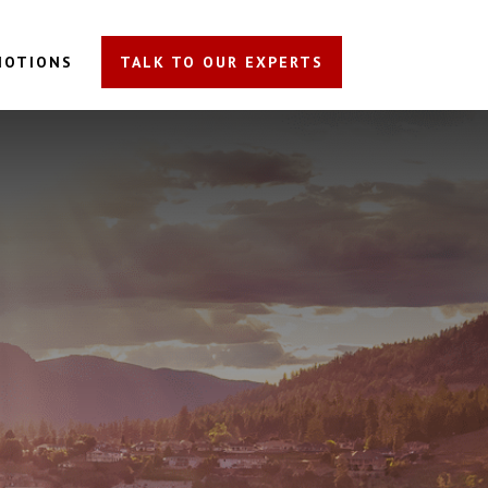
MOTIONS
TALK TO OUR EXPERTS