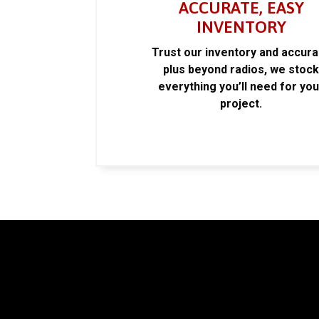
ACCURATE, EASY
INVENTORY
Trust our inventory and accur
plus beyond radios, we stoc
everything you’ll need for you
project.