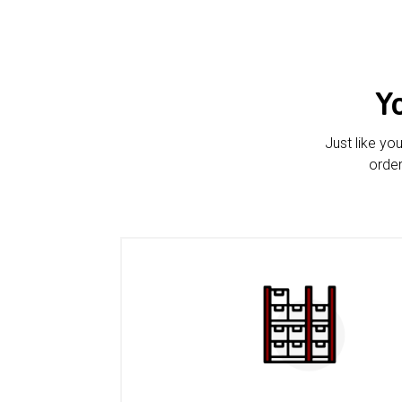
Y
Just like yo
order