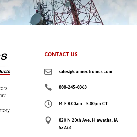
CONTACT US

sales@connectronics.com

888-245-8363
tors
are

M-F 8:00am - 5:00pm CT
ntory

820 N 20th Ave, Hiawatha, IA
52233