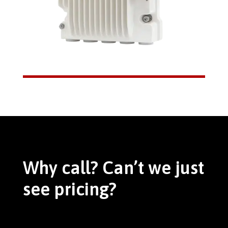
Why call? Can’t we just
see pricing?