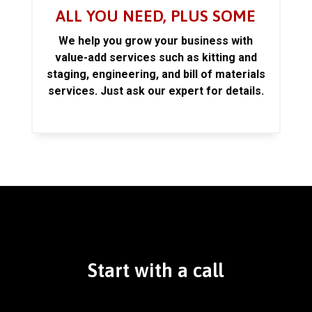
ALL YOU NEED, PLUS SOME
We help you grow your business with
value-add services such as kitting and
staging, engineering, and bill of materials
services. Just ask our expert for details.
Start with a call