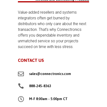
Value-added resellers and systems
integrators often get burned by
distributors who only care about the next
transaction. That’s why Connectronics
offers you dependable inventory and
unmatched service so your projects
succeed on time with less stress.
CONTACT US

sales@connectronics.com

888-245-8363

M-F 8:00am - 5:00pm CT