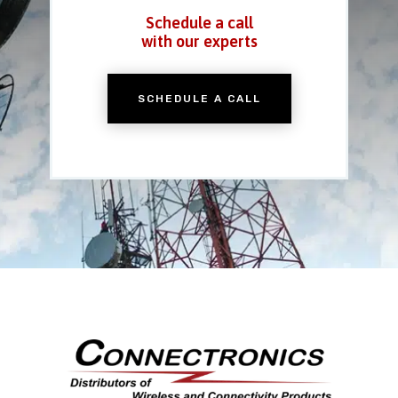
Schedule a call
with our experts
SCHEDULE A CALL