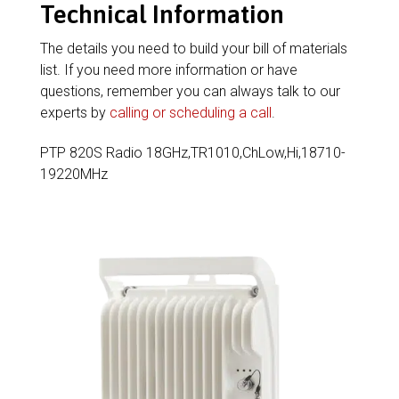
Technical Information
The details you need to build your bill of materials
list. If you need more information or have
questions, remember you can always talk to our
experts by
calling or scheduling a call
.
PTP 820S Radio 18GHz,TR1010,ChLow,Hi,18710-
19220MHz