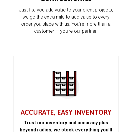
Just like you add value to your client projects,
we go the extra mile to add value to every
order you place with us. You’re more than a
customer — you’re our partner.
ACCURATE, EASY INVENTORY
Trust our inventory and accuracy plus
beyond radios, we stock everything you’ll