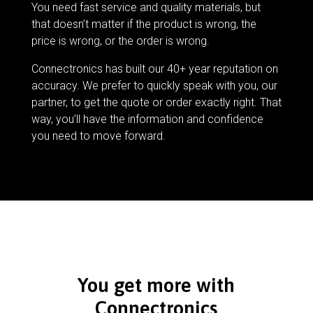
You need fast service and quality materials, but
that doesn’t matter if the product is wrong, the
price is wrong, or the order is wrong.
Connectronics has built our 40+ year reputation on
accuracy. We prefer to quickly speak with you, our
partner, to get the quote or order exactly right. That
way, you’ll have the information and confidence
you need to move forward.
You get more with
Connectronics