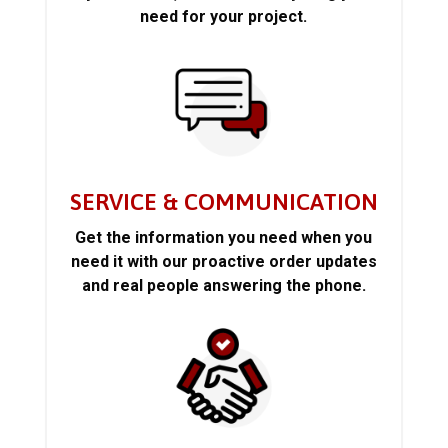
need for your project.
SERVICE & COMMUNICATION
Get the information you need when you
need it with our proactive order updates
and real people answering the phone.