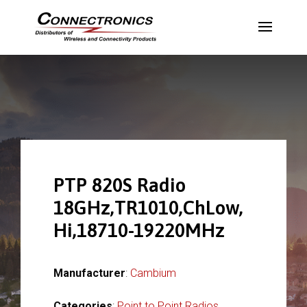
PTP 820S Radio
18GHz,TR1010,ChLow,
Hi,18710-19220MHz
Manufacturer
:
Cambium
Categories
:
Point to Point Radios