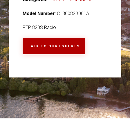
Model Number
: C180082B001A
PTP 820S Radio
TALK TO OUR EXPERTS