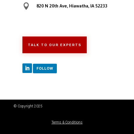

820 N 20th Ave, Hiawatha, IA 52233
TALK TO OUR EXPERTS
FOLLOW
© Copyright 2025
Terms & Conditions