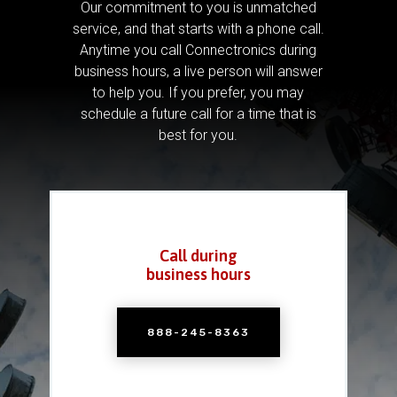
Our commitment to you is unmatched
service, and that starts with a phone call.
Anytime you call Connectronics during
business hours, a live person will answer
to help you.
If you prefer, you may
schedule a future call for a time that is
best for you.
Call during
business hours
888-245-8363