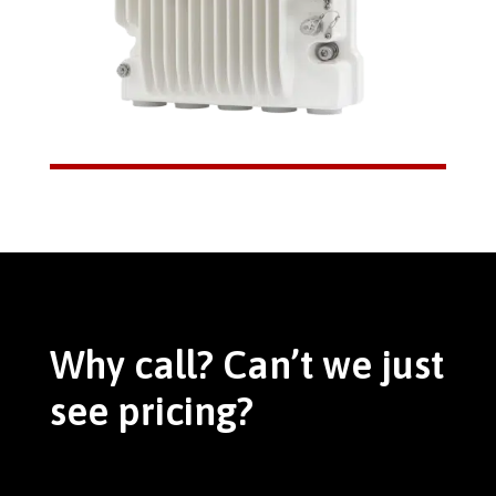
Why call? Can’t we just
see pricing?