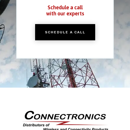
Schedule a call
with our experts
SCHEDULE A CALL