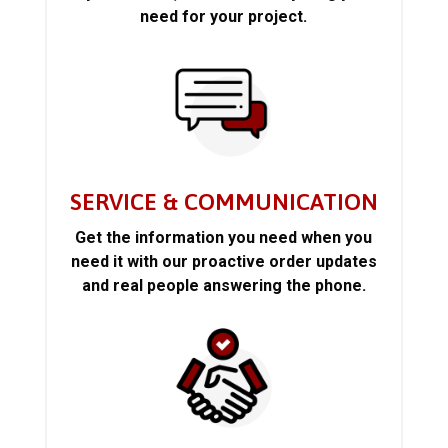
need for your project.
SERVICE & COMMUNICATION
Get the information you need when you
need it with our proactive order updates
and real people answering the phone.