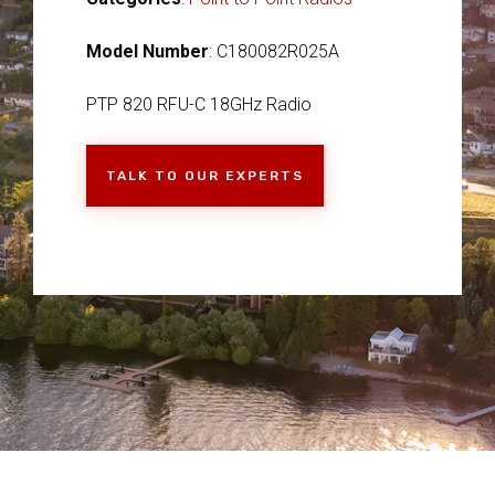
Model Number
: C180082R025A
PTP 820 RFU-C 18GHz Radio
TALK TO OUR EXPERTS