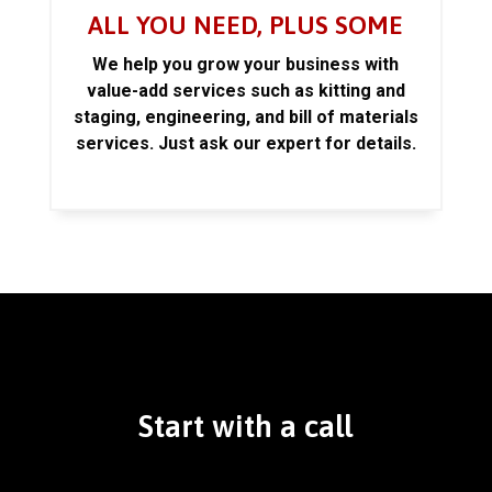
ALL YOU NEED, PLUS SOME
We help you grow your business with
value-add services such as kitting and
staging, engineering, and bill of materials
services. Just ask our expert for details.
Start with a call