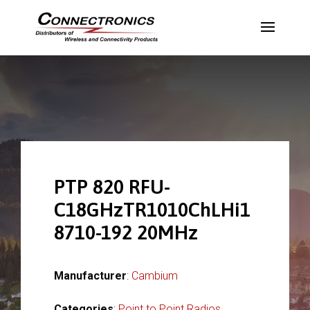
PTP 820 RFU-
C18GHzTR1010ChLHi1
8710-192 20MHz
Manufacturer
:
Cambium
Categories
:
Point to Point Radios