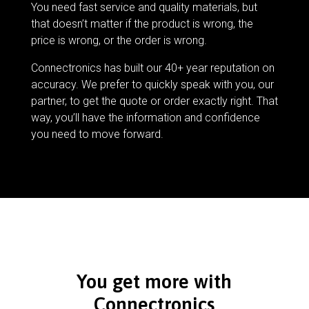
You need fast service and quality materials, but
that doesn’t matter if the product is wrong, the
price is wrong, or the order is wrong.
Connectronics has built our 40+ year reputation on
accuracy. We prefer to quickly speak with you, our
partner, to get the quote or order exactly right. That
way, you’ll have the information and confidence
you need to move forward.
You get more with
Connectronics