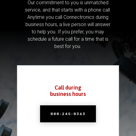
Our commitment to you is unmatched
service, and that starts with a phone call.
Anytime you call Connectronics during
business hours, a live person will answer
to help you.
If you prefer, you may
schedule a future call for a time that is
best for you.
Call during
business hours
888-245-8363