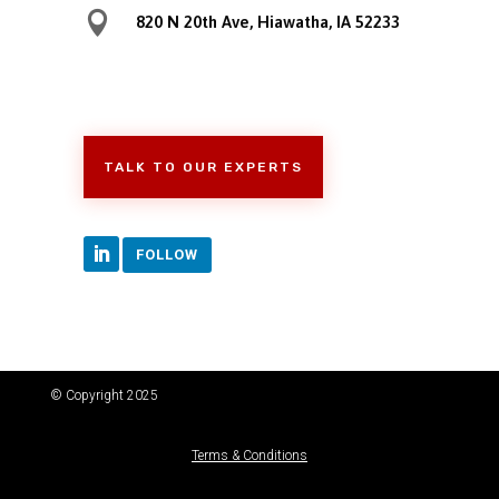

820 N 20th Ave, Hiawatha, IA 52233
TALK TO OUR EXPERTS
FOLLOW
© Copyright 2025
Terms & Conditions