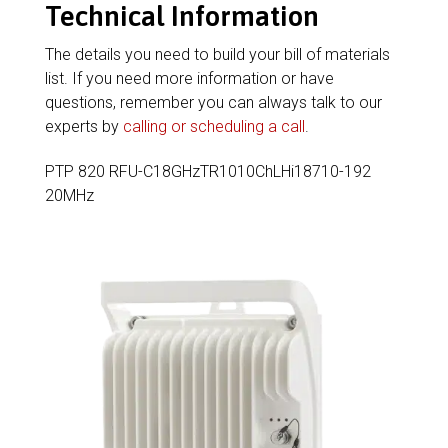
Technical Information
The details you need to build your bill of materials
list. If you need more information or have
questions, remember you can always talk to our
experts by
calling or scheduling a call
.
PTP 820 RFU-C18GHzTR1010ChLHi18710-192
20MHz