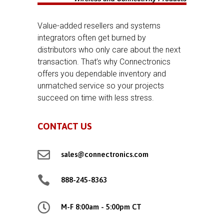
Value-added resellers and systems
integrators often get burned by
distributors who only care about the next
transaction. That’s why Connectronics
offers you dependable inventory and
unmatched service so your projects
succeed on time with less stress.
CONTACT US

sales@connectronics.com

888-245-8363

M-F 8:00am - 5:00pm CT