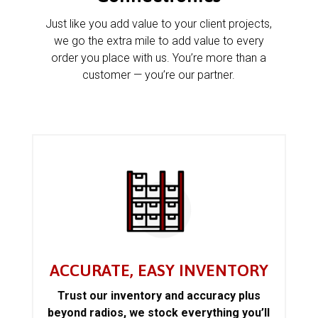
Just like you add value to your client projects,
we go the extra mile to add value to every
order you place with us. You’re more than a
customer — you’re our partner.
ACCURATE, EASY INVENTORY
Trust our inventory and accuracy plus
beyond radios, we stock everything you’ll