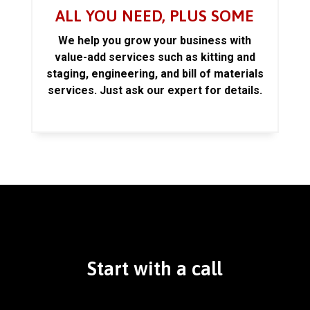
ALL YOU NEED, PLUS SOME
We help you grow your business with
value-add services such as kitting and
staging, engineering, and bill of materials
services. Just ask our expert for details.
Start with a call