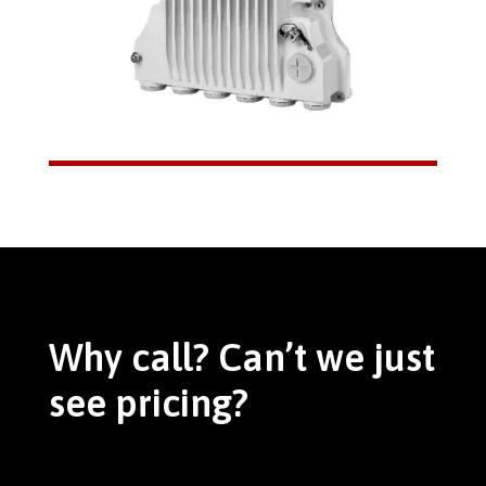
Why call? Can’t we just
see pricing?