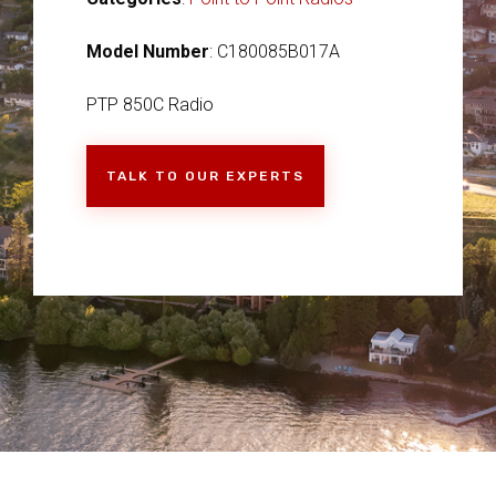
Model Number
: C180085B017A
PTP 850C Radio
TALK TO OUR EXPERTS