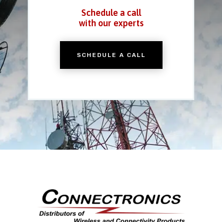
Schedule a call
with our experts
SCHEDULE A CALL