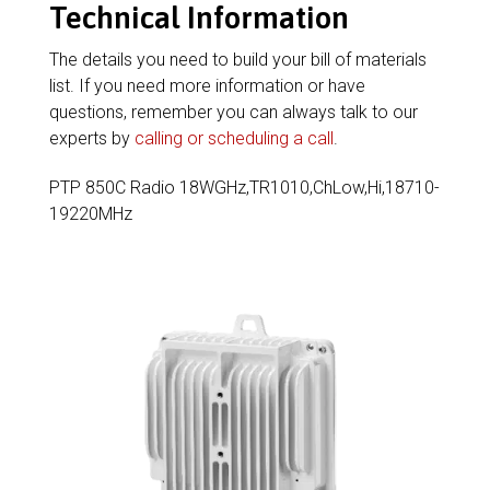
Technical Information
The details you need to build your bill of materials
list. If you need more information or have
questions, remember you can always talk to our
experts by
calling or scheduling a call
.
PTP 850C Radio 18WGHz,TR1010,ChLow,Hi,18710-
19220MHz