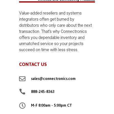
Value-added resellers and systems
integrators often get burned by
distributors who only care about the next
transaction. That’s why Connectronics
offers you dependable inventory and
unmatched service so your projects
succeed on time with less stress.
CONTACT US

sales@connectronics.com

888-245-8363

M-F 8:00am - 5:00pm CT