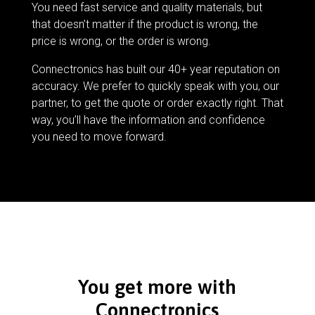
You need fast service and quality materials, but
that doesn’t matter if the product is wrong, the
price is wrong, or the order is wrong.
Connectronics has built our 40+ year reputation on
accuracy. We prefer to quickly speak with you, our
partner, to get the quote or order exactly right. That
way, you’ll have the information and confidence
you need to move forward.
You get more with
Connectronics