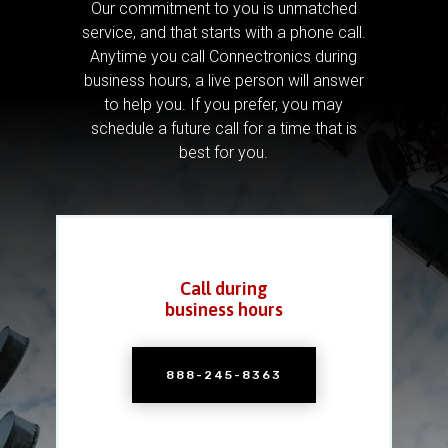
Our commitment to you is unmatched
service, and that starts with a phone call.
Anytime you call Connectronics during
business hours, a live person will answer
to help you.
If you prefer, you may
schedule a future call for a time that is
best for you.
Call during
business hours
888-245-8363