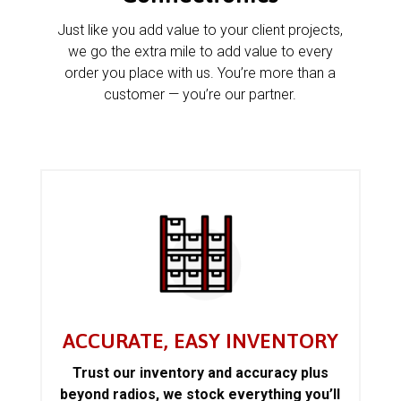
Just like you add value to your client projects,
we go the extra mile to add value to every
order you place with us. You’re more than a
customer — you’re our partner.
ACCURATE, EASY INVENTORY
Trust our inventory and accuracy plus
beyond radios, we stock everything you’ll