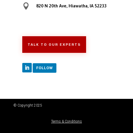

820 N 20th Ave, Hiawatha, IA 52233
TALK TO OUR EXPERTS
FOLLOW
© Copyright 2025
Terms & Conditions