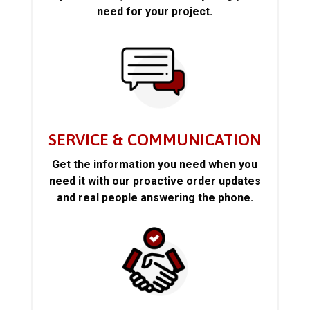
need for your project.
SERVICE & COMMUNICATION
Get the information you need when you
need it with our proactive order updates
and real people answering the phone.