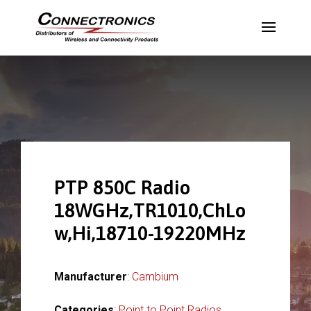
PTP 850C Radio
18WGHz,TR1010,ChLo
w,Hi,18710-19220MHz
Manufacturer
:
Cambium
Categories
:
Point to Point Radios