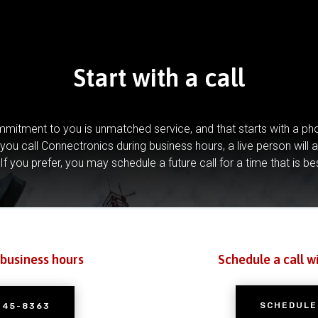
Start with a call
mitment to you is unmatched service, and that starts with a pho
you call Connectronics during business hours, a live person will 
If you prefer, you may schedule a future call for a time that is be
 business hours
Schedule a call w
SCHEDULE
245-8363