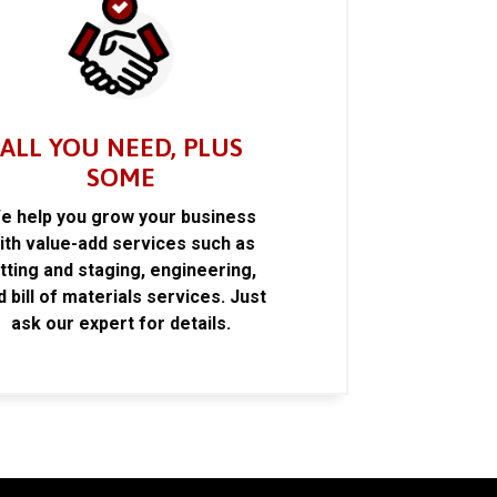
ALL YOU NEED, PLUS
SOME
e help you grow your business
ith value-add services such as
itting and staging, engineering,
d bill of materials services. Just
ask our expert for details.