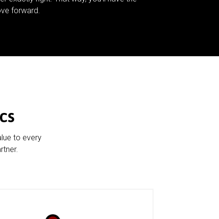
ve forward.
cs
alue to every
rtner.