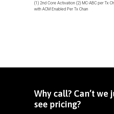
(1) 2nd Core Activation (2) MC-ABC per Tx C
with ACM Enabled Per Tx Chan
Why call? Can’t we j
see pricing?