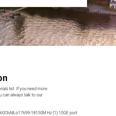
on
rials list. If you need more
 can always talk to our
60ChAllLo17699-18150M Hz (1) 10GE port