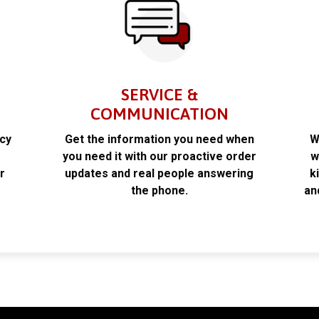
SERVICE &
COMMUNICATION
acy
Get the information you need when
W
k
you need it with our proactive order
w
r
updates and real people answering
k
the phone.
an