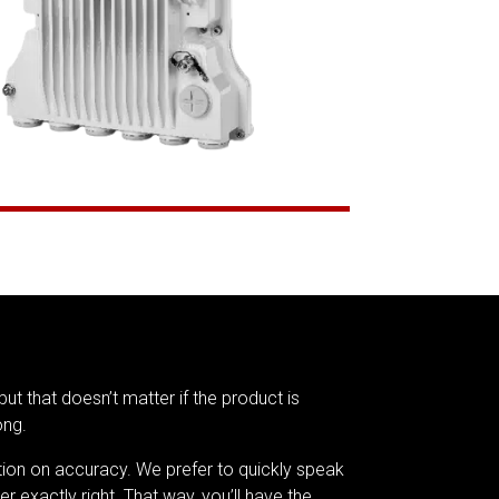
but that doesn’t matter if the product is
ong.
tion on accuracy. We prefer to quickly speak
er exactly right. That way, you’ll have the