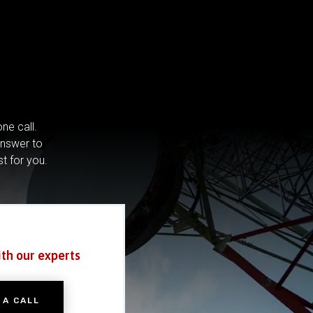
ne call.
answer to
st for you.
ith our experts
 A CALL