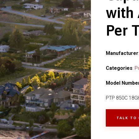
with
Per 
Manufacturer
Categories
:
P
Model Numbe
PTP 850C 18G
TALK TO