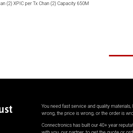
han (2) XPIC per Tx Chan (2) Capacity 650M
ust
You need fast service and quality materials, 
wrong, the price is wrong, or the order is wr
Connectronics has built our 40+ year reputa
with you, our partner, to get the quote or ord