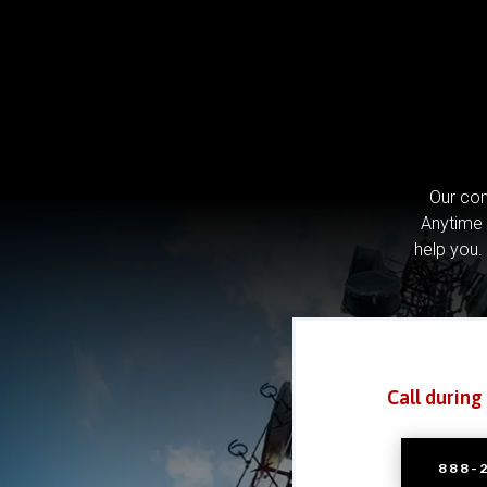
Our com
Anytime 
help you.
Call during
888-