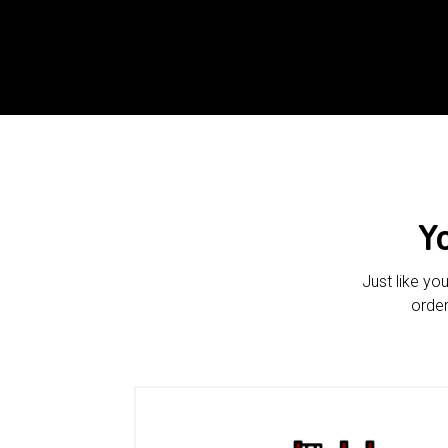
Y
Just like yo
order