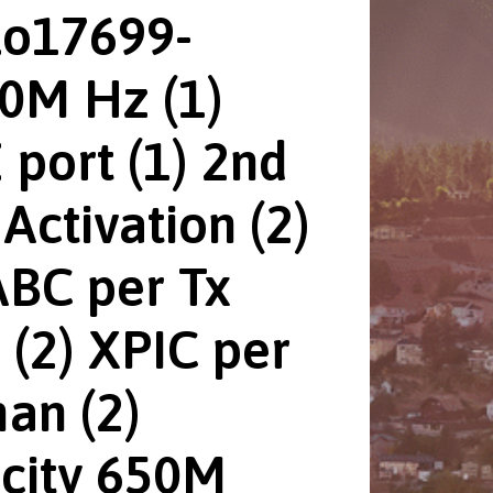
Lo17699-
0M Hz (1)
 port (1) 2nd
Activation (2)
BC per Tx
 (2) XPIC per
an (2)
city 650M