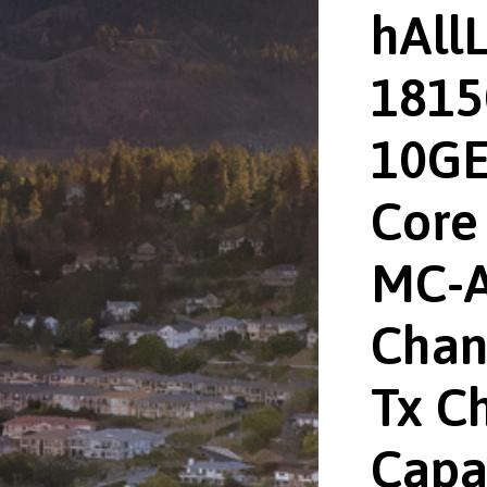
hAll
1815
10GE
Core 
MC-A
Chan
Tx Ch
Capa