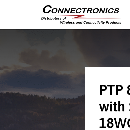
PTP 
with
18W