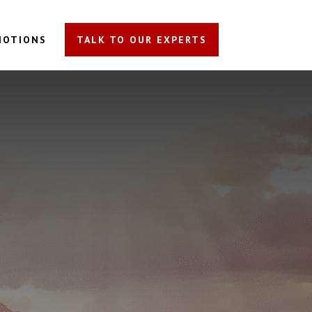
MOTIONS
TALK TO OUR EXPERTS