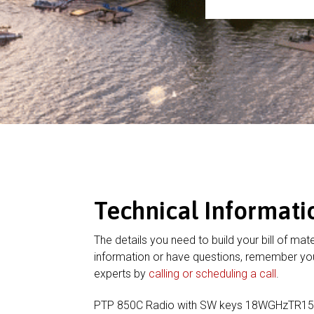
Technical Informati
The details you need to build your bill of mate
information or have questions, remember you
experts by
calling or scheduling a call
.
PTP 850C Radio with SW keys 18WGHzTR15