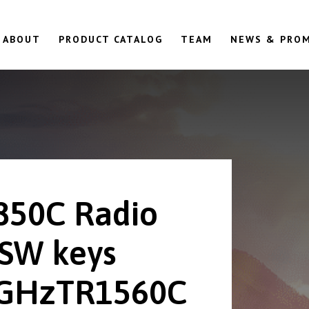
ABOUT
PRODUCT CATALOG
TEAM
NEWS & PRO
850C Radio
 SW keys
GHzTR1560C