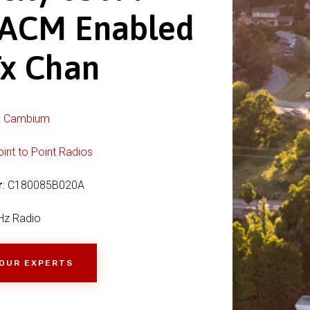
 ACM Enabled
Tx Chan
:
Cambium
oint to Point Radios
r
: C180085B020A
Hz Radio
 OUR EXPERTS