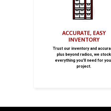
ACCURATE, EASY
INVENTORY
Trust our inventory and accur
plus beyond radios, we stoc
everything you’ll need for you
project.