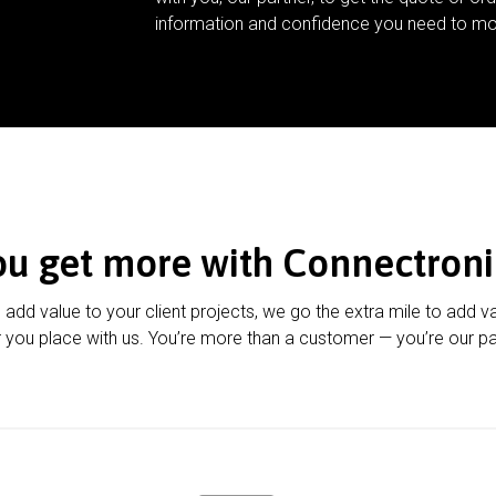
information and confidence you need to mo
ou get more with Connectroni
u add value to your client projects, we go the extra mile to add v
 you place with us. You’re more than a customer — you’re our pa