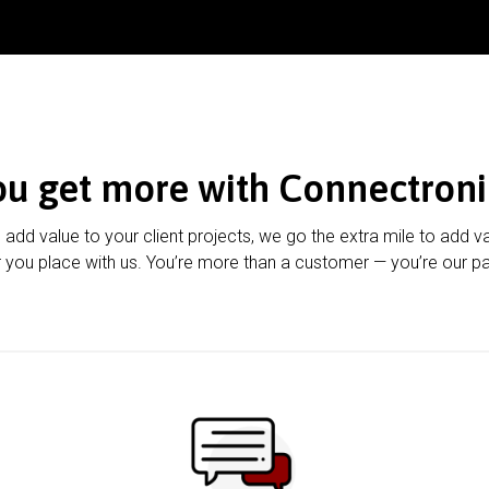
ou get more with Connectroni
u add value to your client projects, we go the extra mile to add v
 you place with us. You’re more than a customer — you’re our pa