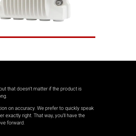
but that doesn’t matter if the product is
ong.
tion on accuracy. We prefer to quickly speak
er exactly right. That way, you’ll have the
ve forward.