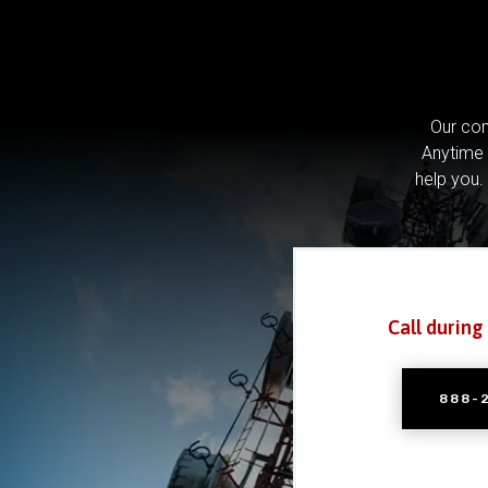
Our com
Anytime 
help you.
Call during
888-