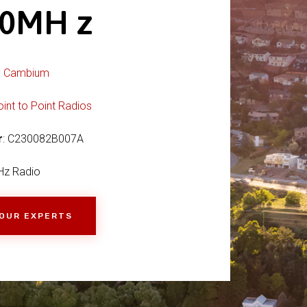
00MH z
:
Cambium
oint to Point Radios
r
: C230082B007A
Hz Radio
 OUR EXPERTS