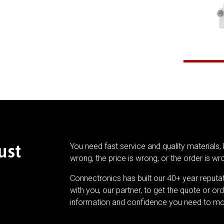
ust
You need fast service and quality materials, 
wrong, the price is wrong, or the order is wr
Connectronics has built our 40+ year reputa
with you, our partner, to get the quote or ord
information and confidence you need to mo