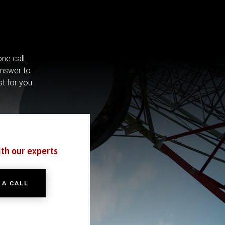
ne call.
answer to
st for you.
ith our experts
 A CALL