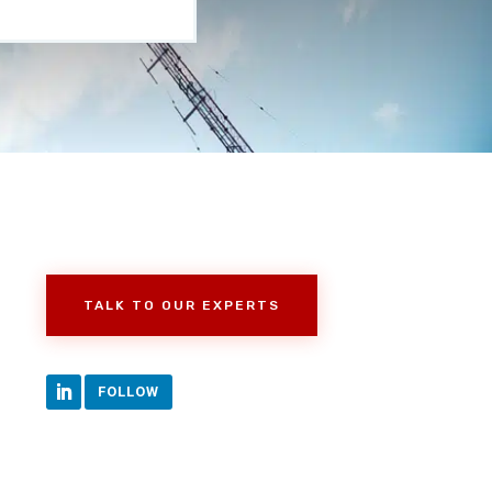
TALK TO OUR EXPERTS
FOLLOW