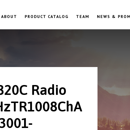
ABOUT
PRODUCT CATALOG
TEAM
NEWS & PRO
820C Radio
HzTR1008ChA
23001-