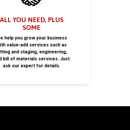
ALL YOU NEED, PLUS
SOME
e help you grow your business
ith value-add services such as
itting and staging, engineering,
d bill of materials services. Just
ask our expert for details.