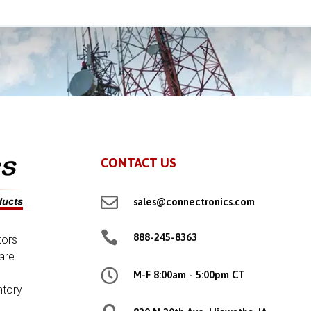
CONTACT US

sales@connectronics.com

888-245-8363
tors
are

M-F 8:00am - 5:00pm CT
ntory