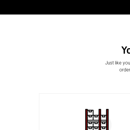
Y
Just like yo
order