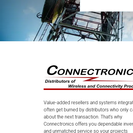
Value-added resellers and systems integra
often get burned by distributors who only c
about the next transaction. That’s why
Connectronics offers you dependable inve
and unmatched service so your projects