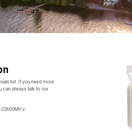
on
rials list. If you need more
 can always talk to our
1-23600MH z