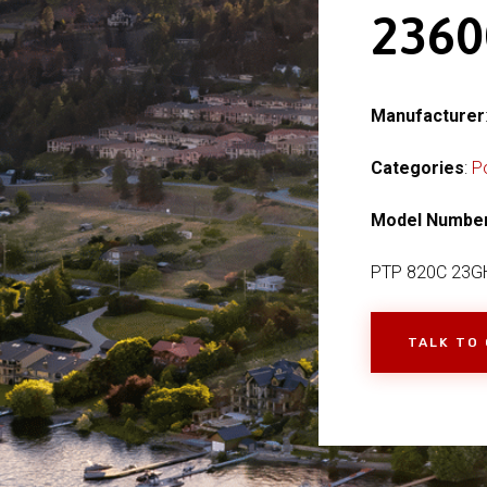
236
Manufacturer
Categories
:
P
Model Numbe
PTP 820C 23G
TALK TO