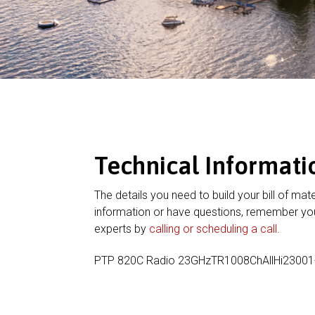
Technical Informati
The details you need to build your bill of mate
information or have questions, remember you
experts by
calling or scheduling a call
.
PTP 820C Radio 23GHzTR1008ChAllHi2300