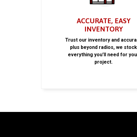
ACCURATE, EASY
INVENTORY
Trust our inventory and accur
plus beyond radios, we stoc
everything you’ll need for you
project.