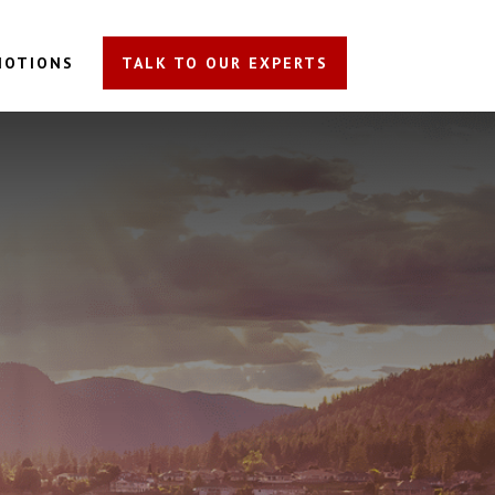
MOTIONS
TALK TO OUR EXPERTS