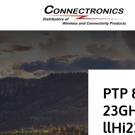
PTP 
23G
llHi