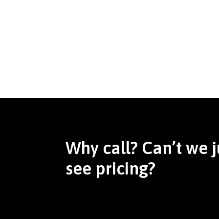
Why call? Can’t we j
see pricing?