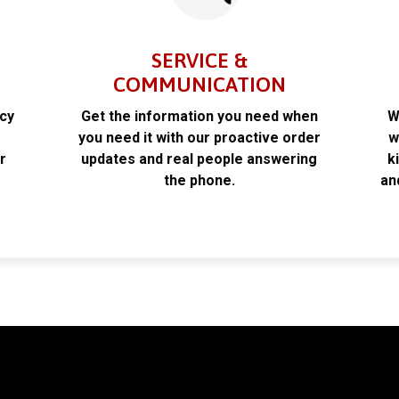
SERVICE &
COMMUNICATION
acy
Get the information you need when
W
k
you need it with our proactive order
w
r
updates and real people answering
k
the phone.
an