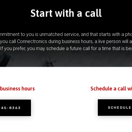
Start with a call
mitment to you is unmatched service, and that starts with a pho
you call Connectronics during business hours, a live person will 
If you prefer, you may schedule a future call for a time that is be
 business hours
Schedule a call w
SCHEDULE
245-8363