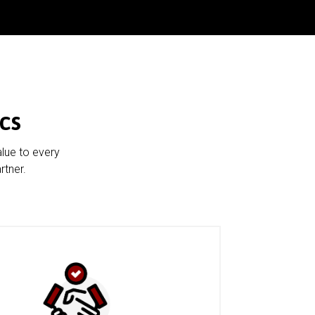
cs
alue to every
rtner.