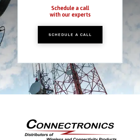
Schedule a call
with our experts
SCHEDULE A CALL