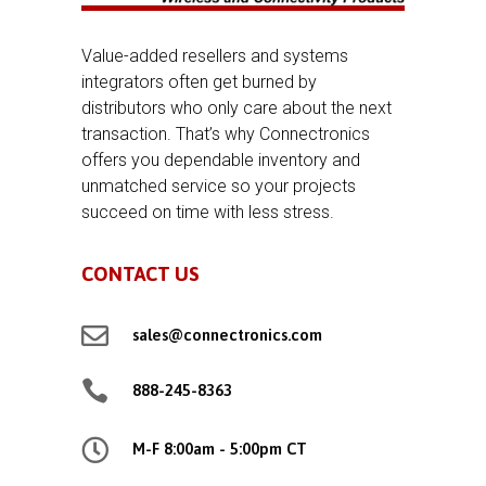
Value-added resellers and systems
integrators often get burned by
distributors who only care about the next
transaction. That’s why Connectronics
offers you dependable inventory and
unmatched service so your projects
succeed on time with less stress.
CONTACT US

sales@connectronics.com

888-245-8363

M-F 8:00am - 5:00pm CT