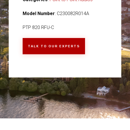
Model Number
: C230082R014A
PTP 820 RFU-C
TALK TO OUR EXPERTS