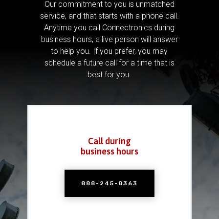
Our commitment to you is unmatched
service, and that starts with a phone call.
Anytime you call Connectronics during
business hours, a live person will answer
to help you.
If you prefer, you may
schedule a future call for a time that is
best for you.
Call during
business hours
888-245-8363