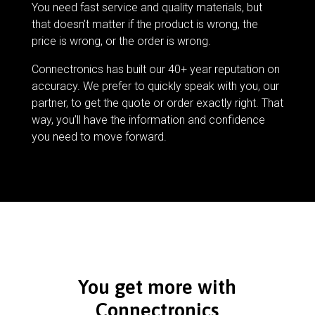
You need fast service and quality materials, but
that doesn’t matter if the product is wrong, the
price is wrong, or the order is wrong.
Connectronics has built our 40+ year reputation on
accuracy. We prefer to quickly speak with you, our
partner, to get the quote or order exactly right. That
way, you’ll have the information and confidence
you need to move forward.
You get more with
Connectronics