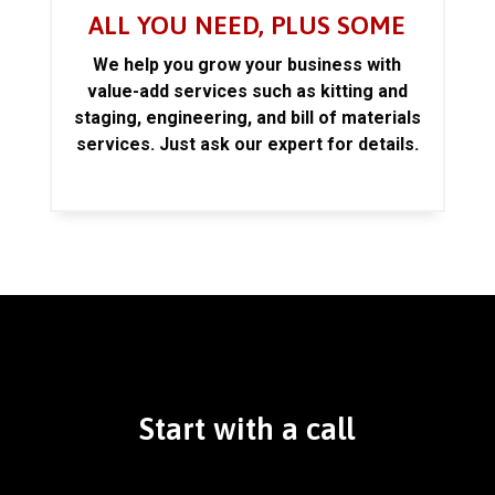
ALL YOU NEED, PLUS SOME
We help you grow your business with
value-add services such as kitting and
staging, engineering, and bill of materials
services. Just ask our expert for details.
Start with a call