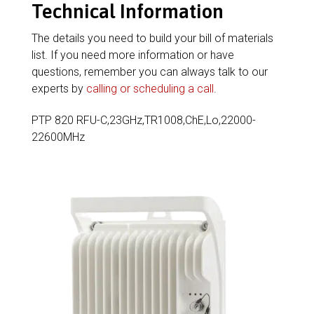
Technical Information
The details you need to build your bill of materials
list. If you need more information or have
questions, remember you can always talk to our
experts by
calling or scheduling a call
.
PTP 820 RFU-C,23GHz,TR1008,ChE,Lo,22000-
22600MHz