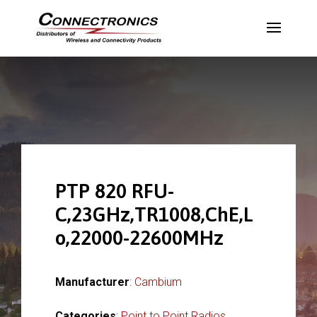
PTP 820 RFU-
C,23GHz,TR1008,ChE,L
o,22000-22600MHz
Manufacturer
:
Cambium
Categories
:
Point to Point Radios