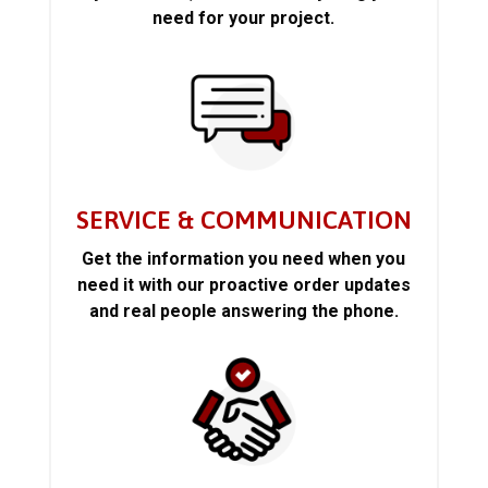
need for your project.
SERVICE & COMMUNICATION
Get the information you need when you
need it with our proactive order updates
and real people answering the phone.