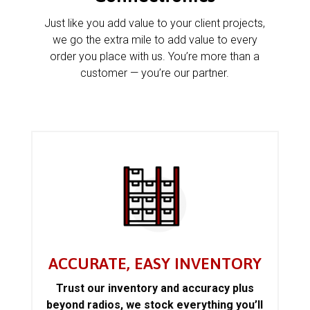
Just like you add value to your client projects,
we go the extra mile to add value to every
order you place with us. You’re more than a
customer — you’re our partner.
ACCURATE, EASY INVENTORY
Trust our inventory and accuracy plus
beyond radios, we stock everything you’ll