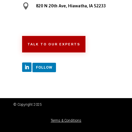

820 N 20th Ave, Hiawatha, IA 52233
TALK TO OUR EXPERTS
FOLLOW
© Copyright 2025
Terms & Conditions