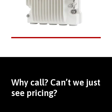
Why call? Can’t we just
see pricing?