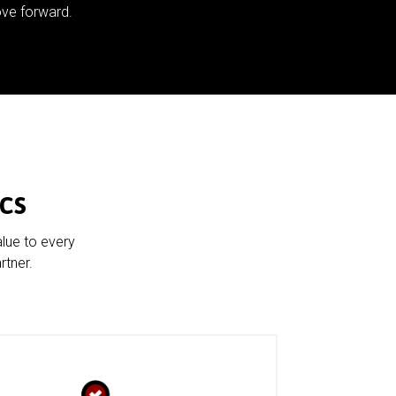
ve forward.
cs
alue to every
rtner.