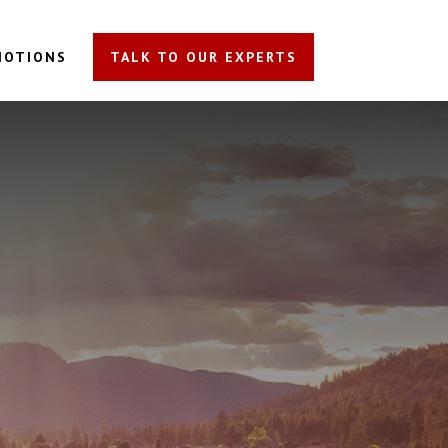
MOTIONS
TALK TO OUR EXPERTS