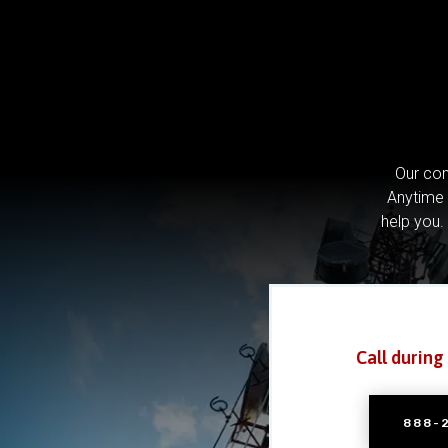
Our com
Anytime 
help you.
Call during
888-