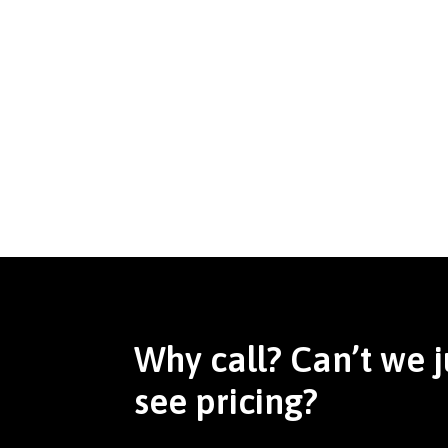
Why call? Can’t we j
see pricing?