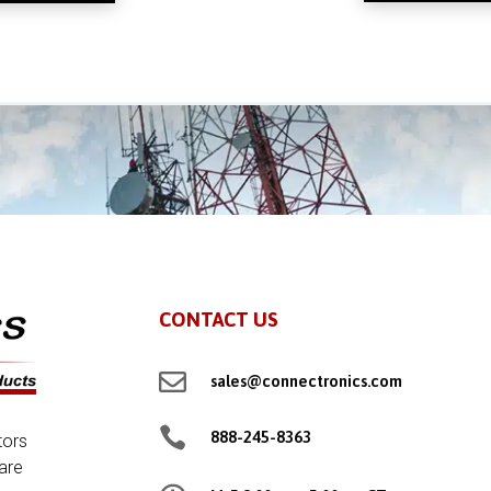
CONTACT US

sales@connectronics.com

888-245-8363
tors
are