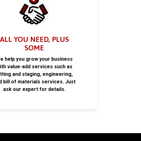
ALL YOU NEED, PLUS
SOME
e help you grow your business
ith value-add services such as
itting and staging, engineering,
d bill of materials services. Just
ask our expert for details.