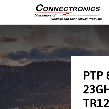
PTP 
23GH
TR12