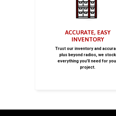
ACCURATE, EASY
INVENTORY
Trust our inventory and accur
plus beyond radios, we stoc
everything you’ll need for you
project.