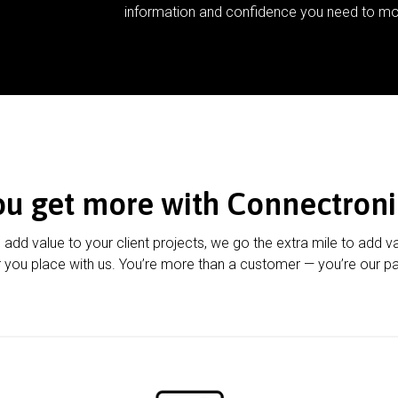
information and confidence you need to mo
ou get more with Connectroni
u add value to your client projects, we go the extra mile to add v
 you place with us. You’re more than a customer — you’re our pa