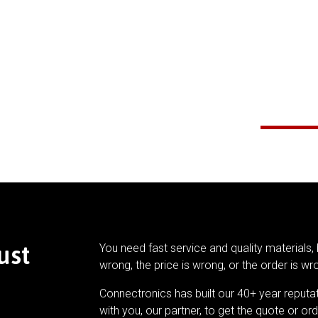
ust
You need fast service and quality materials, 
wrong, the price is wrong, or the order is wr
Connectronics has built our 40+ year reputa
with you, our partner, to get the quote or ord