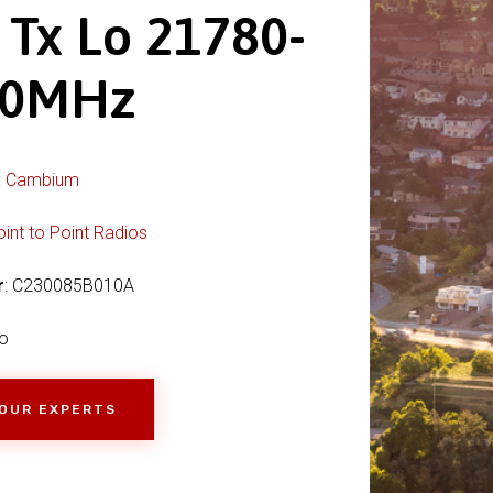
 Tx Lo 21780-
00MHz
:
Cambium
oint to Point Radios
r
: C230085B010A
o
 OUR EXPERTS