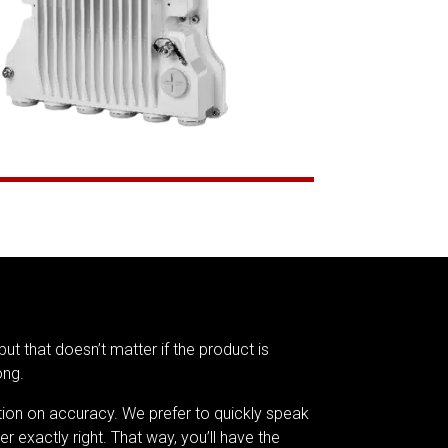
but that doesn’t matter if the product is
ong.
tion on accuracy. We prefer to quickly speak
er exactly right. That way, you’ll have the