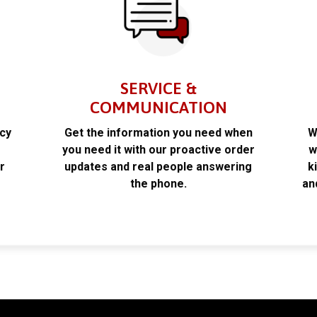
SERVICE &
COMMUNICATION
acy
Get the information you need when
W
k
you need it with our proactive order
w
r
updates and real people answering
k
the phone.
an