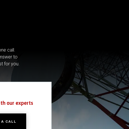
ne call.
answer to
st for you.
ith our experts
 A CALL