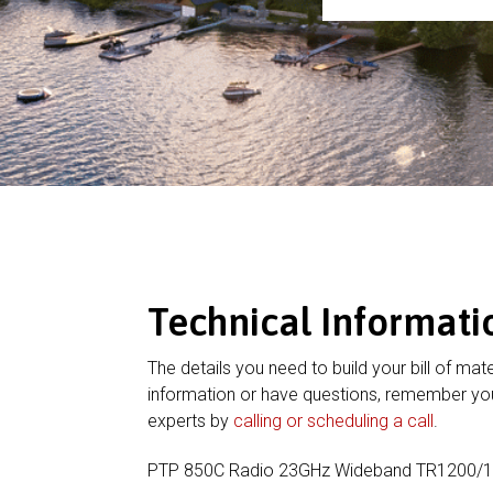
Technical Informati
The details you need to build your bill of mate
information or have questions, remember you
experts by
calling or scheduling a call
.
PTP 850C Radio 23GHz Wideband TR1200/1