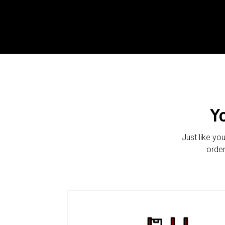
Y
Just like yo
order