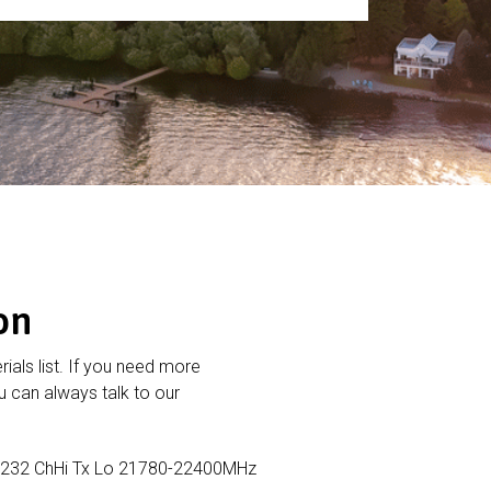
on
rials list. If you need more
 can always talk to our
232 ChHi Tx Lo 21780-22400MHz