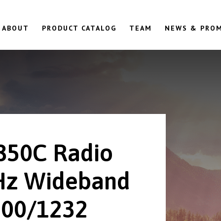
ABOUT
PRODUCT CATALOG
TEAM
NEWS & PRO
850C Radio
z Wideband
00/1232