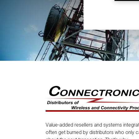
Value-added resellers and systems integra
often get burned by distributors who only c