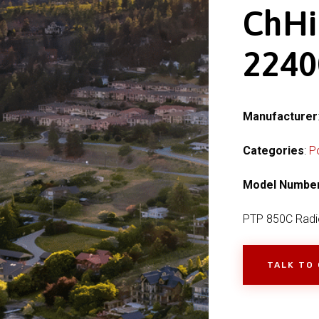
ChHi
224
Manufacturer
Categories
:
P
Model Numbe
PTP 850C Radi
TALK TO