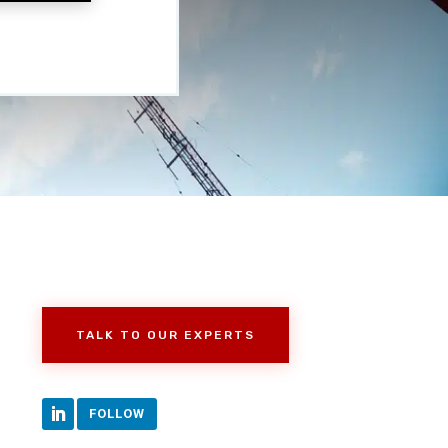
TALK TO OUR EXPERTS
FOLLOW