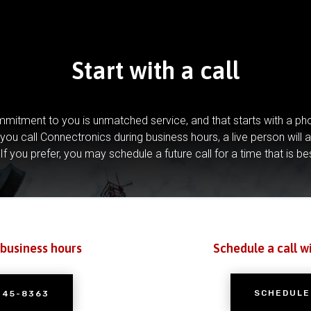
Start with a call
mitment to you is unmatched service, and that starts with a pho
you call Connectronics during business hours, a live person will 
If you prefer, you may schedule a future call for a time that is be
 business hours
Schedule a call w
SCHEDULE
245-8363