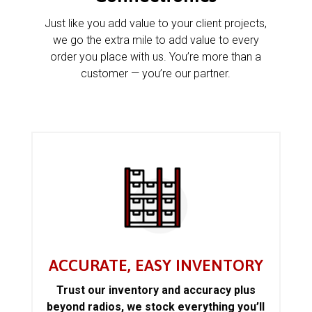
Just like you add value to your client projects,
we go the extra mile to add value to every
order you place with us. You’re more than a
customer — you’re our partner.
ACCURATE, EASY INVENTORY
Trust our inventory and accuracy plus
beyond radios, we stock everything you’ll