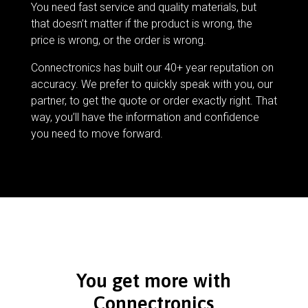
You need fast service and quality materials, but
that doesn’t matter if the product is wrong, the
price is wrong, or the order is wrong.
Connectronics has built our 40+ year reputation on
accuracy. We prefer to quickly speak with you, our
partner, to get the quote or order exactly right. That
way, you’ll have the information and confidence
you need to move forward.
You get more with
Connectronics