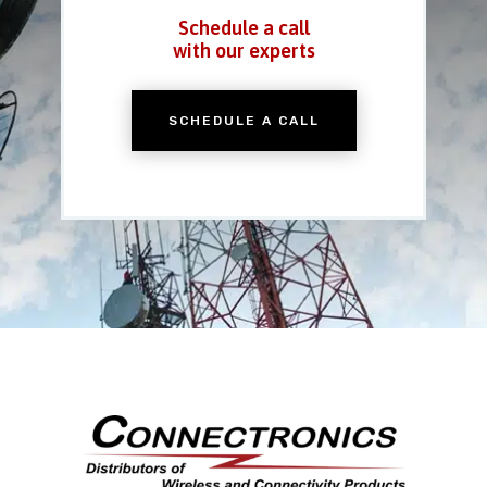
Schedule a call
with our experts
SCHEDULE A CALL