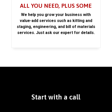
ALL YOU NEED, PLUS SOME
We help you grow your business with
value-add services such as kitting and
staging, engineering, and bill of materials
services. Just ask our expert for details.
Start with a call