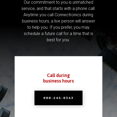
Our commitment to you is unmatched
service, and that starts with a phone call.
Anytime you call Connectronics during
business hours, a live person will answer
to help you.
If you prefer, you may
schedule a future call for a time that is
best for you.
Call during
business hours
888-245-8363