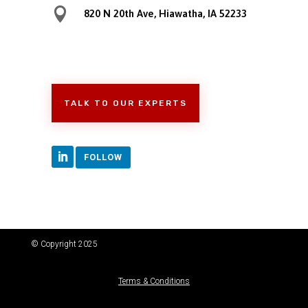

820 N 20th Ave, Hiawatha, IA 52233
TALK TO OUR EXPERTS
FOLLOW
© Copyright 2025
Terms & Conditions