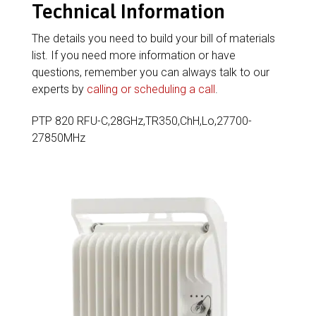
Technical Information
The details you need to build your bill of materials
list. If you need more information or have
questions, remember you can always talk to our
experts by
calling or scheduling a call
.
PTP 820 RFU-C,28GHz,TR350,ChH,Lo,27700-
27850MHz