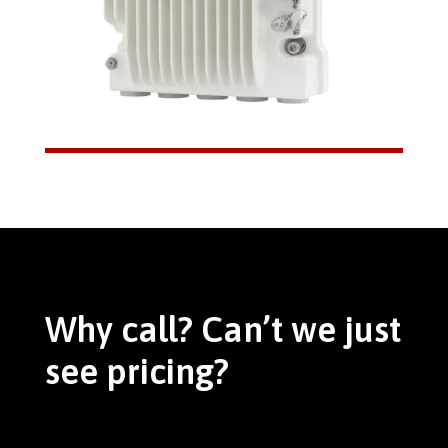
Why call? Can’t we just
see pricing?