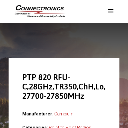
PTP 820 RFU-
C,28GHz,TR350,ChH,Lo,
27700-27850MHz
Manufacturer
:
Cambium
Categories
:
Point to Point Radios