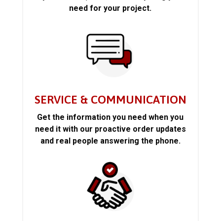
need for your project.
SERVICE & COMMUNICATION
Get the information you need when you
need it with our proactive order updates
and real people answering the phone.