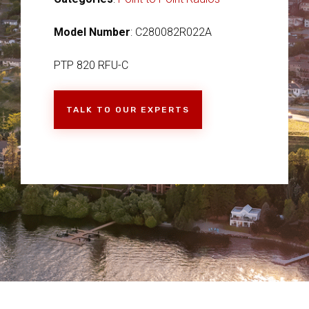
Model Number
: C280082R022A
PTP 820 RFU-C
TALK TO OUR EXPERTS