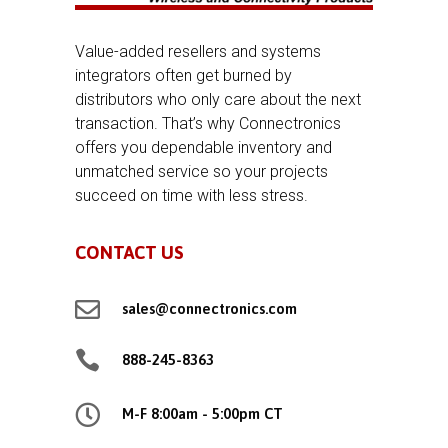
Value-added resellers and systems
integrators often get burned by
distributors who only care about the next
transaction. That’s why Connectronics
offers you dependable inventory and
unmatched service so your projects
succeed on time with less stress.
CONTACT US

sales@connectronics.com

888-245-8363

M-F 8:00am - 5:00pm CT