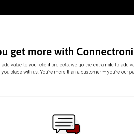
ou get more with Connectroni
u add value to your client projects, we go the extra mile to add v
 you place with us. You’re more than a customer — you’re our pa