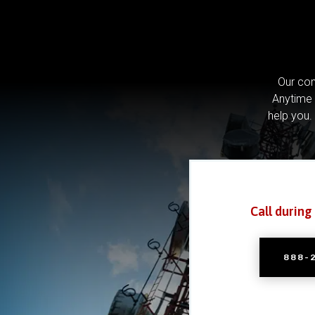
Our com
Anytime 
help you.
Call during
888-