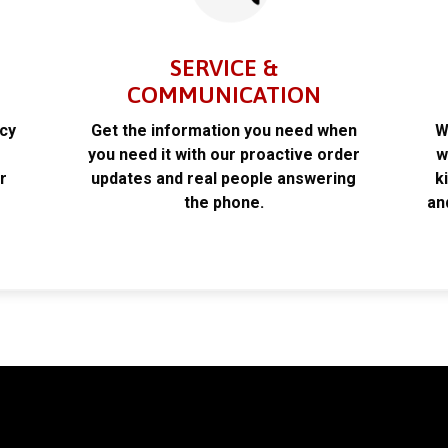
SERVICE &
COMMUNICATION
acy
Get the information you need when
W
k
you need it with our proactive order
w
r
updates and real people answering
k
the phone.
an