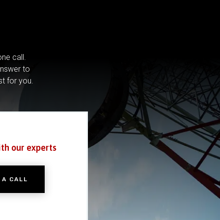
ne call.
answer to
st for you.
ith our experts
 A CALL