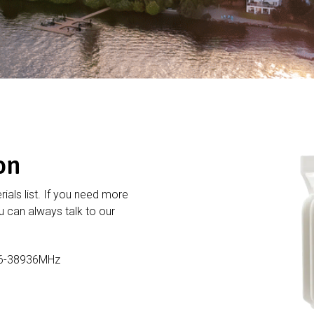
on
rials list. If you need more
 can always talk to our
16-38936MHz