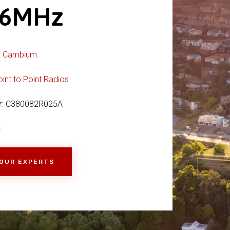
36MHz
:
Cambium
oint to Point Radios
r
: C380082R025A
C
 OUR EXPERTS