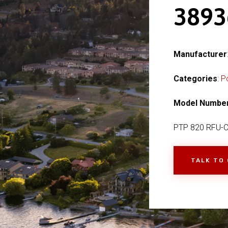
389
Manufacturer
Categories
:
P
Model Numbe
PTP 820 RFU-
TALK TO