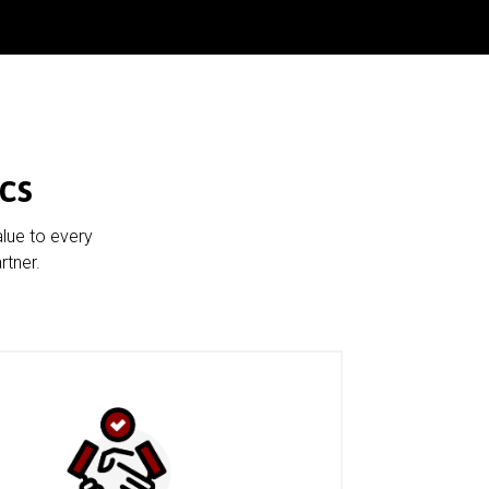
cs
alue to every
rtner.