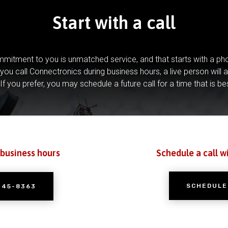
Start with a call
mitment to you is unmatched service, and that starts with a pho
you call Connectronics during business hours, a live person will 
If you prefer, you may schedule a future call for a time that is be
 business hours
Schedule a call w
SCHEDULE
245-8363