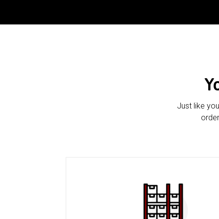
Y
Just like yo
order