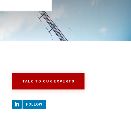
TALK TO OUR EXPERTS
FOLLOW