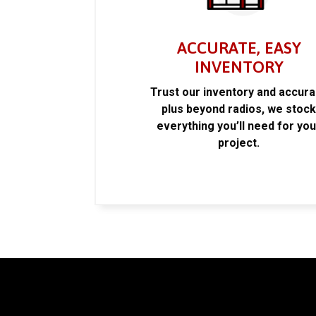
ACCURATE, EASY
INVENTORY
Trust our inventory and accur
plus beyond radios, we stoc
everything you’ll need for you
project.