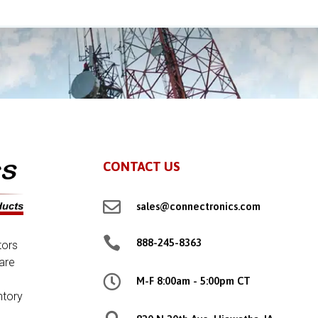
CONTACT US

sales@connectronics.com

888-245-8363
tors
are

M-F 8:00am - 5:00pm CT
ntory