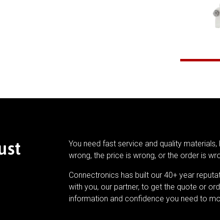
ust
You need fast service and quality materials, 
wrong, the price is wrong, or the order is wr
Connectronics has built our 40+ year reputa
with you, our partner, to get the quote or ord
information and confidence you need to mo