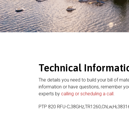
Technical Informati
The details you need to build your bill of mate
information or have questions, remember you
experts by
calling or scheduling a call
.
PTP 820 RFU-C,38GHz,TR1260,ChLw,Hi,383