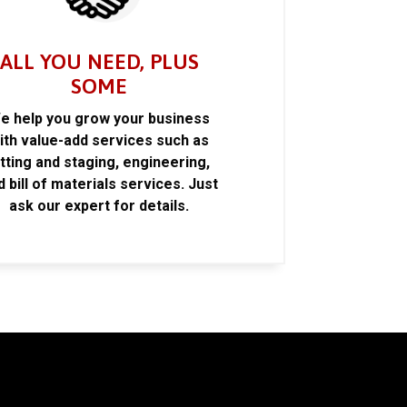
ALL YOU NEED, PLUS
SOME
e help you grow your business
ith value-add services such as
itting and staging, engineering,
d bill of materials services. Just
ask our expert for details.