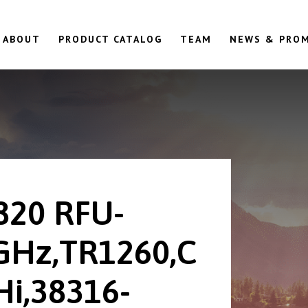
ABOUT
PRODUCT CATALOG
TEAM
NEWS & PRO
820 RFU-
GHz,TR1260,C
Hi,38316-