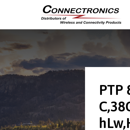
PTP 
C,38
hLw,