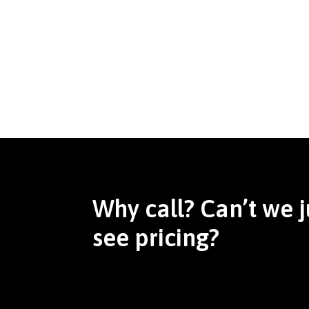
Why call? Can’t we j
see pricing?