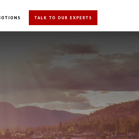
MOTIONS
TALK TO OUR EXPERTS