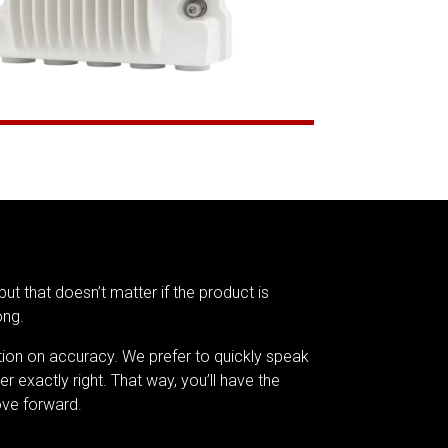
but that doesn’t matter if the product is
ong.
tion on accuracy. We prefer to quickly speak
er exactly right. That way, you’ll have the
ve forward.