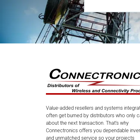
Value-added resellers and systems integra
often get burned by distributors who only c
about the next transaction. That’s why
Connectronics offers you dependable inve
and unmatched service so your projects