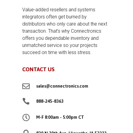
Value-added resellers and systems
integrators often get burned by
distributors who only care about the next
transaction. That’s why Connectronics
offers you dependable inventory and
unmatched service so your projects
succeed on time with less stress.
CONTACT US

sales@connectronics.com

888-245-8363

M-F 8:00am - 5:00pm CT