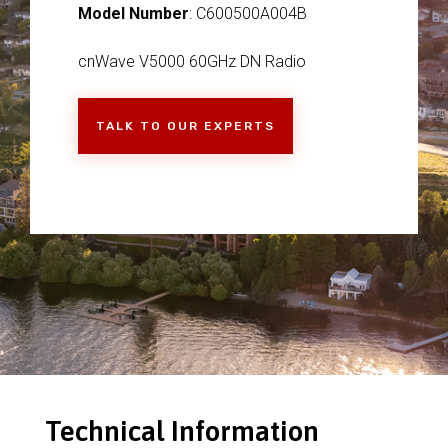
Model Number
: C600500A004B
cnWave V5000 60GHz DN Radio
TALK TO OUR EXPERTS
Technical Information