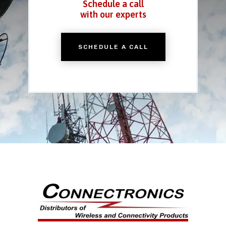
Schedule a call
with our experts
SCHEDULE A CALL