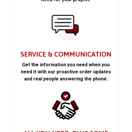
SERVICE & COMMUNICATION
Get the information you need when you
need it with our proactive order updates
and real people answering the phone.