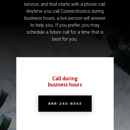
service, and that starts with a phone call.
Anytime you call Connectronics during
business hours, a live person will answer
to help you.
If you prefer, you may
schedule a future call for a time that is
best for you.
Call during
business hours
888-245-8363