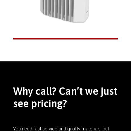
Why call? Can’t we just
see pricing?
You need fast service and quality materials, but