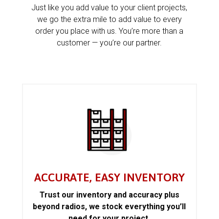
Just like you add value to your client projects,
we go the extra mile to add value to every
order you place with us. You’re more than a
customer — you’re our partner.
ACCURATE, EASY INVENTORY
Trust our inventory and accuracy plus
beyond radios, we stock everything you’ll
need for your project.