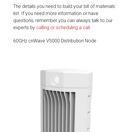
The details you need to build your bill of materials
list. If you need more information or have
questions, remember you can always talk to our
experts by
calling or scheduling a call
.
60GHz cnWave V5000 Distribution Node