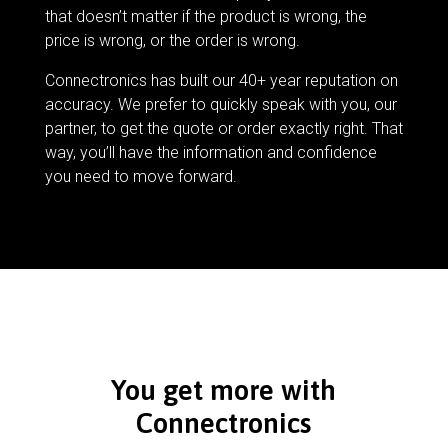
that doesn’t matter if the product is wrong, the
price is wrong, or the order is wrong.
Connectronics has built our 40+ year reputation on
accuracy. We prefer to quickly speak with you, our
partner, to get the quote or order exactly right. That
way, you’ll have the information and confidence
you need to move forward.
You get more with
Connectronics