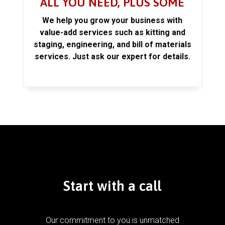
ALL YOU NEED, PLUS SOME
We help you grow your business with
value-add services such as kitting and
staging, engineering, and bill of materials
services. Just ask our expert for details.
Start with a call
Our commitment to you is unmatched