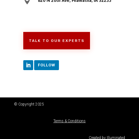

820 N 20th Ave, Hiawatha, IA 52233
TALK TO OUR EXPERTS
FOLLOW
© Copyright 2025
Terms & Conditions
Created by
Illuminated