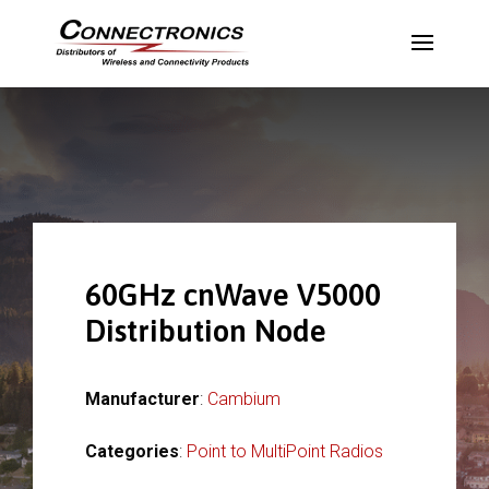
60GHz cnWave V5000
Distribution Node
Manufacturer
:
Cambium
Categories
:
Point to MultiPoint Radios