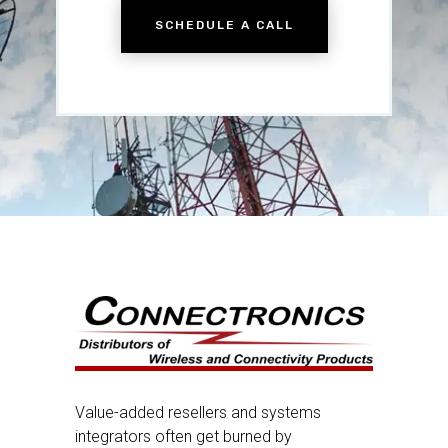
SCHEDULE A CALL
Value-added resellers and systems
integrators often get burned by