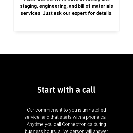
staging, engineering, and bill of materials
services. Just ask our expert for details.
Start with a call
Our commitment to you is unmatched
service, and that starts with a phone call.
Anytime you call Connectronics during
business hours, a live person will answer