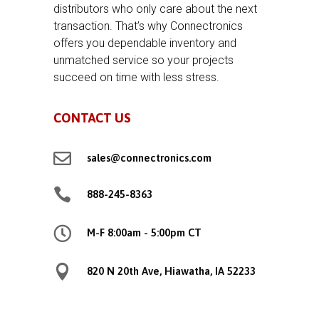
distributors who only care about the next
transaction. That’s why Connectronics
offers you dependable inventory and
unmatched service so your projects
succeed on time with less stress.
CONTACT US

sales@connectronics.com

888-245-8363

M-F 8:00am - 5:00pm CT

820 N 20th Ave, Hiawatha, IA 52233