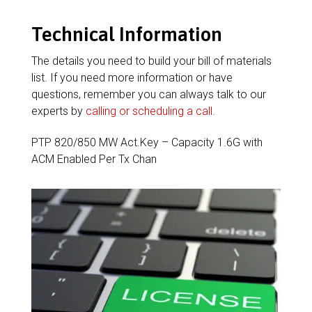
Technical Information
The details you need to build your bill of materials
list. If you need more information or have
questions, remember you can always talk to our
experts by
calling or scheduling a call
.
PTP 820/850 MW Act.Key – Capacity 1.6G with
ACM Enabled Per Tx Chan