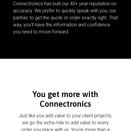
Connectronics has built our 40+ year reputation on
accuracy. We prefer to quickly speak with you, our
partner, to get the quote or order exactly right. That
way, you’ll have the information and confidence
you need to move forward.
You get more with
Connectronics
Just like you add value to your client projects,
we go the extra mile to add value to every
order you place with us. You’re more than a