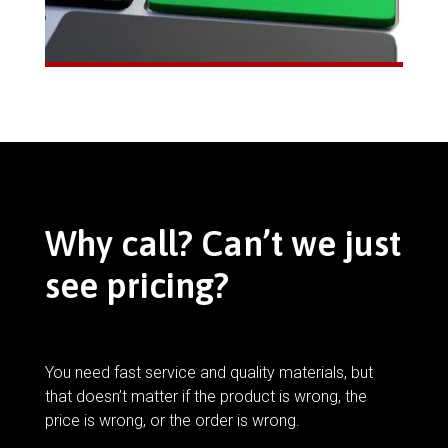
Why call? Can’t we just
see pricing?
You need fast service and quality materials, but
that doesn’t matter if the product is wrong, the
price is wrong, or the order is wrong.