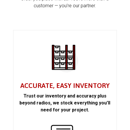
customer — you’re our partner.
ACCURATE, EASY INVENTORY
Trust our inventory and accuracy plus
beyond radios, we stock everything you’ll
need for your project.