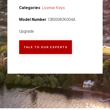
Categories
:
License Keys
Model Number
: C800082K004A
Upgrade
TALK TO OUR EXPERTS