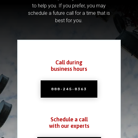
to help you.
If you prefer, you may
schedule a future call for a time that is
best for you.
Call during
business hours
888-245-8363
Schedule a call
with our experts