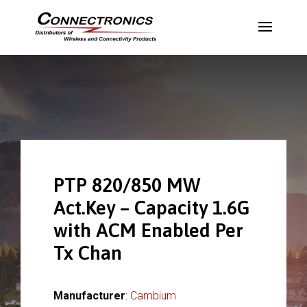
PTP 820/850 MW
Act.Key – Capacity 1.6G
with ACM Enabled Per
Tx Chan
Manufacturer
:
Cambium