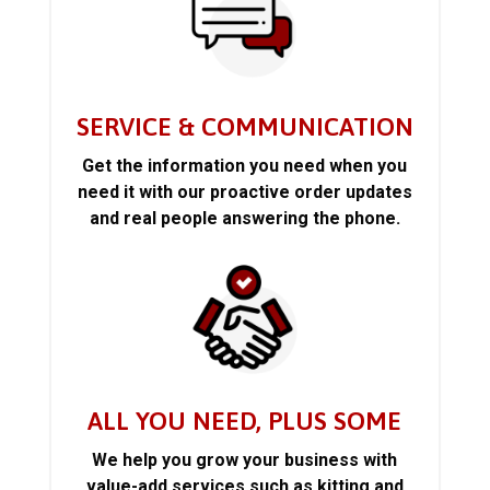
SERVICE & COMMUNICATION
Get the information you need when you
need it with our proactive order updates
and real people answering the phone.
ALL YOU NEED, PLUS SOME
We help you grow your business with
value-add services such as kitting and