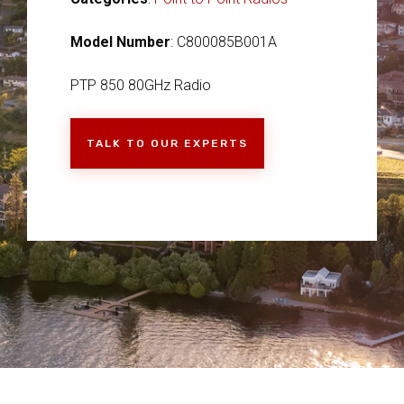
Model Number
: C800085B001A
PTP 850 80GHz Radio
TALK TO OUR EXPERTS