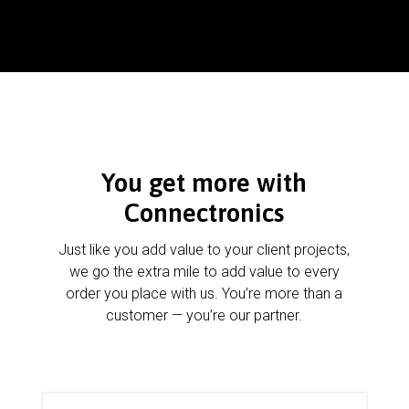
You get more with
Connectronics
Just like you add value to your client projects,
we go the extra mile to add value to every
order you place with us. You’re more than a
customer — you’re our partner.