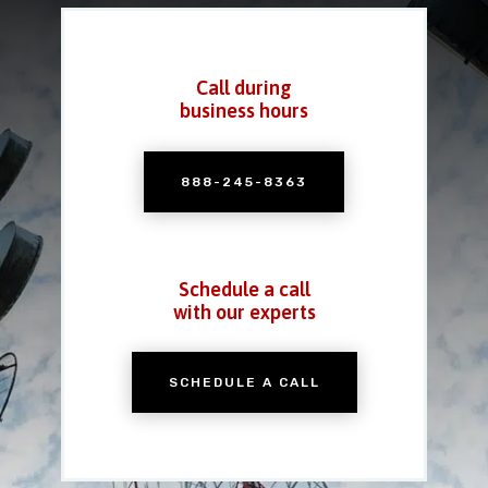
Call during
business hours
888-245-8363
Schedule a call
with our experts
SCHEDULE A CALL