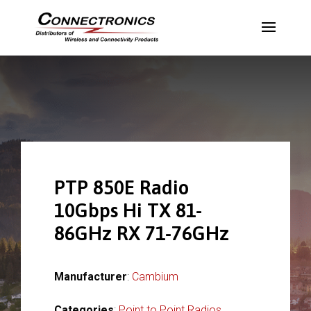
PTP 850E Radio
10Gbps Hi TX 81-
86GHz RX 71-76GHz
Manufacturer
:
Cambium
Categories
:
Point to Point Radios