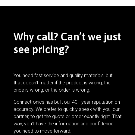
Why call? Can’t we just
see pricing?
You need fast service and quality materials, but
that doesn’t matter if the product is wrong, the
price is wrong, or the order is wrong.
Connectronics has built our 40+ year reputation on
accuracy. We prefer to quickly speak with you, our
partner, to get the quote or order exactly right. That
way, you’ll have the information and confidence
you need to move forward.