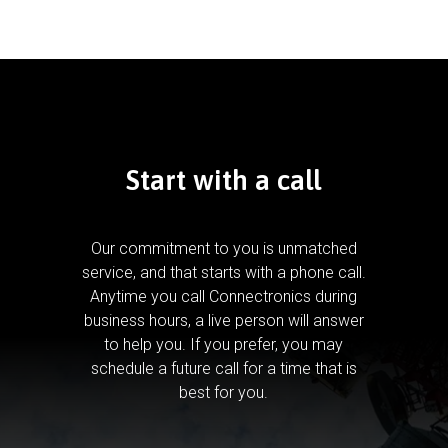
Start with a call
Our commitment to you is unmatched
service, and that starts with a phone call.
Anytime you call Connectronics during
business hours, a live person will answer
to help you.
If you prefer, you may
schedule a future call for a time that is
best for you.