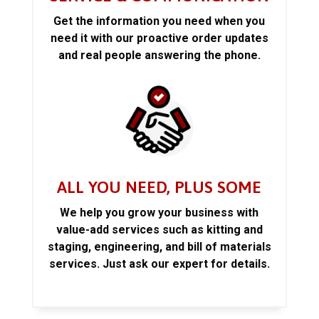
Get the information you need when you
need it with our proactive order updates
and real people answering the phone.
ALL YOU NEED, PLUS SOME
We help you grow your business with
value-add services such as kitting and
staging, engineering, and bill of materials
services. Just ask our expert for details.