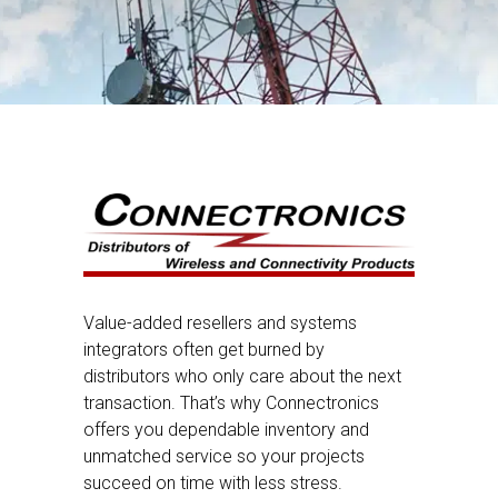
Value-added resellers and systems
integrators often get burned by
distributors who only care about the next
transaction. That’s why Connectronics
offers you dependable inventory and
unmatched service so your projects
succeed on time with less stress.