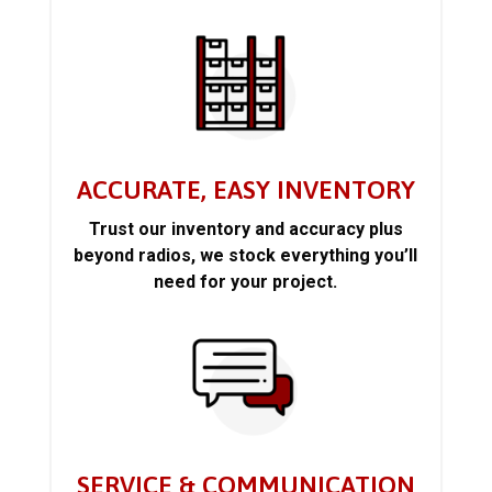
ACCURATE, EASY INVENTORY
Trust our inventory and accuracy plus
beyond radios, we stock everything you’ll
need for your project.
SERVICE & COMMUNICATION