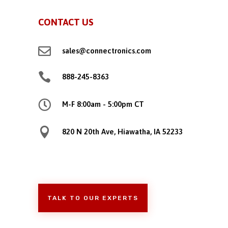
CONTACT US

sales@connectronics.com

888-245-8363

M-F 8:00am - 5:00pm CT

820 N 20th Ave, Hiawatha, IA 52233
TALK TO OUR EXPERTS