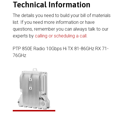
Technical Information
The details you need to build your bill of materials
list. If you need more information or have
questions, remember you can always talk to our
experts by
calling or scheduling a call
.
PTP 850E Radio 10Gbps Hi TX 81-86GHz RX 71-
76GHz