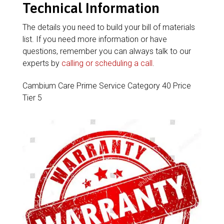
Technical Information
The details you need to build your bill of materials
list. If you need more information or have
questions, remember you can always talk to our
experts by
calling or scheduling a call
.
Cambium Care Prime Service Category 40 Price
Tier 5