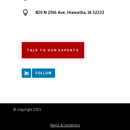

820 N 20th Ave, Hiawatha, IA 52233
TALK TO OUR EXPERTS
FOLLOW
© Copyright 2025
Terms & Conditions