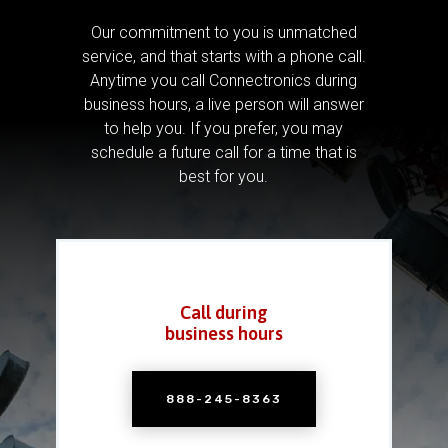
Our commitment to you is unmatched
service, and that starts with a phone call.
Anytime you call Connectronics during
business hours, a live person will answer
to help you.
If you prefer, you may
schedule a future call for a time that is
best for you.
Call during
business hours
888-245-8363