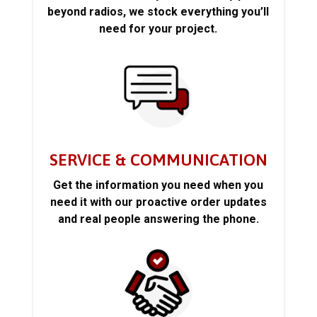
beyond radios, we stock everything you’ll
need for your project.
SERVICE & COMMUNICATION
Get the information you need when you
need it with our proactive order updates
and real people answering the phone.