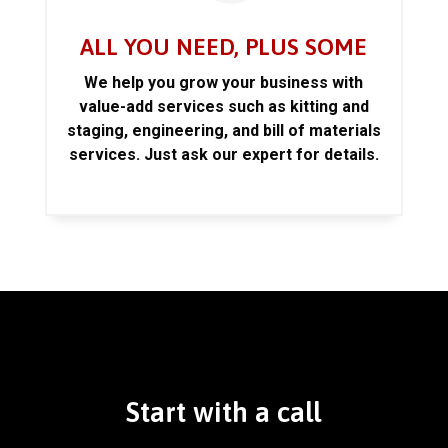
ALL YOU NEED, PLUS SOME
We help you grow your business with
value-add services such as kitting and
staging, engineering, and bill of materials
services. Just ask our expert for details.
Start with a call