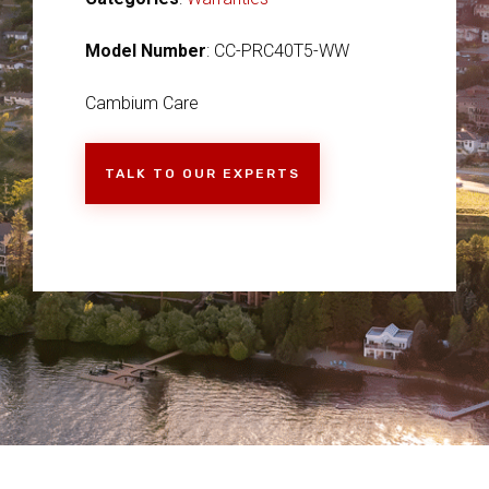
Model Number
: CC-PRC40T5-WW
Cambium Care
TALK TO OUR EXPERTS