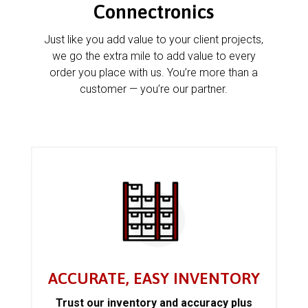
Connectronics
Just like you add value to your client projects,
we go the extra mile to add value to every
order you place with us. You’re more than a
customer — you’re our partner.
ACCURATE, EASY INVENTORY
Trust our inventory and accuracy plus