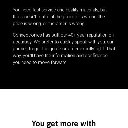
You need fast service and quality materials, but
that doesn’t matter if the product is wrong, the
price is wrong, or the order is wrong.
Connectronics has built our 40+ year reputation on
accuracy. We prefer to quickly speak with you, our
partner, to get the quote or order exactly right. That
way, you’ll have the information and confidence
you need to move forward.
You get more with