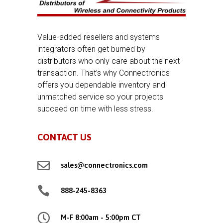
Value-added resellers and systems
integrators often get burned by
distributors who only care about the next
transaction. That’s why Connectronics
offers you dependable inventory and
unmatched service so your projects
succeed on time with less stress.
CONTACT US

sales@connectronics.com

888-245-8363

M-F 8:00am - 5:00pm CT