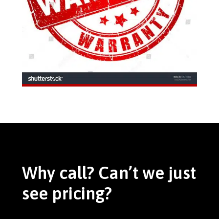
Why call? Can’t we just
see pricing?