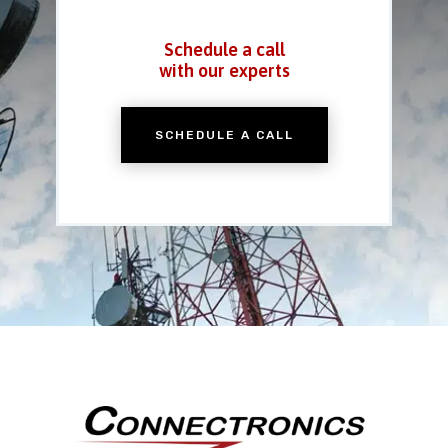
Schedule a call
with our experts
SCHEDULE A CALL