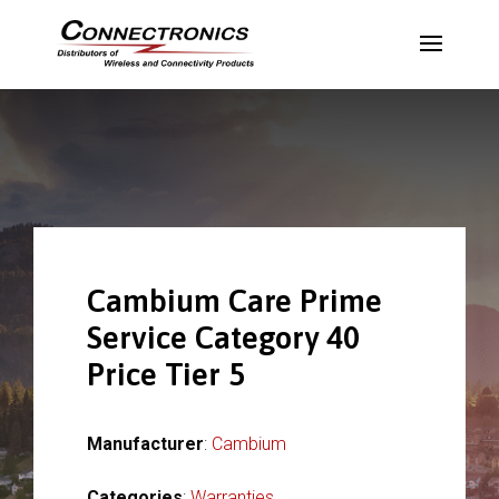
Cambium Care Prime
Service Category 40
Price Tier 5
Manufacturer
:
Cambium
Categories
:
Warranties