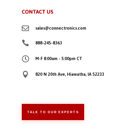
CONTACT US

sales@connectronics.com

888-245-8363

M-F 8:00am - 5:00pm CT

820 N 20th Ave, Hiawatha, IA 52233
TALK TO OUR EXPERTS