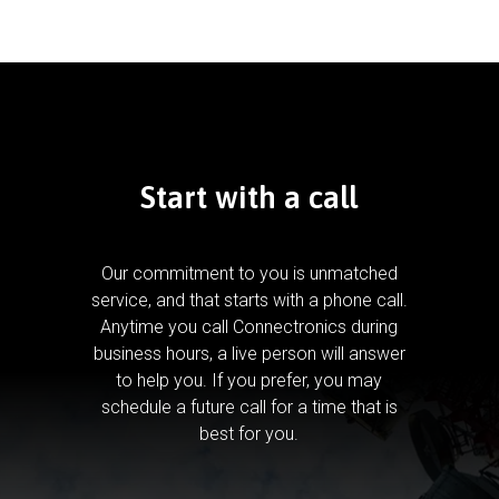
Start with a call
Our commitment to you is unmatched
service, and that starts with a phone call.
Anytime you call Connectronics during
business hours, a live person will answer
to help you.
If you prefer, you may
schedule a future call for a time that is
best for you.