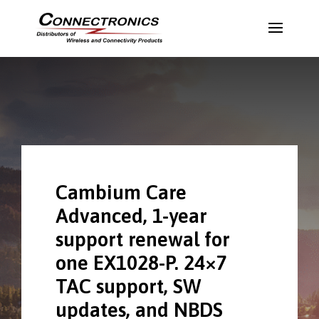
Cambium Care
Advanced, 1-year
support renewal for
one EX1028-P. 24×7
TAC support, SW
updates, and NBDS