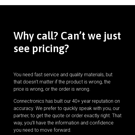
Why call? Can’t we just
see pricing?
You need fast service and quality materials, but
that doesn’t matter if the product is wrong, the
price is wrong, or the order is wrong.
Connectronics has built our 40+ year reputation on
accuracy. We prefer to quickly speak with you, our
partner, to get the quote or order exactly right. That
way, you’ll have the information and confidence
you need to move forward.