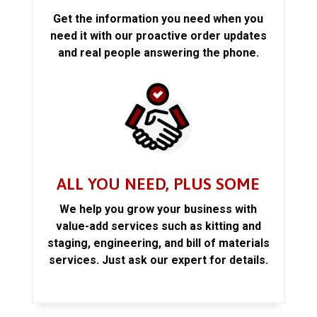
Get the information you need when you
need it with our proactive order updates
and real people answering the phone.
ALL YOU NEED, PLUS SOME
We help you grow your business with
value-add services such as kitting and
staging, engineering, and bill of materials
services. Just ask our expert for details.