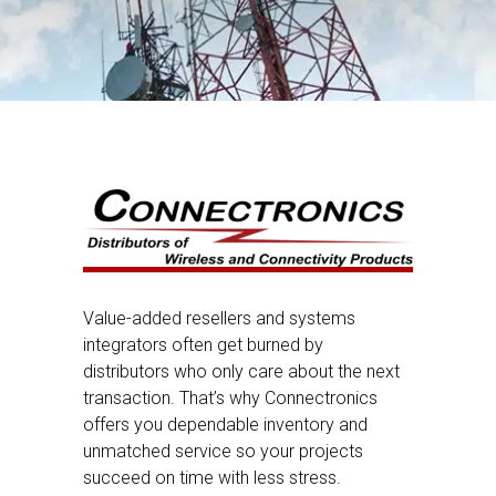
Value-added resellers and systems
integrators often get burned by
distributors who only care about the next
transaction. That’s why Connectronics
offers you dependable inventory and
unmatched service so your projects
succeed on time with less stress.