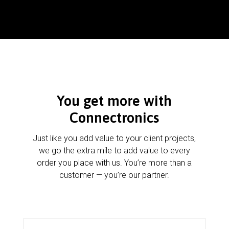
You get more with
Connectronics
Just like you add value to your client projects,
we go the extra mile to add value to every
order you place with us. You’re more than a
customer — you’re our partner.