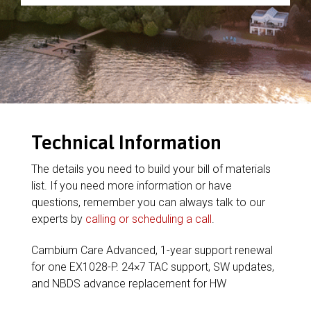
Technical Information
The details you need to build your bill of materials
list. If you need more information or have
questions, remember you can always talk to our
experts by
calling or scheduling a call
.
Cambium Care Advanced, 1-year support renewal
for one EX1028-P. 24×7 TAC support, SW updates,
and NBDS advance replacement for HW