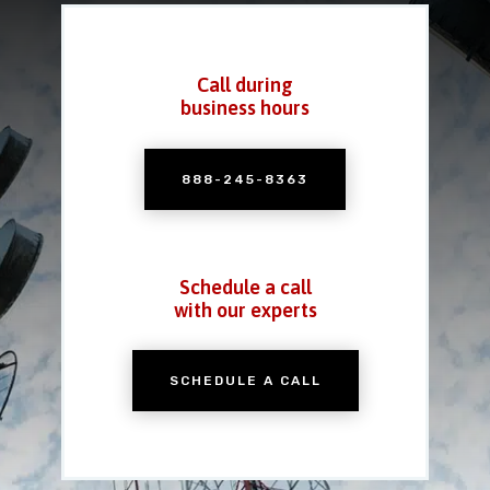
Call during
business hours
888-245-8363
Schedule a call
with our experts
SCHEDULE A CALL