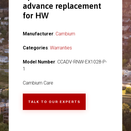
advance replacement
for HW
Manufacturer
:
Cambium
Categories
:
Warranties
Model Number
: CCADV-RNW-EX1028-P-
1
Cambium Care
TALK TO OUR EXPERTS