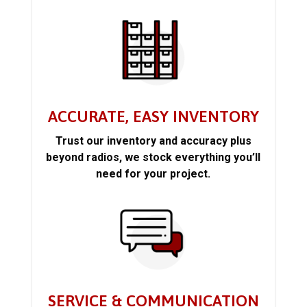
ACCURATE, EASY INVENTORY
Trust our inventory and accuracy plus
beyond radios, we stock everything you’ll
need for your project.
SERVICE & COMMUNICATION