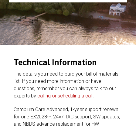
Technical Information
The details you need to build your bill of materials
list. If you need more information or have
questions, remember you can always talk to our
experts by
calling or scheduling a call
.
Cambium Care Advanced, 1-year support renewal
for one EX2028-P. 24×7 TAC support, SW updates,
and NBDS advance replacement for HW