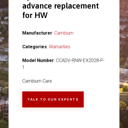
advance replacement
for HW
Manufacturer
:
Cambium
Categories
:
Warranties
Model Number
: CCADV-RNW-EX2028-P-
1
Cambium Care
TALK TO OUR EXPERTS