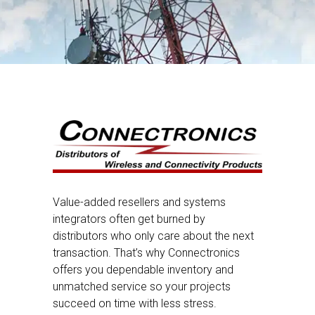
Value-added resellers and systems
integrators often get burned by
distributors who only care about the next
transaction. That’s why Connectronics
offers you dependable inventory and
unmatched service so your projects
succeed on time with less stress.