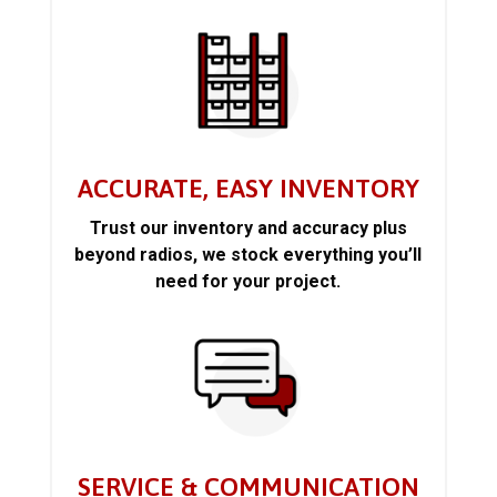
ACCURATE, EASY INVENTORY
Trust our inventory and accuracy plus
beyond radios, we stock everything you’ll
need for your project.
SERVICE & COMMUNICATION