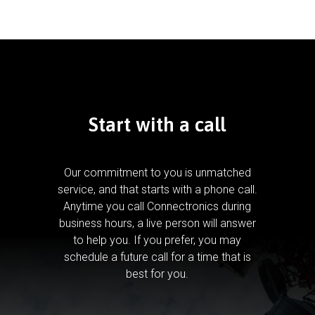
Start with a call
Our commitment to you is unmatched
service, and that starts with a phone call.
Anytime you call Connectronics during
business hours, a live person will answer
to help you.
If you prefer, you may
schedule a future call for a time that is
best for you.