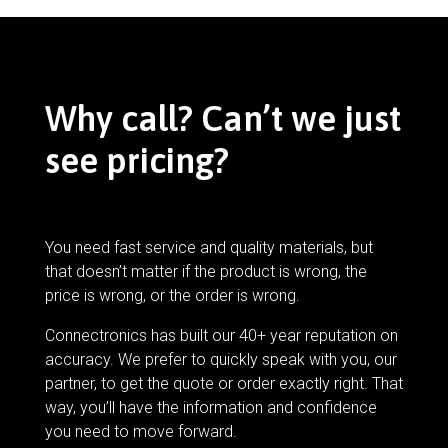
Why call? Can’t we just
see pricing?
You need fast service and quality materials, but
that doesn’t matter if the product is wrong, the
price is wrong, or the order is wrong.
Connectronics has built our 40+ year reputation on
accuracy. We prefer to quickly speak with you, our
partner, to get the quote or order exactly right. That
way, you’ll have the information and confidence
you need to move forward.