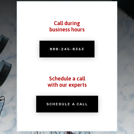
Call during
business hours
888-245-8363
Schedule a call
with our experts
SCHEDULE A CALL