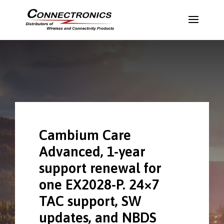
Cambium Care
Advanced, 1-year
support renewal for
one EX2028-P. 24×7
TAC support, SW
updates, and NBDS