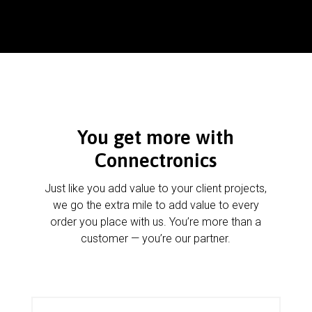
You get more with
Connectronics
Just like you add value to your client projects,
we go the extra mile to add value to every
order you place with us. You’re more than a
customer — you’re our partner.