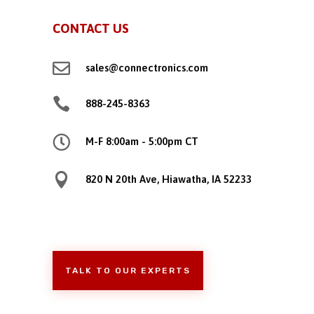
CONTACT US

sales@connectronics.com

888-245-8363

M-F 8:00am - 5:00pm CT

820 N 20th Ave, Hiawatha, IA 52233
TALK TO OUR EXPERTS