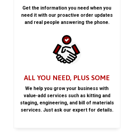
Get the information you need when you
need it with our proactive order updates
and real people answering the phone.
ALL YOU NEED, PLUS SOME
We help you grow your business with
value-add services such as kitting and
staging, engineering, and bill of materials
services. Just ask our expert for details.