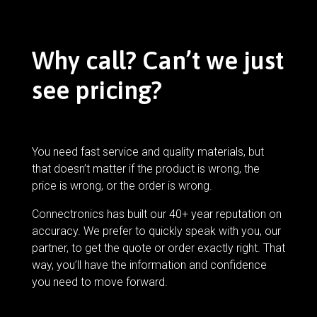
Why call? Can’t we just
see pricing?
You need fast service and quality materials, but
that doesn’t matter if the product is wrong, the
price is wrong, or the order is wrong.
Connectronics has built our 40+ year reputation on
accuracy. We prefer to quickly speak with you, our
partner, to get the quote or order exactly right. That
way, you’ll have the information and confidence
you need to move forward.