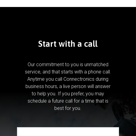
Start with a call
Our commitment to you is unmatched
service, and that starts with a phone call.
Anytime you call Connectronics during
business hours, a live person will answer
to help you.
If you prefer, you may
schedule a future call for a time that is
best for you.