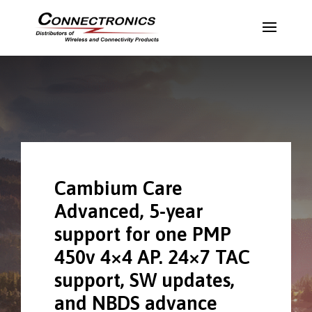
Cambium Care
Advanced, 5-year
support for one PMP
450v 4×4 AP. 24×7 TAC
support, SW updates,
and NBDS advance