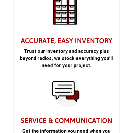
ACCURATE, EASY INVENTORY
Trust our inventory and accuracy plus
beyond radios, we stock everything you’ll
need for your project.
SERVICE & COMMUNICATION
Get the information you need when you