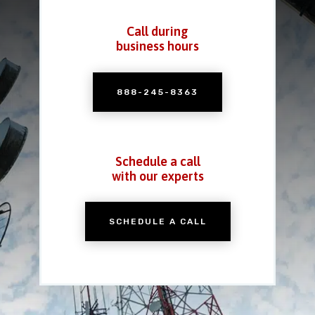
Call during
business hours
888-245-8363
Schedule a call
with our experts
SCHEDULE A CALL