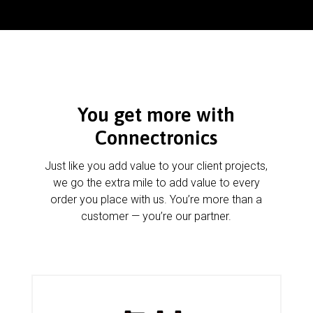
You get more with
Connectronics
Just like you add value to your client projects,
we go the extra mile to add value to every
order you place with us. You’re more than a
customer — you’re our partner.