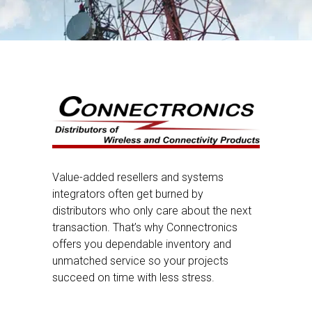
Value-added resellers and systems
integrators often get burned by
distributors who only care about the next
transaction. That’s why Connectronics
offers you dependable inventory and
unmatched service so your projects
succeed on time with less stress.