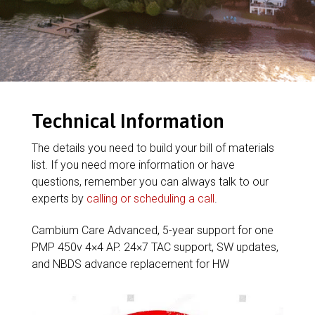
Technical Information
The details you need to build your bill of materials
list. If you need more information or have
questions, remember you can always talk to our
experts by
calling or scheduling a call
.
Cambium Care Advanced, 5-year support for one
PMP 450v 4×4 AP. 24×7 TAC support, SW updates,
and NBDS advance replacement for HW