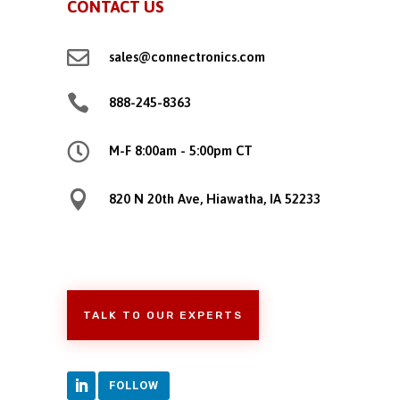
CONTACT US

sales@connectronics.com

888-245-8363

M-F 8:00am - 5:00pm CT

820 N 20th Ave, Hiawatha, IA 52233
TALK TO OUR EXPERTS
FOLLOW