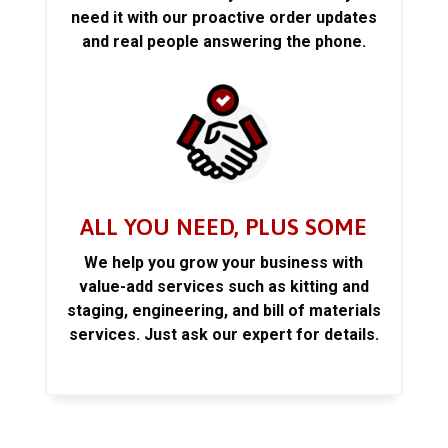
need it with our proactive order updates
and real people answering the phone.
ALL YOU NEED, PLUS SOME
We help you grow your business with
value-add services such as kitting and
staging, engineering, and bill of materials
services. Just ask our expert for details.