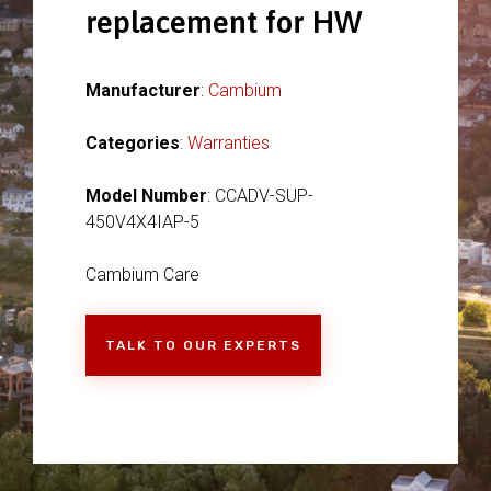
replacement for HW
Manufacturer
:
Cambium
Categories
:
Warranties
Model Number
: CCADV-SUP-
450V4X4IAP-5
Cambium Care
TALK TO OUR EXPERTS