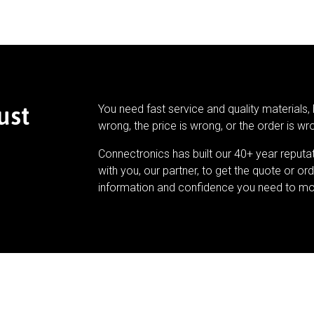
ust
You need fast service and quality materials, 
wrong, the price is wrong, or the order is wr
Connectronics has built our 40+ year reputa
with you, our partner, to get the quote or ord
information and confidence you need to mo