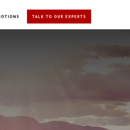
MOTIONS
TALK TO OUR EXPERTS