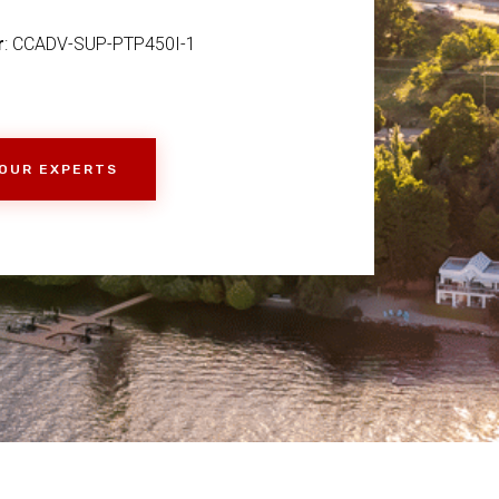
r
: CCADV-SUP-PTP450I-1
 OUR EXPERTS