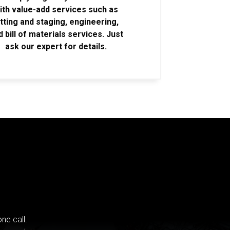
ith value-add services such as
itting and staging, engineering,
d bill of materials services. Just
ask our expert for details.
ne call.