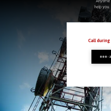
Anytime 
help you.
Call during
888-