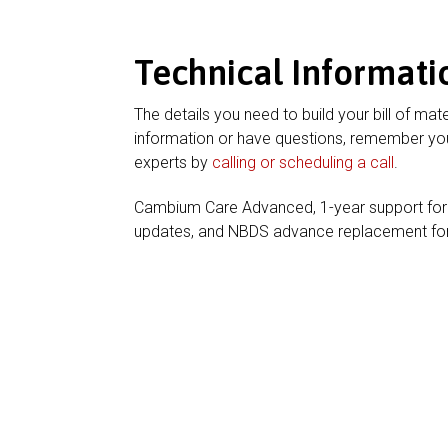
Technical Informati
The details you need to build your bill of mate
information or have questions, remember you
experts by
calling or scheduling a call
.
Cambium Care Advanced, 1-year support for
updates, and NBDS advance replacement f