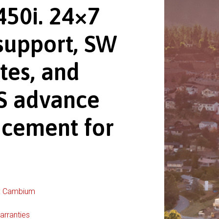
450i. 24×7
support, SW
tes, and
 advance
acement for
:
Cambium
arranties