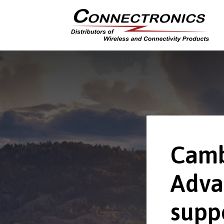
Camb
Adva
supp