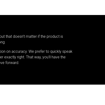
but that doesn’t matter if the product is
ong.
tion on accuracy. We prefer to quickly speak
er exactly right. That way, you’ll have the
ve forward.