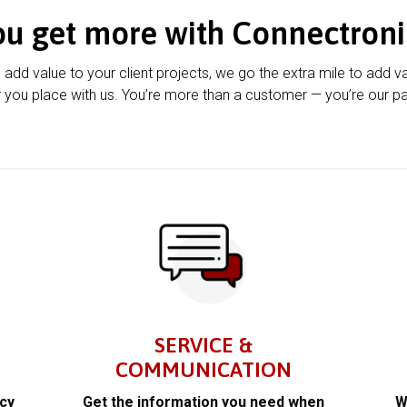
ou get more with Connectroni
u add value to your client projects, we go the extra mile to add v
 you place with us. You’re more than a customer — you’re our pa
SERVICE &
COMMUNICATION
acy
Get the information you need when
W