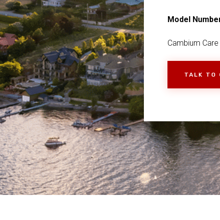
Model Numbe
Cambium Care
TALK TO