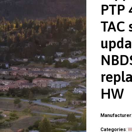
PTP 
TAC 
upda
NBDS
repl
HW
Manufacturer
Categories
:
W