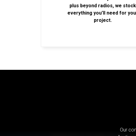
plus beyond radios, we stoc
everything you’ll need for you
project.
Our com