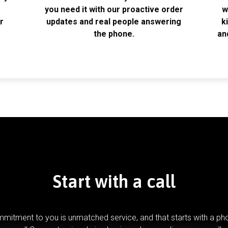
k
you need it with our proactive order
w
r
updates and real people answering
k
the phone.
an
Start with a call
mitment to you is unmatched service, and that starts with a pho