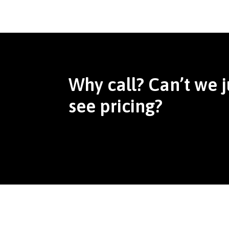
Why call? Can’t we j
see pricing?