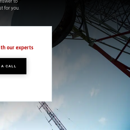
answer to
st for you.
ith our experts
 A CALL