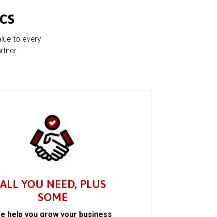
cs
alue to every
rtner.
ALL YOU NEED, PLUS
SOME
e help you grow your business