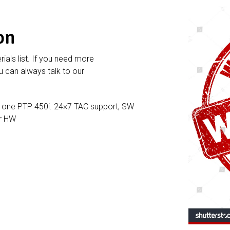
on
rials list. If you need more
 can always talk to our
 one PTP 450i. 24×7 TAC support, SW
or HW