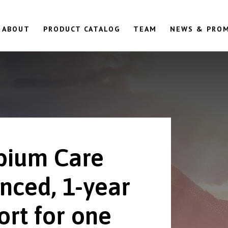
ABOUT
PRODUCT CATALOG
TEAM
NEWS & PRO
ium Care
nced, 1-year
ort for one