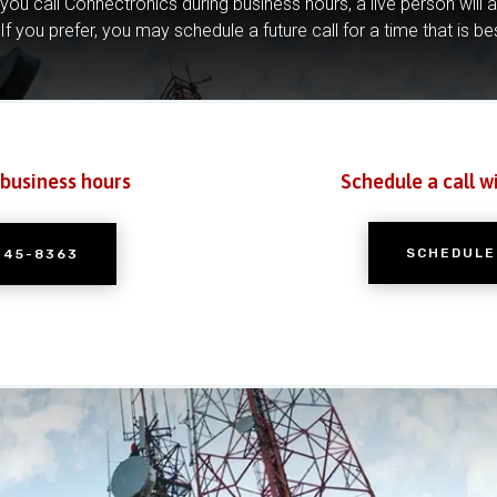
you call Connectronics during business hours, a live person will 
If you prefer, you may schedule a future call for a time that is be
 business hours
Schedule a call w
SCHEDULE
245-8363