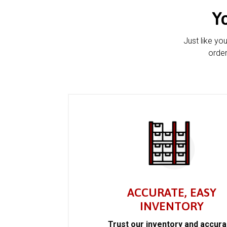
Y
Just like yo
order
ACCURATE, EASY
INVENTORY
Trust our inventory and accur