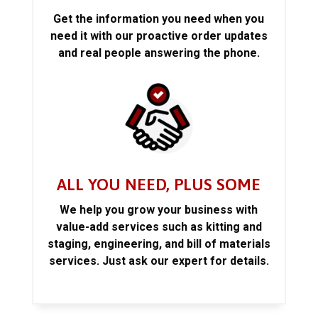
Get the information you need when you
need it with our proactive order updates
and real people answering the phone.
ALL YOU NEED, PLUS SOME
We help you grow your business with
value-add services such as kitting and
staging, engineering, and bill of materials
services. Just ask our expert for details.