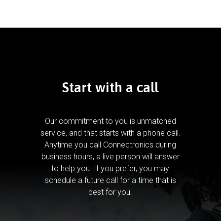
Start with a call
Our commitment to you is unmatched
service, and that starts with a phone call.
Anytime you call Connectronics during
business hours, a live person will answer
to help you.
If you prefer, you may
schedule a future call for a time that is
best for you.