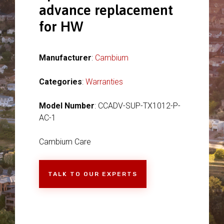
advance replacement
for HW
Manufacturer
:
Cambium
Categories
:
Warranties
Model Number
: CCADV-SUP-TX1012-P-
AC-1
Cambium Care
TALK TO OUR EXPERTS