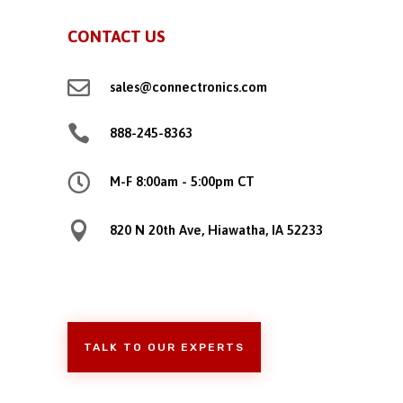
CONTACT US

sales@connectronics.com

888-245-8363

M-F 8:00am - 5:00pm CT

820 N 20th Ave, Hiawatha, IA 52233
TALK TO OUR EXPERTS