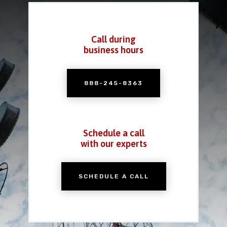
Call during
business hours
888-245-8363
Schedule a call
with our experts
SCHEDULE A CALL