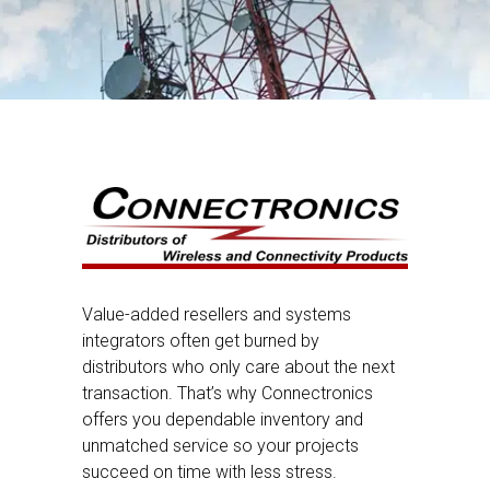
Value-added resellers and systems
integrators often get burned by
distributors who only care about the next
transaction. That’s why Connectronics
offers you dependable inventory and
unmatched service so your projects
succeed on time with less stress.