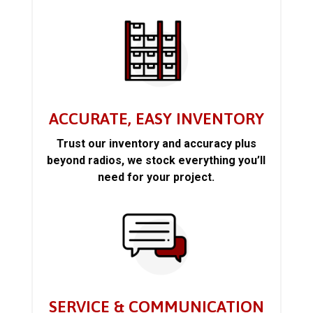
ACCURATE, EASY INVENTORY
Trust our inventory and accuracy plus
beyond radios, we stock everything you’ll
need for your project.
SERVICE & COMMUNICATION