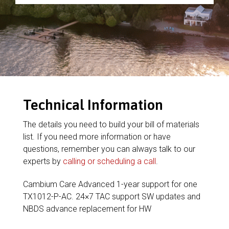
Technical Information
The details you need to build your bill of materials
list. If you need more information or have
questions, remember you can always talk to our
experts by
calling or scheduling a call
.
Cambium Care Advanced 1-year support for one
TX1012-P-AC. 24×7 TAC support SW updates and
NBDS advance replacement for HW