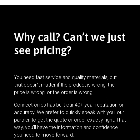
Why call? Can’t we just
see pricing?
You need fast service and quality materials, but
that doesn’t matter if the product is wrong, the
price is wrong, or the order is wrong.
Connectronics has built our 40+ year reputation on
accuracy. We prefer to quickly speak with you, our
partner, to get the quote or order exactly right. That
way, you’ll have the information and confidence
you need to move forward.