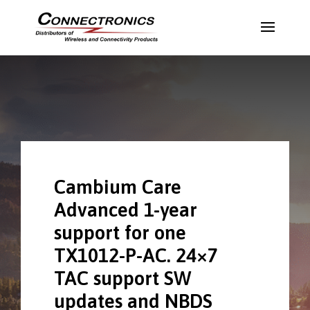
Cambium Care
Advanced 1-year
support for one
TX1012-P-AC. 24×7
TAC support SW
updates and NBDS