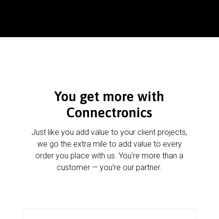
You get more with
Connectronics
Just like you add value to your client projects,
we go the extra mile to add value to every
order you place with us. You’re more than a
customer — you’re our partner.