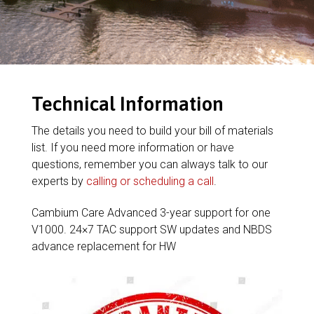
Technical Information
The details you need to build your bill of materials
list. If you need more information or have
questions, remember you can always talk to our
experts by
calling or scheduling a call
.
Cambium Care Advanced 3-year support for one
V1000. 24×7 TAC support SW updates and NBDS
advance replacement for HW