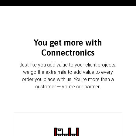
You get more with
Connectronics
Just like you add value to your client projects,
we go the extra mile to add value to every
order you place with us. You’re more than a
customer — you’re our partner.