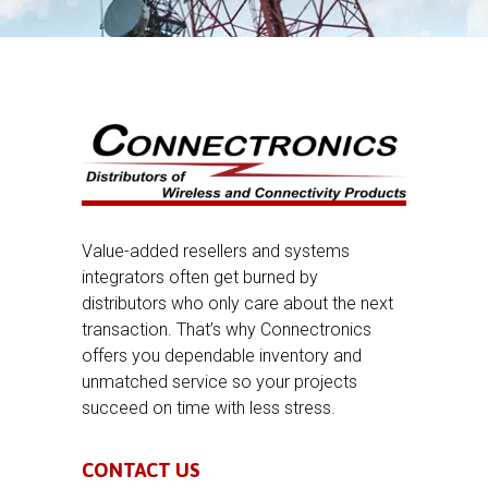
Value-added resellers and systems
integrators often get burned by
distributors who only care about the next
transaction. That’s why Connectronics
offers you dependable inventory and
unmatched service so your projects
succeed on time with less stress.
CONTACT US