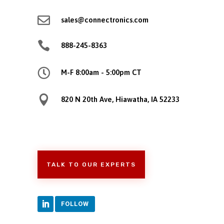

sales@connectronics.com

888-245-8363

M-F 8:00am - 5:00pm CT

820 N 20th Ave, Hiawatha, IA 52233
TALK TO OUR EXPERTS
FOLLOW