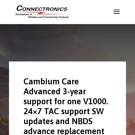
Cambium Care
Advanced 3-year
support for one V1000.
24×7 TAC support SW
updates and NBDS
advance replacement