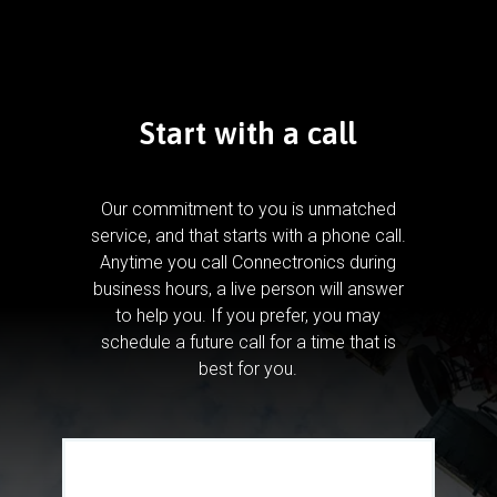
Start with a call
Our commitment to you is unmatched
service, and that starts with a phone call.
Anytime you call Connectronics during
business hours, a live person will answer
to help you.
If you prefer, you may
schedule a future call for a time that is
best for you.