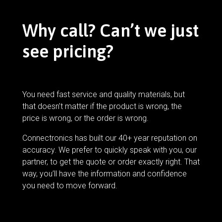
Why call? Can’t we just
see pricing?
You need fast service and quality materials, but
that doesn’t matter if the product is wrong, the
price is wrong, or the order is wrong.
Connectronics has built our 40+ year reputation on
accuracy. We prefer to quickly speak with you, our
partner, to get the quote or order exactly right. That
way, you’ll have the information and confidence
you need to move forward.