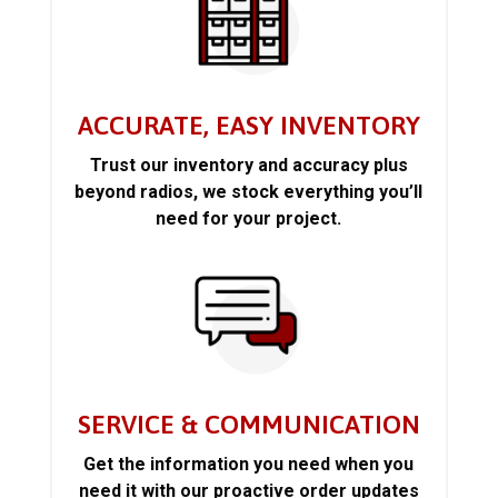
ACCURATE, EASY INVENTORY
Trust our inventory and accuracy plus
beyond radios, we stock everything you’ll
need for your project.
SERVICE & COMMUNICATION
Get the information you need when you
need it with our proactive order updates