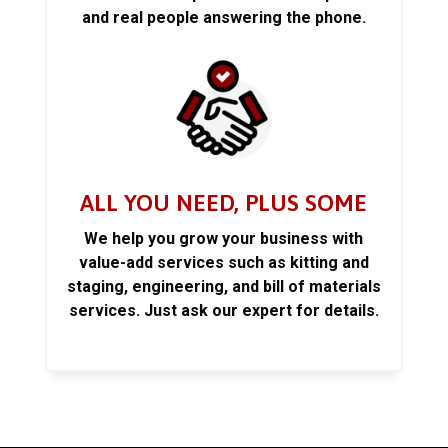
and real people answering the phone.
ALL YOU NEED, PLUS SOME
We help you grow your business with
value-add services such as kitting and
staging, engineering, and bill of materials
services. Just ask our expert for details.