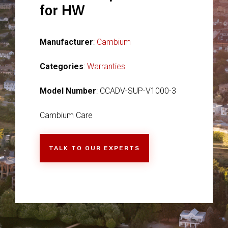
for HW
Manufacturer
:
Cambium
Categories
:
Warranties
Model Number
: CCADV-SUP-V1000-3
Cambium Care
TALK TO OUR EXPERTS