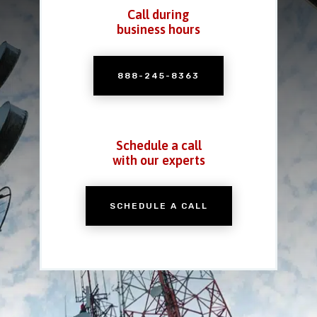
Call during
business hours
888-245-8363
Schedule a call
with our experts
SCHEDULE A CALL