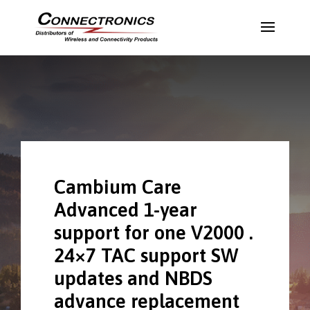
Cambium Care
Advanced 1-year
support for one V2000 .
24×7 TAC support SW
updates and NBDS
advance replacement