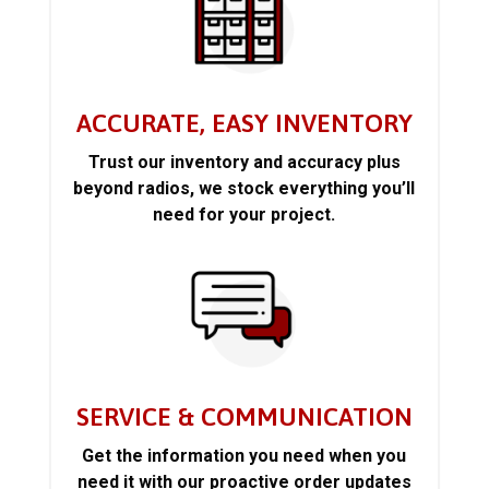
ACCURATE, EASY INVENTORY
Trust our inventory and accuracy plus
beyond radios, we stock everything you’ll
need for your project.
SERVICE & COMMUNICATION
Get the information you need when you
need it with our proactive order updates