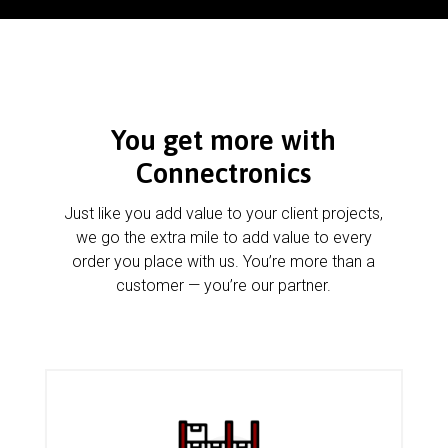
You get more with
Connectronics
Just like you add value to your client projects,
we go the extra mile to add value to every
order you place with us. You’re more than a
customer — you’re our partner.