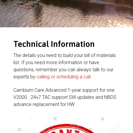
Technical Information
The details you need to build your bill of materials
list. If you need more information or have
questions, remember you can always talk to our
experts by
calling or scheduling a call
.
Cambium Care Advanced 1-year support for one
V2000 . 24×7 TAC support SW updates and NBDS
advance replacement for HW