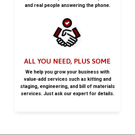
and real people answering the phone.
ALL YOU NEED, PLUS SOME
We help you grow your business with
value-add services such as kitting and
staging, engineering, and bill of materials
services. Just ask our expert for details.