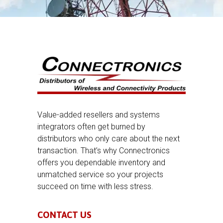
Value-added resellers and systems
integrators often get burned by
distributors who only care about the next
transaction. That’s why Connectronics
offers you dependable inventory and
unmatched service so your projects
succeed on time with less stress.
CONTACT US