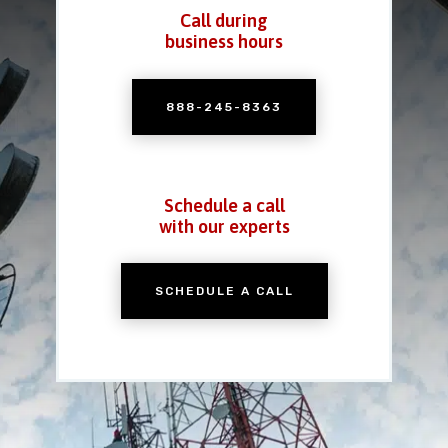
Call during
business hours
888-245-8363
Schedule a call
with our experts
SCHEDULE A CALL