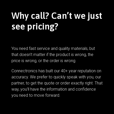
Why call? Can’t we just
see pricing?
You need fast service and quality materials, but
that doesn’t matter if the product is wrong, the
price is wrong, or the order is wrong.
Connectronics has built our 40+ year reputation on
accuracy. We prefer to quickly speak with you, our
partner, to get the quote or order exactly right. That
way, you’ll have the information and confidence
you need to move forward.