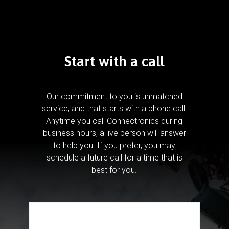
Start with a call
Our commitment to you is unmatched
service, and that starts with a phone call.
Anytime you call Connectronics during
business hours, a live person will answer
to help you.
If you prefer, you may
schedule a future call for a time that is
best for you.