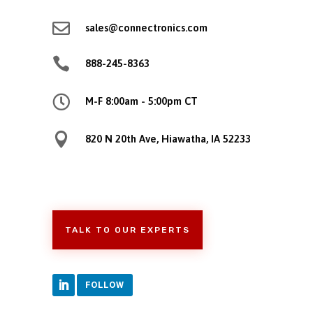

sales@connectronics.com

888-245-8363

M-F 8:00am - 5:00pm CT

820 N 20th Ave, Hiawatha, IA 52233
TALK TO OUR EXPERTS
FOLLOW