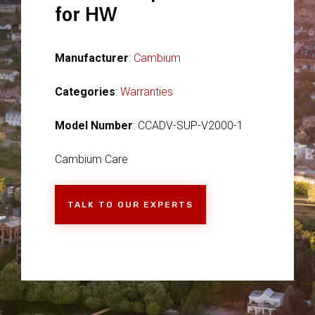
for HW
Manufacturer
:
Cambium
Categories
:
Warranties
Model Number
: CCADV-SUP-V2000-1
Cambium Care
TALK TO OUR EXPERTS