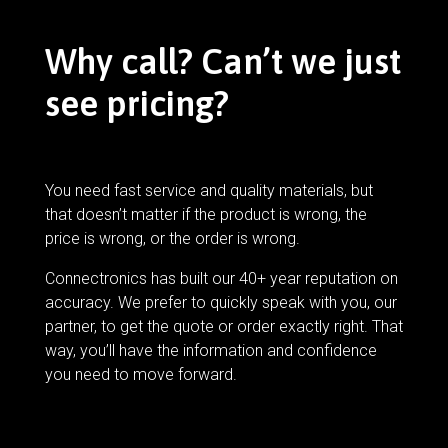
Why call? Can’t we just
see pricing?
You need fast service and quality materials, but
that doesn’t matter if the product is wrong, the
price is wrong, or the order is wrong.
Connectronics has built our 40+ year reputation on
accuracy. We prefer to quickly speak with you, our
partner, to get the quote or order exactly right. That
way, you’ll have the information and confidence
you need to move forward.