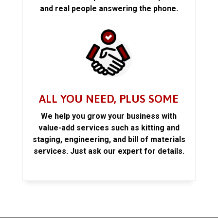
and real people answering the phone.
ALL YOU NEED, PLUS SOME
We help you grow your business with
value-add services such as kitting and
staging, engineering, and bill of materials
services. Just ask our expert for details.