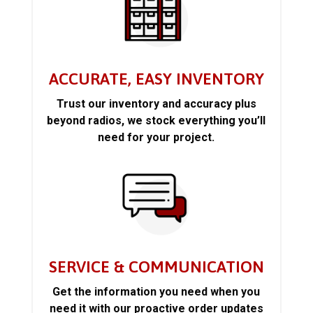
ACCURATE, EASY INVENTORY
Trust our inventory and accuracy plus
beyond radios, we stock everything you’ll
need for your project.
SERVICE & COMMUNICATION
Get the information you need when you
need it with our proactive order updates