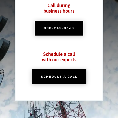
Call during
business hours
888-245-8363
Schedule a call
with our experts
SCHEDULE A CALL