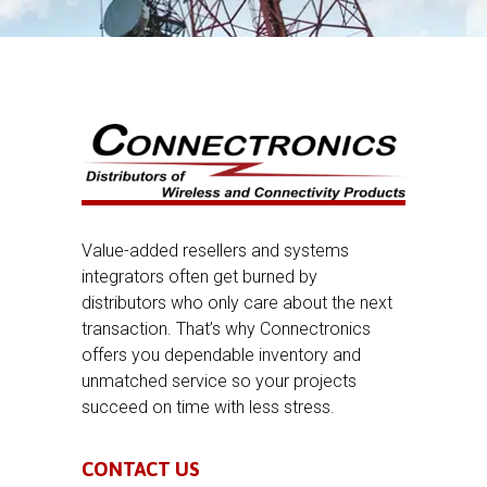
Value-added resellers and systems
integrators often get burned by
distributors who only care about the next
transaction. That’s why Connectronics
offers you dependable inventory and
unmatched service so your projects
succeed on time with less stress.
CONTACT US