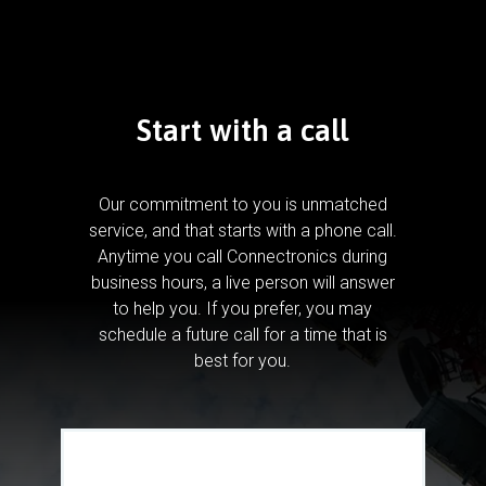
Start with a call
Our commitment to you is unmatched
service, and that starts with a phone call.
Anytime you call Connectronics during
business hours, a live person will answer
to help you.
If you prefer, you may
schedule a future call for a time that is
best for you.