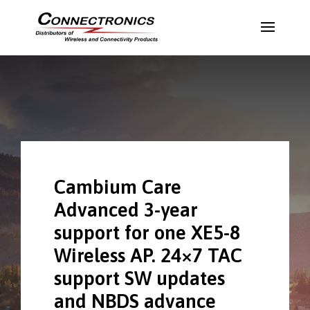
Cambium Care
Advanced 3-year
support for one XE5-8
Wireless AP. 24×7 TAC
support SW updates
and NBDS advance