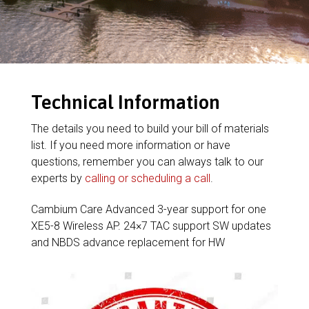
Technical Information
The details you need to build your bill of materials
list. If you need more information or have
questions, remember you can always talk to our
experts by
calling or scheduling a call
.
Cambium Care Advanced 3-year support for one
XE5-8 Wireless AP. 24×7 TAC support SW updates
and NBDS advance replacement for HW