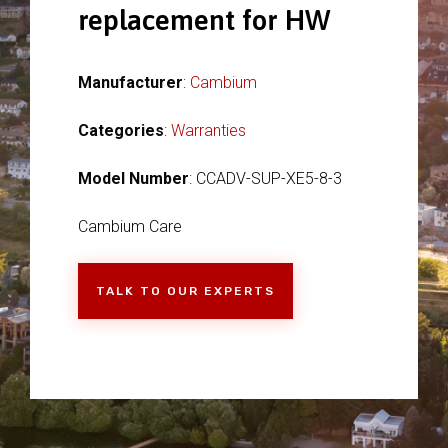
replacement for HW
Manufacturer
:
Cambium
Categories
:
Warranties
Model Number
: CCADV-SUP-XE5-8-3
Cambium Care
TALK TO OUR EXPERTS