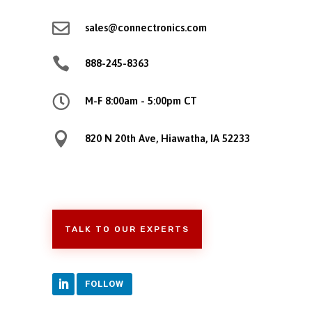

sales@connectronics.com

888-245-8363

M-F 8:00am - 5:00pm CT

820 N 20th Ave, Hiawatha, IA 52233
TALK TO OUR EXPERTS
FOLLOW