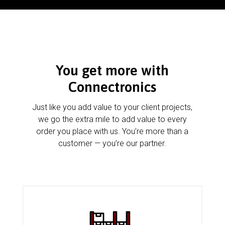
You get more with
Connectronics
Just like you add value to your client projects,
we go the extra mile to add value to every
order you place with us. You’re more than a
customer — you’re our partner.