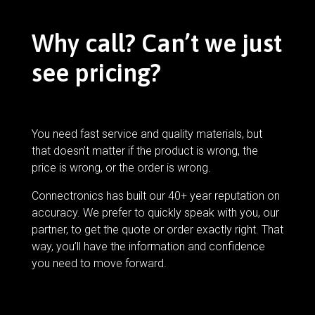
Why call? Can’t we just
see pricing?
You need fast service and quality materials, but
that doesn’t matter if the product is wrong, the
price is wrong, or the order is wrong.
Connectronics has built our 40+ year reputation on
accuracy. We prefer to quickly speak with you, our
partner, to get the quote or order exactly right. That
way, you’ll have the information and confidence
you need to move forward.