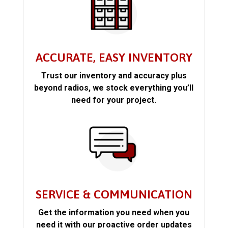
ACCURATE, EASY INVENTORY
Trust our inventory and accuracy plus
beyond radios, we stock everything you’ll
need for your project.
SERVICE & COMMUNICATION
Get the information you need when you
need it with our proactive order updates