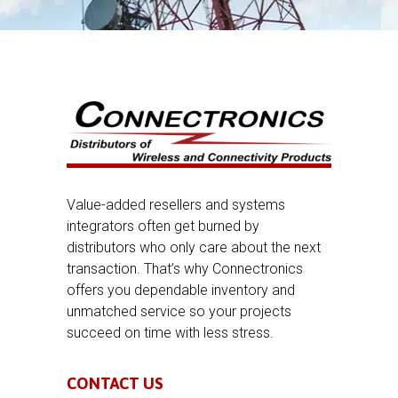
Value-added resellers and systems
integrators often get burned by
distributors who only care about the next
transaction. That’s why Connectronics
offers you dependable inventory and
unmatched service so your projects
succeed on time with less stress.
CONTACT US