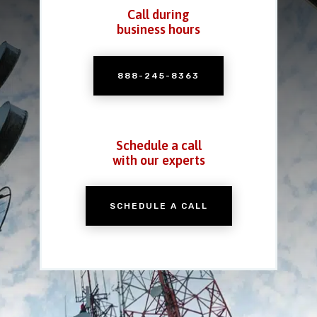
Call during
business hours
888-245-8363
Schedule a call
with our experts
SCHEDULE A CALL