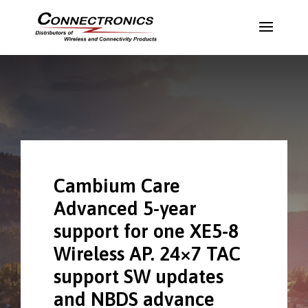
Cambium Care
Advanced 5-year
support for one XE5-8
Wireless AP. 24×7 TAC
support SW updates
and NBDS advance