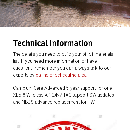
Technical Information
The details you need to build your bill of materials
list. If you need more information or have
questions, remember you can always talk to our
experts by
calling or scheduling a call
.
Cambium Care Advanced 5-year support for one
XE5-8 Wireless AP. 24×7 TAC support SW updates
and NBDS advance replacement for HW