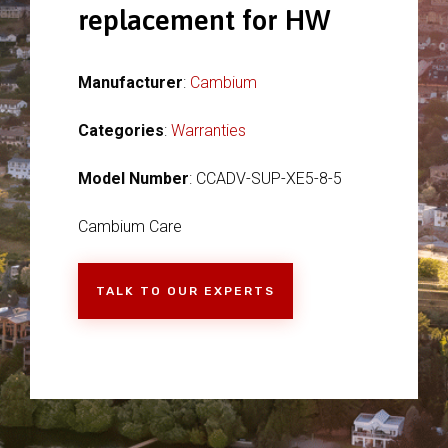
replacement for HW
Manufacturer
:
Cambium
Categories
:
Warranties
Model Number
: CCADV-SUP-XE5-8-5
Cambium Care
TALK TO OUR EXPERTS