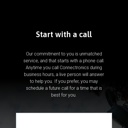
Start with a call
Our commitment to you is unmatched
service, and that starts with a phone call.
Anytime you call Connectronics during
business hours, a live person will answer
to help you.
If you prefer, you may
schedule a future call for a time that is
best for you.