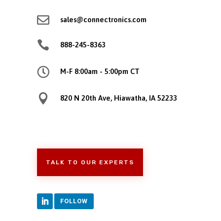

sales@connectronics.com

888-245-8363

M-F 8:00am - 5:00pm CT

820 N 20th Ave, Hiawatha, IA 52233
TALK TO OUR EXPERTS
FOLLOW