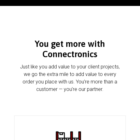
You get more with
Connectronics
Just like you add value to your client projects,
we go the extra mile to add value to every
order you place with us. You’re more than a
customer — you’re our partner.