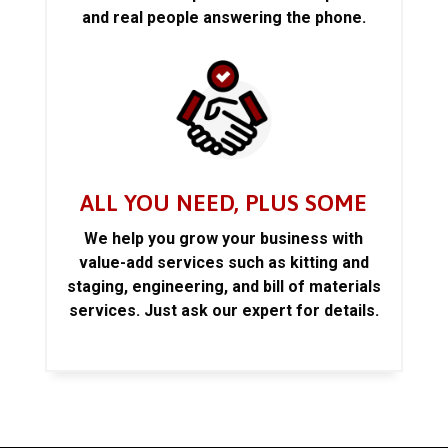
and real people answering the phone.
ALL YOU NEED, PLUS SOME
We help you grow your business with
value-add services such as kitting and
staging, engineering, and bill of materials
services. Just ask our expert for details.